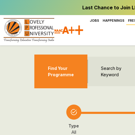
Last Chance to Join L
JOBS
HAPPENINGS
FRE
Find Your
Search by
Programme
Keyword
Type
All