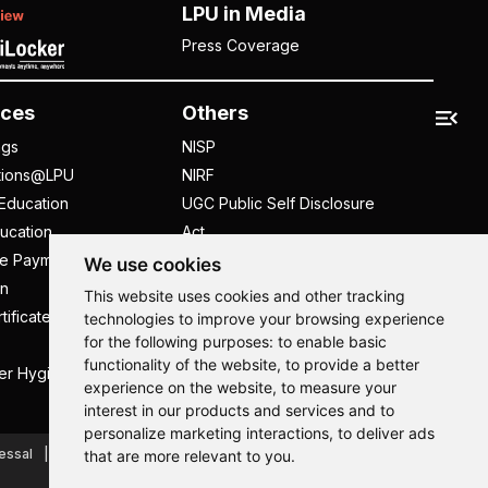
LPU in Media
Press Coverage
ces
Others
ngs
NISP
tions@LPU
NIRF
Education
UGC Public Self Disclosure
ucation
Act
ee Payment
UGC e-Samadhan Portal
We use cookies
n
Supplier Registration
This website uses cookies and other tracking
tificate
Careers @ LPU
technologies to improve your browsing experience
for the following purposes:
to enable basic
Parent's Login
functionality of the website
,
to provide a better
er Hygiene Handbook
Tenders
experience on the website
,
to measure your
interest in our products and services and to
Hi, How may I assist you today?
Hi, How may I assist you today?
Hi, How may I assist you today?
Hi, How may I assist you today?
personalize marketing interactions
,
to deliver ads
essal
Caste Based Discrimination
RTI
Feedback
that are more relevant to you
.