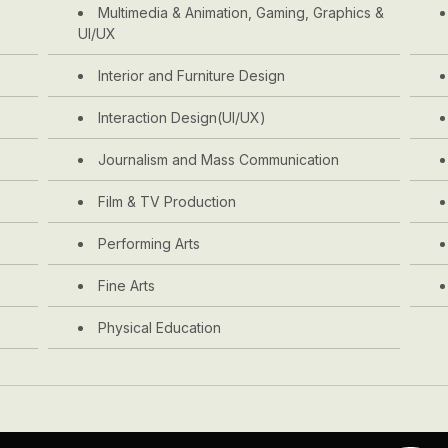
Multimedia & Animation, Gaming, Graphics &
UI/UX
Interior and Furniture Design
Interaction Design(UI/UX)
Journalism and Mass Communication
Film & TV Production
Performing Arts
Fine Arts
Physical Education