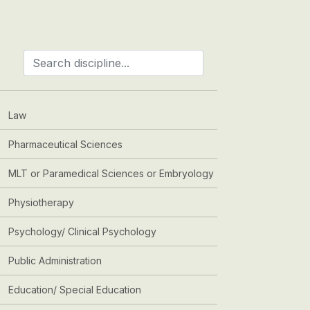
Law
Pharmaceutical Sciences
MLT or Paramedical Sciences or Embryology
Physiotherapy
Psychology/ Clinical Psychology
Public Administration
Education/ Special Education