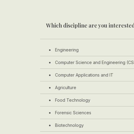
Which discipline are you interested
Engineering
Computer Science and Engineering (CS
Computer Applications and IT
Agriculture
Food Technology
Forensic Sciences
Biotechnology