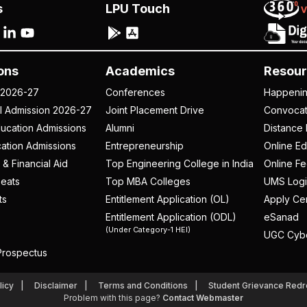
s
LPU Touch
ons
Academics
Resour
 2026-27
Conferences
Happeni
al Admission 2026-27
Joint Placement Drive
Convoca
ucation Admissions
Alumni
Distance 
ation Admissions
Entrepreneurship
Online Ed
 & Financial Aid
Top Engineering College in India
Online F
eats
Top MBA Colleges
UMS Logi
ts
Entitlement Application (OL)
Apply Cer
Entitlement Application (ODL)
eSanad
(Under Category-1 HEI)
UGC Cyb
rospectus
licy
Disclaimer
Terms and Conditions
Student Grievance Redr
Problem with this page?
Contact Webmaster