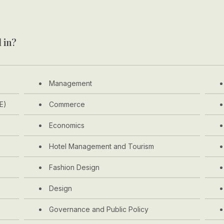
 in?
Management
E)
Commerce
Economics
Hotel Management and Tourism
Fashion Design
Design
Governance and Public Policy