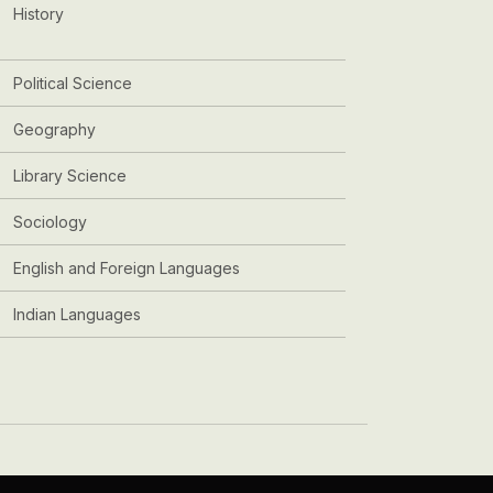
History
Political Science
Geography
Library Science
Sociology
English and Foreign Languages
Indian Languages