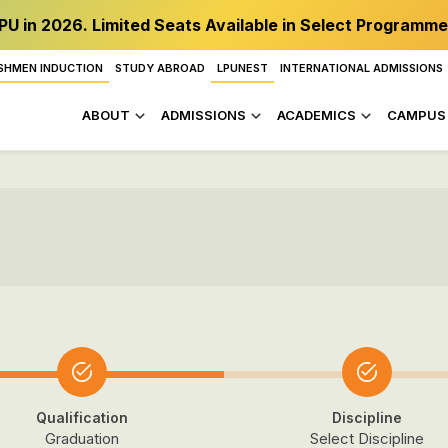
PU in 2026. Limited Seats Available in Select Programme
SHMEN INDUCTION
STUDY ABROAD
LPUNEST
INTERNATIONAL ADMISSIONS
ABOUT
ADMISSIONS
ACADEMICS
CAMPUS 
Qualification
Discipline
Graduation
Select Discipline