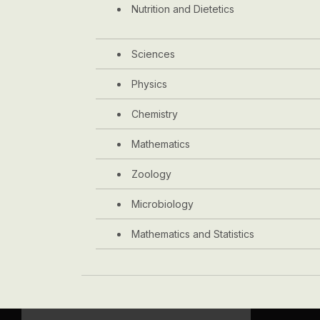
Nutrition and Dietetics
Sciences
Physics
Chemistry
Mathematics
Zoology
Microbiology
Mathematics and Statistics