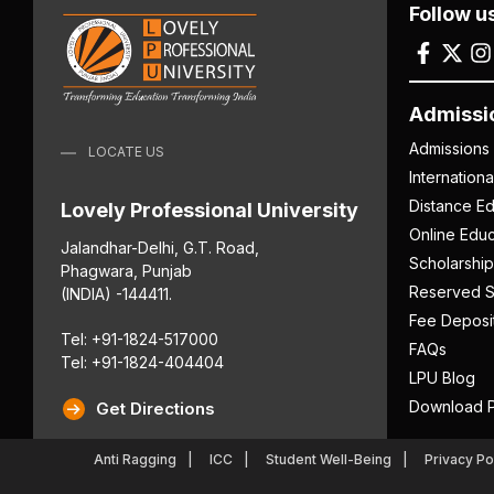
Follow u
Admissi
Admissions
LOCATE US
Internation
Distance Ed
Lovely Professional University
Online Educ
Jalandhar-Delhi, G.T. Road,
Scholarship
Phagwara, Punjab
Reserved S
(INDIA) -144411.
Fee Deposi
Tel: +91-1824-517000
FAQs
Tel: +91-1824-404404
LPU Blog
Download P
Get Directions
Anti Ragging
ICC
Student Well-Being
Privacy Po