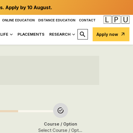
s. Apply by 10 August.
ONLINE EDUCATION
DISTANCE EDUCATION
CONTACT
LIFE
PLACEMENTS
RESEARCH
Apply now
Course
/ Option
Select Course / Option