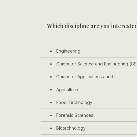
Which discipline are you interested
Engineering
Computer Science and Engineering (CS
Computer Applications and IT
Agriculture
Food Technology
Forensic Sciences
Biotechnology