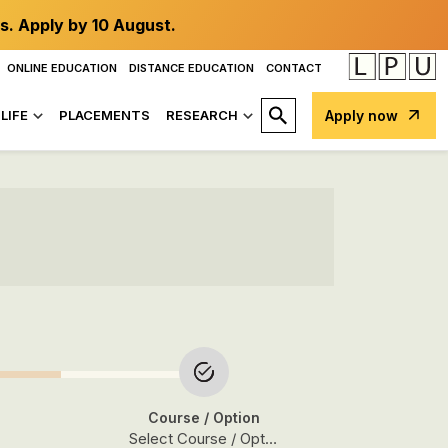
s. Apply by 10 August.
ONLINE EDUCATION
DISTANCE EDUCATION
CONTACT
LIFE
PLACEMENTS
RESEARCH
Apply now
Course
/ Option
Select Course / Option