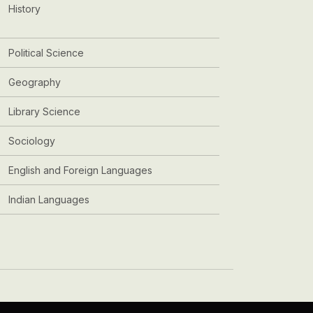
History
Political Science
Geography
Library Science
Sociology
English and Foreign Languages
Indian Languages