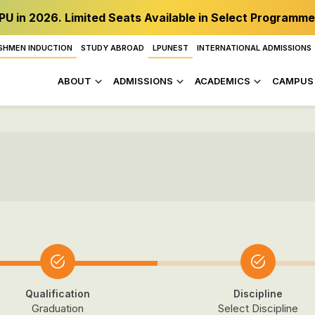
PU in 2026. Limited Seats Available in Select Programme
SHMEN INDUCTION
STUDY ABROAD
LPUNEST
INTERNATIONAL ADMISSIONS
ABOUT
ADMISSIONS
ACADEMICS
CAMPUS 
Qualification
Discipline
Graduation
Select Discipline