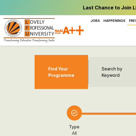
Last Chance to Join L
JOBS
HAPPENINGS
FRE
Find Your
Search by
Programme
Keyword
Type
All