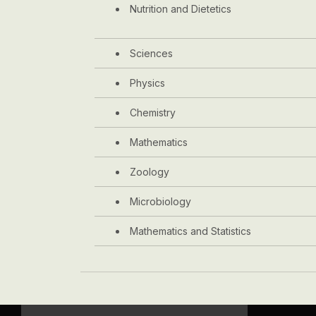
Nutrition and Dietetics
Sciences
Physics
Chemistry
Mathematics
Zoology
Microbiology
Mathematics and Statistics