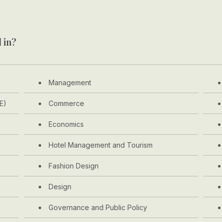
 in?
Management
E)
Commerce
Economics
Hotel Management and Tourism
Fashion Design
Design
Governance and Public Policy