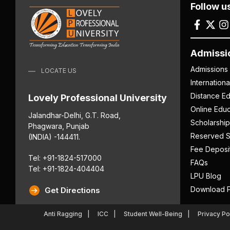
Follow u
Admissi
Admissions
LOCATE US
Internation
Distance Ed
Lovely Professional University
Online Educ
Jalandhar-Delhi, G.T. Road,
Scholarship
Phagwara, Punjab
Reserved S
(INDIA) -144411.
Fee Deposi
Tel: +91-1824-517000
FAQs
Tel: +91-1824-404404
LPU Blog
Download P
Get Directions
Anti Ragging
ICC
Student Well-Being
Privacy Po