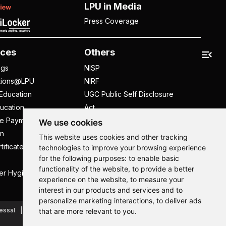
LPU in Media
Press Coverage
ces
Others
ngs
NISP
tions@LPU
NIRF
Education
UGC Public Self Disclosure
ucation
Act
ee Payment
UGC e-Samadhan Portal
We use cookies
n
Supplier Registration
This website uses cookies and other tracking
tificate
Careers @ LPU
technologies to improve your browsing experience
for the following purposes:
to enable basic
Parent's Login
functionality of the website
,
to provide a better
er Hygiene Handbook
Tenders
experience on the website
,
to measure your
interest in our products and services and to
Hi, How may I assist you today?
Hi, How may I assist you today?
Hi, How may I assist you today?
Hi, How may I assist you today?
personalize marketing interactions
,
to deliver ads
essal
Caste Based Discrimination
RTI
Feedback
that are more relevant to you
.