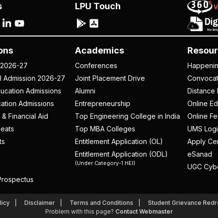
s
LPU Touch
ons
Academics
Resour
 2026-27
Conferences
Happeni
al Admission 2026-27
Joint Placement Drive
Convoca
ucation Admissions
Alumni
Distance 
ation Admissions
Entrepreneurship
Online Ed
 & Financial Aid
Top Engineering College in India
Online F
eats
Top MBA Colleges
UMS Logi
ts
Entitlement Application (OL)
Apply Cer
Entitlement Application (ODL)
eSanad
(Under Category-1 HEI)
UGC Cyb
rospectus
licy
Disclaimer
Terms and Conditions
Student Grievance Redr
Problem with this page?
Contact Webmaster