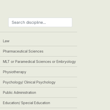
Law
Pharmaceutical Sciences
MLT or Paramedical Sciences or Embryology
Physiotherapy
Psychology/ Clinical Psychology
Public Administration
Education/ Special Education