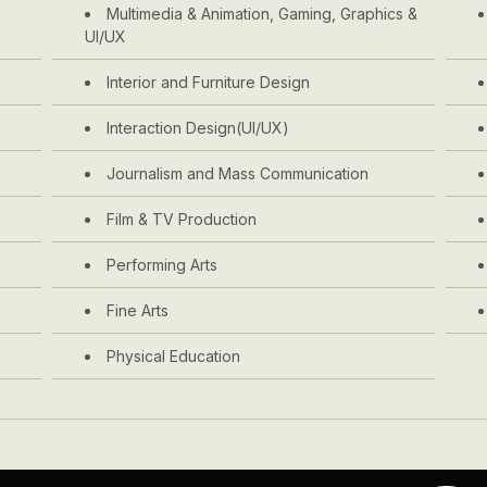
Multimedia & Animation, Gaming, Graphics &
UI/UX
Interior and Furniture Design
Interaction Design(UI/UX)
Journalism and Mass Communication
Film & TV Production
Performing Arts
Fine Arts
Physical Education