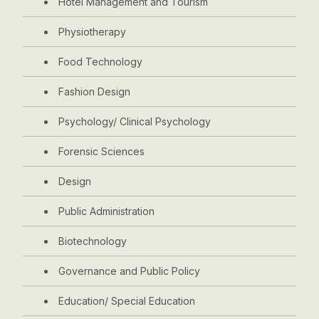
Hotel Management and Tourism
Physiotherapy
Food Technology
Fashion Design
Psychology/ Clinical Psychology
Forensic Sciences
Design
Public Administration
Biotechnology
Governance and Public Policy
Education/ Special Education