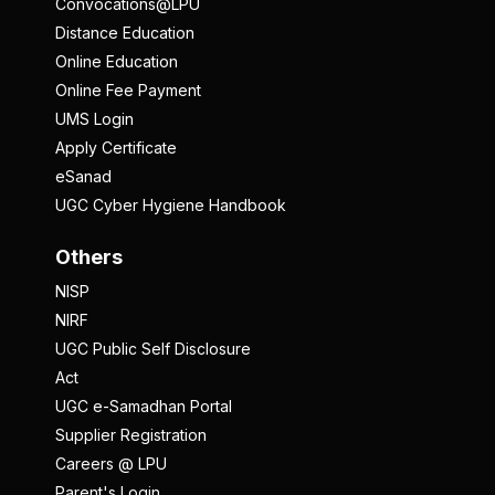
Convocations@LPU
Distance Education
Online Education
Online Fee Payment
UMS Login
Apply Certificate
eSanad
UGC Cyber Hygiene Handbook
Others
NISP
NIRF
UGC Public Self Disclosure
Act
UGC e-Samadhan Portal
Supplier Registration
Careers @ LPU
Parent's Login