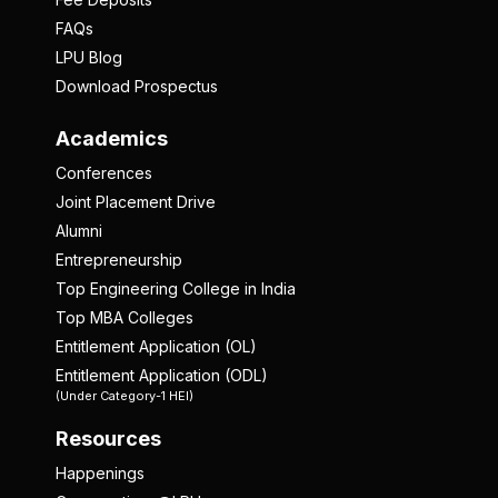
FAQs
LPU Blog
Download Prospectus
Academics
Conferences
Joint Placement Drive
Alumni
Entrepreneurship
Top Engineering College in India
Top MBA Colleges
Entitlement Application (OL)
Entitlement Application (ODL)
(Under Category-1 HEI)
Resources
Happenings