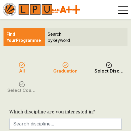
Find
Search
Your
Programme
by
Keyword
All
Graduation
Select Discipline
Select Course / Option
Which discipline are you interested in?