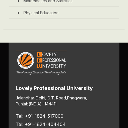
Mathematics and Statistics
Physical Education
Lovely Professional University
Jalandhar-Delhi, G.T. Road,
Phagwara,
Punjab
(INDIA) -144411.
Tel: +91-1824-517000
Tel: +91-1824-404404