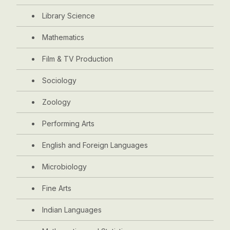
Library Science
Mathematics
Film & TV Production
Sociology
Zoology
Performing Arts
English and Foreign Languages
Microbiology
Fine Arts
Indian Languages