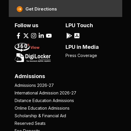
Get Directions
Follow us
LPU Touch
LPU in Media
Press Coverage
Admissions
Admissions 2026-27
International Admission 2026-27
Distance Education Admissions
Online Education Admissions
Scholarship & Financial Aid
Reserved Seats
Fee Deposits