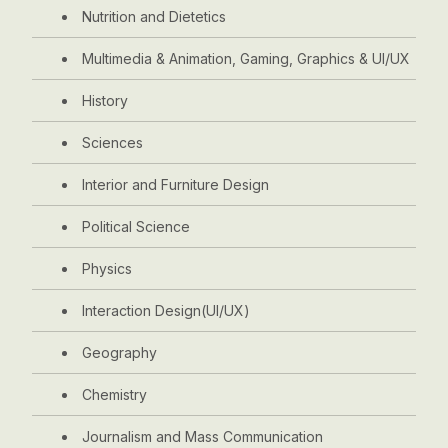
Nutrition and Dietetics
Multimedia & Animation, Gaming, Graphics & UI/UX
History
Sciences
Interior and Furniture Design
Political Science
Physics
Interaction Design(UI/UX)
Geography
Chemistry
Journalism and Mass Communication