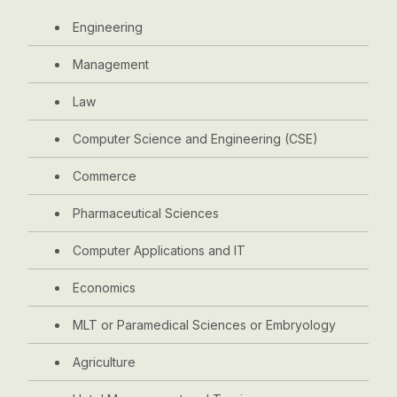
Engineering
Management
Law
Computer Science and Engineering (CSE)
Commerce
Pharmaceutical Sciences
Computer Applications and IT
Economics
MLT or Paramedical Sciences or Embryology
Agriculture