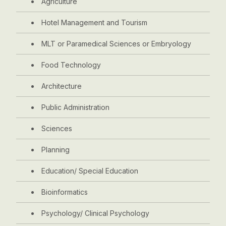
Agriculture
Hotel Management and Tourism
MLT or Paramedical Sciences or Embryology
Food Technology
Architecture
Public Administration
Sciences
Planning
Education/ Special Education
Bioinformatics
Psychology/ Clinical Psychology