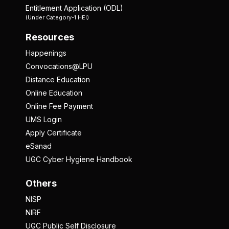
Entitlement Application (ODL)
(Under Category-1 HEI)
Resources
Happenings
Convocations@LPU
Distance Education
Online Education
Online Fee Payment
UMS Login
Apply Certificate
eSanad
UGC Cyber Hygiene Handbook
Others
NISP
NIRF
UGC Public Self Disclosure