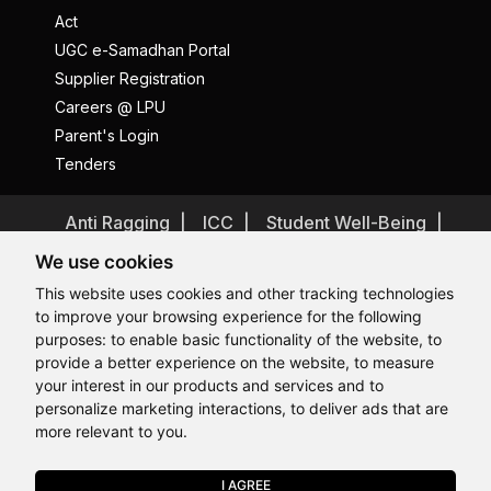
Act
UGC e-Samadhan Portal
Supplier Registration
Careers @ LPU
Parent's Login
Tenders
Anti Ragging
ICC
Student Well-Being
Privacy Policy
Disclaimer
We use cookies
Terms and Conditions
This website uses cookies and other tracking technologies
to improve your browsing experience for the following
Student Grievance Redressal
purposes:
to enable basic functionality of the website
,
to
Caste Based Discrimination
RTI
Feedback
provide a better experience on the website
,
to measure
Hi, How may I assist you today?
Hi, How may I assist you today?
Hi, How may I assist you today?
Hi, How may I assist you today?
Problem with this page?
Contact Webmaster
your interest in our products and services and to
Copyrights © 2026 All Rights Reserved by Lovely Professional
personalize marketing interactions
,
to deliver ads that are
University
more relevant to you
.
I AGREE
APPLY NOW