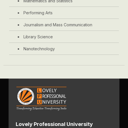
Mathematics and Statistics
Performing Arts
Journalism and Mass Communication
Library Science
Nanotechnology
Lovely Professional University