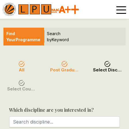
Find
Search
Your
Programme
by
Keyword
All
Post Graduation
Select Discipline
Select Course / Option
Which discipline are you interested in?