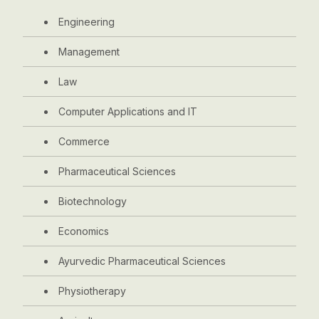
Engineering
Management
Law
Computer Applications and IT
Commerce
Pharmaceutical Sciences
Biotechnology
Economics
Ayurvedic Pharmaceutical Sciences
Physiotherapy