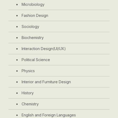
Microbiology
Fashion Design
Sociology
Biochemistry
Interaction Design(UI/UX)
Political Science
Physics
Interior and Furniture Design
History
Chemistry
English and Foreign Languages