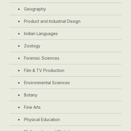
Geography
Product and Industrial Design
Indian Languages
Zoology
Forensic Sciences
Film & TV Production
Environmental Sciences
Botany
Fine Arts
Physical Education