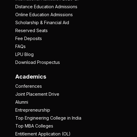
Distance Education Admissions
Online Education Admissions
Scholarship & Financial Aid
Reserved Seats
Fee Deposits
FAQs
LPU Blog
Download Prospectus
Academics
Conferences
Joint Placement Drive
Alumni
Entrepreneurship
Top Engineering College in India
Top MBA Colleges
Entitlement Application (OL)