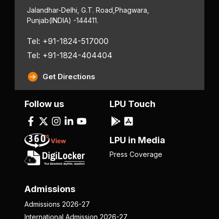
Jalandhar-Delhi, G.T. Road,
Phagwara,
Punjab
(INDIA) -144411.
Tel: +91-1824-517000
Tel: +91-1824-404404
Get Directions
Follow us
LPU Touch
LPU in Media
Press Coverage
Admissions
Admissions 2026-27
International Admission 2026-27