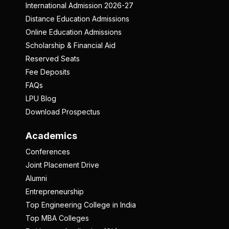
International Admission 2026-27
Distance Education Admissions
Online Education Admissions
Scholarship & Financial Aid
Reserved Seats
Fee Deposits
FAQs
LPU Blog
Download Prospectus
Academics
Conferences
Joint Placement Drive
Alumni
Entrepreneurship
Top Engineering College in India
Top MBA Colleges