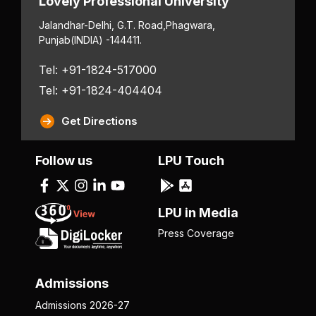
Lovely Professional University
Jalandhar-Delhi, G.T. Road,
Phagwara,
Punjab
(INDIA) -144411.
Tel: +91-1824-517000
Tel: +91-1824-404404
Get Directions
Follow us
LPU Touch
LPU in Media
Press Coverage
Admissions
Admissions 2026-27