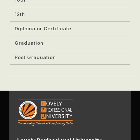
12th
Diploma or Certificate
Graduation
Post Graduation