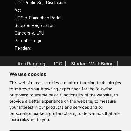
UGC Public Self Disclosure
Act
UGC e-Samadhan Portal
Supplier Registration
Careers @ LPU
Parent's Login
Tenders
Anti Ragging
ICC
Student Well-Being
Privacy Policy
Disclaimer
We use cookies
Terms and Conditions
This website uses cookies and other tracking technologies
to improve your browsing experience for the following
Student Grievance Redressal
purposes:
to enable basic functionality of the website
,
to
Caste Based Discrimination
RTI
Feedback
provide a better experience on the website
,
to measure
Hi, How may I assist you today?
Problem with this page?
Contact Webmaster
your interest in our products and services and to
Copyrights © 2026 All Rights Reserved by Lovely Professional
personalize marketing interactions
,
to deliver ads that are
University
more relevant to you
.