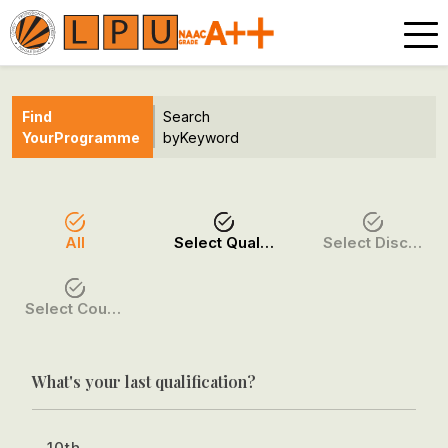
Find
Search
Your
Programme
by
Keyword
All
Select Qualification
Select Discipline
Select Course / Option
What's your last qualification?
10th