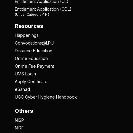
Entitlement Application (OL)
Entitlement Application (ODL)
(Under Category-1 HEI)
Resources
Happenings
Convocations@LPU
Distance Education
Online Education
Online Fee Payment
UMS Login
Apply Certificate
eSanad
UGC Cyber Hygiene Handbook
Others
NISP
NIRF