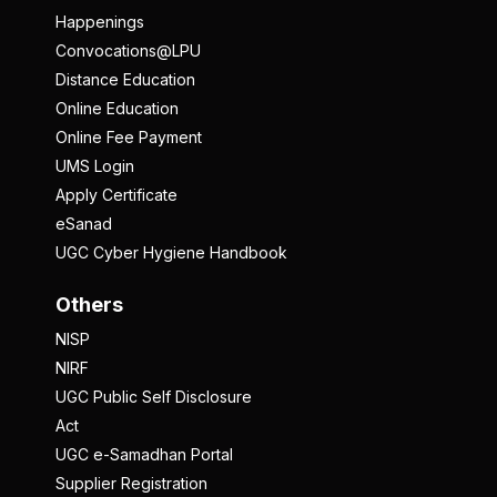
Happenings
Convocations@LPU
Distance Education
Online Education
Online Fee Payment
UMS Login
Apply Certificate
eSanad
UGC Cyber Hygiene Handbook
Others
NISP
NIRF
UGC Public Self Disclosure
Act
UGC e-Samadhan Portal
Supplier Registration