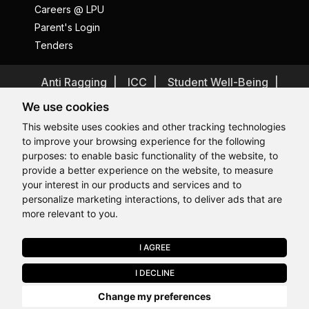
Careers @ LPU
Parent's Login
Tenders
Anti Ragging
ICC
Student Well-Being
Privacy Policy
Disclaimer
We use cookies
Terms and Conditions
This website uses cookies and other tracking technologies
to improve your browsing experience for the following
Student Grievance Redressal
purposes:
to enable basic functionality of the website
,
to
Caste Based Discrimination
RTI
Feedback
provide a better experience on the website
,
to measure
Hi, How may I assist you today?
Hi, How may I assist you today?
Hi, How may I assist you today?
Hi, How may I assist you today?
Problem with this page?
Contact Webmaster
your interest in our products and services and to
Copyrights © 2026 All Rights Reserved by Lovely Professional
personalize marketing interactions
,
to deliver ads that are
University
more relevant to you
.
I AGREE
APPLY NOW
I DECLINE
Last Chance to Join LPU in 2026. Limited Seats Available in Select
Change my preferences
Programmes. Apply by 10 August.