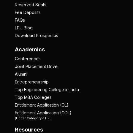
Reserved Seats
Fee Deposits
FAQs
LPU Blog
Download Prospectus
Academics
Conferences
Joint Placement Drive
Alumni
Entrepreneurship
Top Engineering College in India
Top MBA Colleges
Entitlement Application (OL)
Entitlement Application (ODL)
(Under Category-1 HEI)
Resources