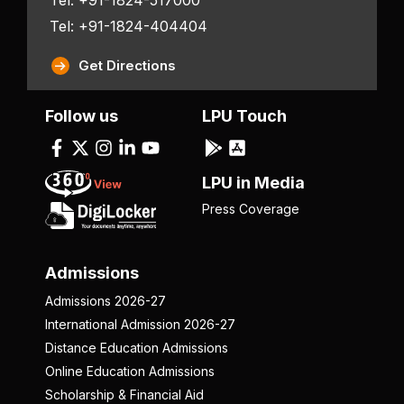
Tel: +91-1824-404404
Get Directions
Follow us
LPU Touch
LPU in Media
Press Coverage
Admissions
Admissions 2026-27
International Admission 2026-27
Distance Education Admissions
Online Education Admissions
Scholarship & Financial Aid