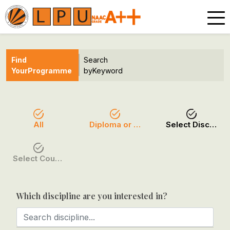
Find
Search
Your
Programme
by
Keyword
All
Diploma or Certificate
Select Discipline
Select Course / Option
Which discipline are you interested in?