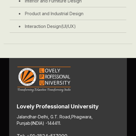
Interior and Furniture Design
Product and Industrial Design
Interaction Design(UI/UX)
Lovely Professional University
Jalandhar-Delhi, G.T. Road,
Phagwara,
Punjab
(INDIA) -144411.
Tel: +91-1824-517000