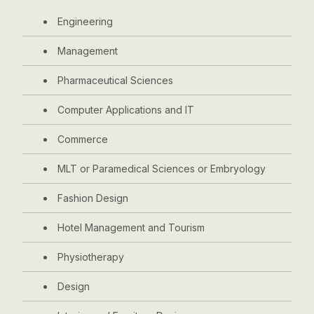
Engineering
Management
Pharmaceutical Sciences
Computer Applications and IT
Commerce
MLT or Paramedical Sciences or Embryology
Fashion Design
Hotel Management and Tourism
Physiotherapy
Design