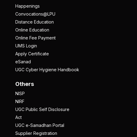
Happenings
Convocations@LPU
Distance Education
Online Education
Online Fee Payment
UMS Login
Apply Certificate
eSanad
UGC Cyber Hygiene Handbook
Others
NISP
NIRF
UGC Public Self Disclosure
Act
UGC e-Samadhan Portal
Supplier Registration