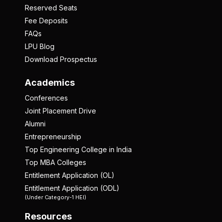
Reserved Seats
Fee Deposits
FAQs
LPU Blog
Download Prospectus
Academics
Conferences
Joint Placement Drive
Alumni
Entrepreneurship
Top Engineering College in India
Top MBA Colleges
Entitlement Application (OL)
Entitlement Application (ODL)
(Under Category-1 HEI)
Resources