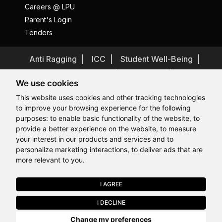
Careers @ LPU
Parent's Login
Tenders
Anti Ragging
ICC
Student Well-Being
Privacy Policy
Disclaimer
We use cookies
Terms and Conditions
This website uses cookies and other tracking technologies
Student Grievance Redressal
to improve your browsing experience for the following
Caste Based Discrimination
RTI
Feedback
purposes:
to enable basic functionality of the website
,
to
provide a better experience on the website
,
to measure
Problem with this page?
Contact Webmaster
Hi, How may I assist you today?
Hi, How may I assist you today?
Hi, How may I assist you today?
Hi, How may I assist you today?
your interest in our products and services and to
Copyrights © 2026 All Rights Reserved by Lovely Professional
University
personalize marketing interactions
,
to deliver ads that are
more relevant to you
.
I AGREE
APPLY NOW
I DECLINE
Last Chance to Join LPU in 2026. Limited Seats Available in Select
Change my preferences