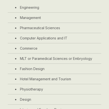
Engineering
Management
Pharmaceutical Sciences
Computer Applications and IT
Commerce
MLT or Paramedical Sciences or Embryology
Fashion Design
Hotel Management and Tourism
Physiotherapy
Design