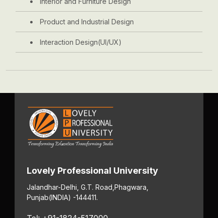
Interior and Furniture Design
Product and Industrial Design
Interaction Design(UI/UX)
Lovely Professional University
Jalandhar-Delhi, G.T. Road,
Phagwara,
Punjab
(INDIA) -144411.
Tel: +91-1824-517000