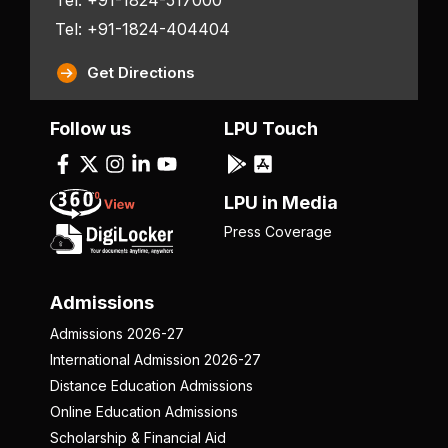
Tel: +91-1824-404404
Get Directions
Follow us
LPU Touch
LPU in Media
Press Coverage
Admissions
Admissions 2026-27
International Admission 2026-27
Distance Education Admissions
Online Education Admissions
Scholarship & Financial Aid