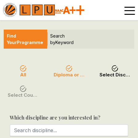
Find
Search
Your
Programme
by
Keyword
All
Diploma or Certificate
Select Discipline
Select Course / Option
Which discipline are you interested in?