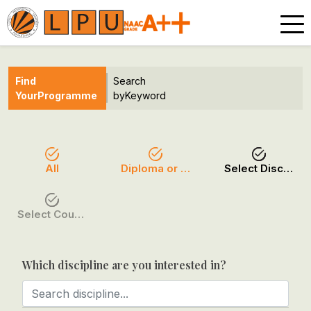
Find
Search
Your
Programme
by
Keyword
All
Diploma or Certificate
Select Discipline
Select Course / Option
Which discipline are you interested in?