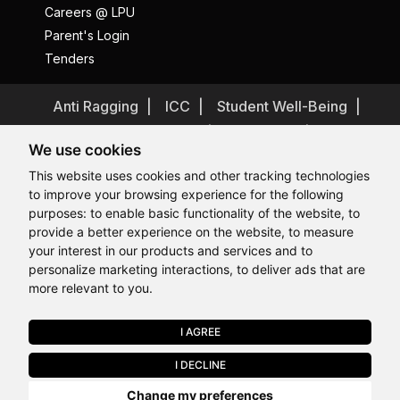
Careers @ LPU
Parent's Login
Tenders
Anti Ragging
ICC
Student Well-Being
Privacy Policy
Disclaimer
We use cookies
Terms and Conditions
This website uses cookies and other tracking technologies
Student Grievance Redressal
to improve your browsing experience for the following
Caste Based Discrimination
RTI
Feedback
purposes:
to enable basic functionality of the website
,
to
provide a better experience on the website
,
to measure
Problem with this page?
Contact Webmaster
Hi, How may I assist you today?
Hi, How may I assist you today?
Hi, How may I assist you today?
Hi, How may I assist you today?
your interest in our products and services and to
Copyrights © 2026 All Rights Reserved by Lovely Professional
University
personalize marketing interactions
,
to deliver ads that are
more relevant to you
.
I AGREE
APPLY NOW
I DECLINE
Last Chance to Join LPU in 2026. Limited Seats Available in Select
Change my preferences