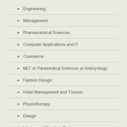
Engineering
Management
Pharmaceutical Sciences
Computer Applications and IT
Commerce
MLT or Paramedical Sciences or Embryology
Fashion Design
Hotel Management and Tourism
Physiotherapy
Design