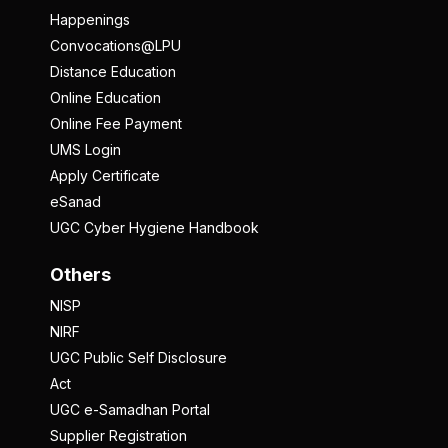
Happenings
Convocations@LPU
Distance Education
Online Education
Online Fee Payment
UMS Login
Apply Certificate
eSanad
UGC Cyber Hygiene Handbook
Others
NISP
NIRF
UGC Public Self Disclosure
Act
UGC e-Samadhan Portal
Supplier Registration