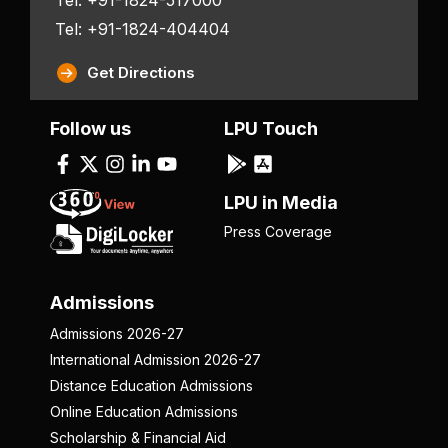
Tel: +91-1824-404404
Get Directions
Follow us
LPU Touch
LPU in Media
Press Coverage
Admissions
Admissions 2026-27
International Admission 2026-27
Distance Education Admissions
Online Education Admissions
Scholarship & Financial Aid