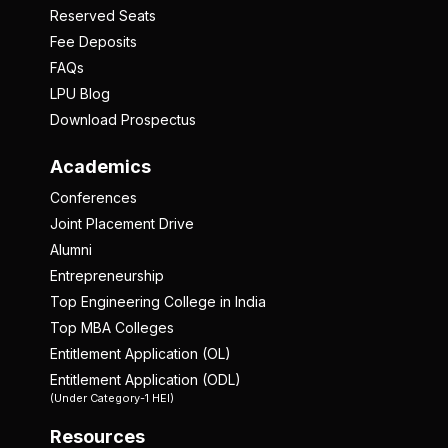
Reserved Seats
Fee Deposits
FAQs
LPU Blog
Download Prospectus
Academics
Conferences
Joint Placement Drive
Alumni
Entrepreneurship
Top Engineering College in India
Top MBA Colleges
Entitlement Application (OL)
Entitlement Application (ODL)
(Under Category-1 HEI)
Resources