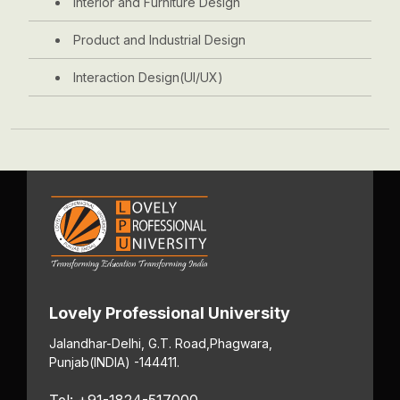
Interior and Furniture Design
Product and Industrial Design
Interaction Design(UI/UX)
Lovely Professional University
Jalandhar-Delhi, G.T. Road,
Phagwara,
Punjab
(INDIA) -144411.
Tel: +91-1824-517000