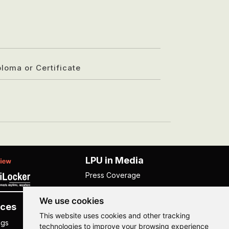
ploma or Certificate
LPU in Media
Press Coverage
We use cookies
ces
Others
This website uses cookies and other tracking
ngs
NISP
technologies to improve your browsing experience