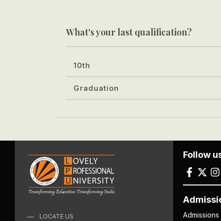
What's your last qualification?
10th
Graduation
Follow u
Admissi
Admissions
LOCATE US