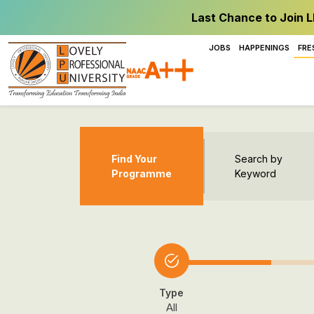
Last Chance to Join L
JOBS
HAPPENINGS
FRE
Find Your
Search by
Programme
Keyword
Type
All