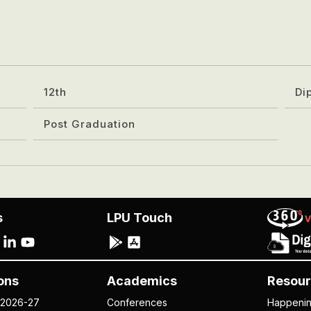
12th
Di
Post Graduation
s
LPU Touch
ons
Academics
Resour
 2026-27
Conferences
Happeni