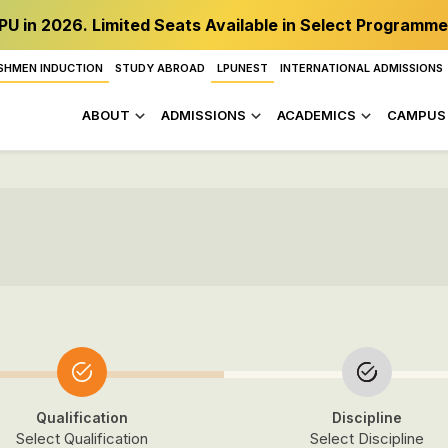
PU in 2026. Limited Seats Available in Select Programme
SHMEN INDUCTION
STUDY ABROAD
LPUNEST
INTERNATIONAL ADMISSIONS
ABOUT
ADMISSIONS
ACADEMICS
CAMPUS 
Qualification
Discipline
Select Qualification
Select Discipline