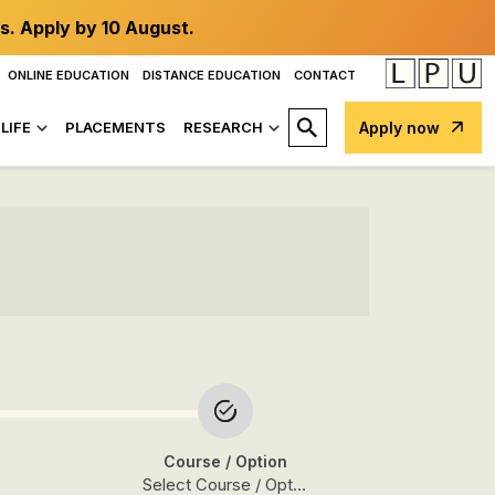
s. Apply by 10 August.
ONLINE EDUCATION
DISTANCE EDUCATION
CONTACT
LIFE
PLACEMENTS
RESEARCH
Apply now
Course
/ Option
Select Course / Option