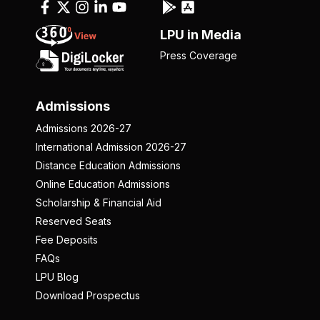
LPU in Media
Press Coverage
Admissions
Admissions 2026-27
International Admission 2026-27
Distance Education Admissions
Online Education Admissions
Scholarship & Financial Aid
Reserved Seats
Fee Deposits
FAQs
LPU Blog
Download Prospectus