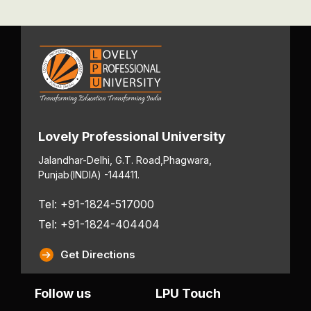
Lovely Professional University
Jalandhar-Delhi, G.T. Road,
Phagwara,
Punjab
(INDIA) -144411.
Tel: +91-1824-517000
Tel: +91-1824-404404
Get Directions
Follow us
LPU Touch