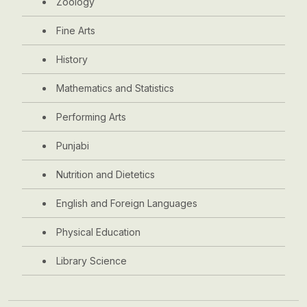
Zoology
Fine Arts
History
Mathematics and Statistics
Performing Arts
Punjabi
Nutrition and Dietetics
English and Foreign Languages
Physical Education
Library Science