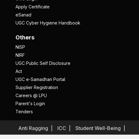
Apply Certificate
eSanad
UGC Cyber Hygiene Handbook
Others
NISP
NIRF
UGC Public Self Disclosure
Act
UGC e-Samadhan Portal
Supplier Registration
Careers @ LPU
Parent's Login
Tenders
Anti Ragging
ICC
Student Well-Being
Privacy Policy
Disclaimer