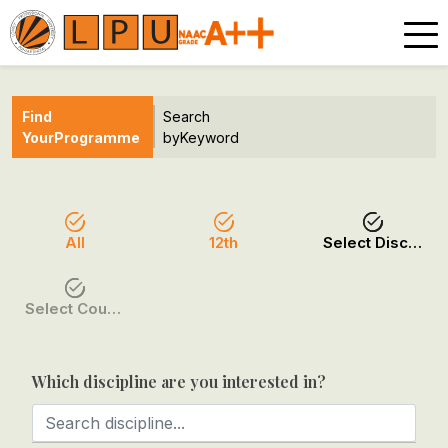
Find
Search
Your
Programme
by
Keyword
All
12th
Select Discipline
Select Course / Option
Which discipline are you interested in?