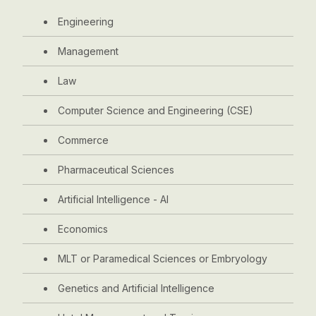
Engineering
Management
Law
Computer Science and Engineering (CSE)
Commerce
Pharmaceutical Sciences
Artificial Intelligence - AI
Economics
MLT or Paramedical Sciences or Embryology
Genetics and Artificial Intelligence