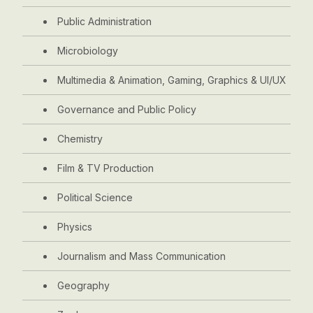
Public Administration
Microbiology
Multimedia & Animation, Gaming, Graphics & UI/UX
Governance and Public Policy
Chemistry
Film & TV Production
Political Science
Physics
Journalism and Mass Communication
Geography