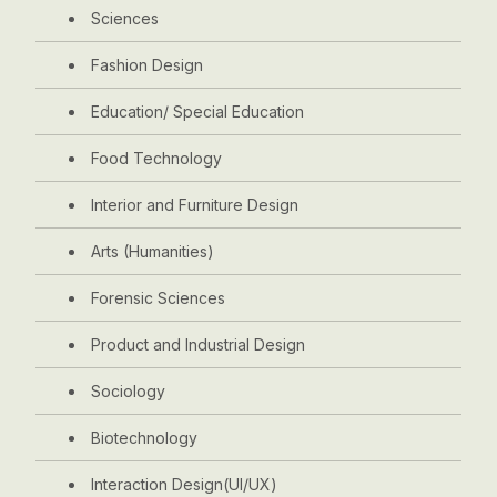
Sciences
Fashion Design
Education/ Special Education
Food Technology
Interior and Furniture Design
Arts (Humanities)
Forensic Sciences
Product and Industrial Design
Sociology
Biotechnology
Interaction Design(UI/UX)