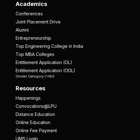
Academics
Conferences
Joint Placement Drive
Alumni
Entrepreneurship
Top Engineering College in India
Top MBA Colleges
Entitlement Application (OL)
Entitlement Application (ODL)
(Under Category-1 HEI)
Resources
Happenings
Convocations@LPU
Distance Education
Online Education
Online Fee Payment
UMS Login