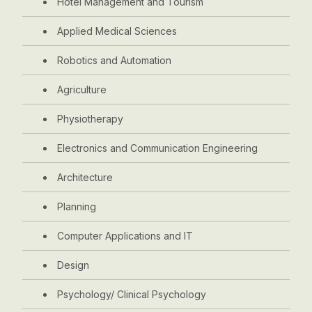
Hotel Management and Tourism
Applied Medical Sciences
Robotics and Automation
Agriculture
Physiotherapy
Electronics and Communication Engineering
Architecture
Planning
Computer Applications and IT
Design
Psychology/ Clinical Psychology