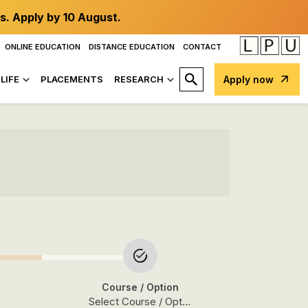
s. Apply by 10 August.
ONLINE EDUCATION
DISTANCE EDUCATION
CONTACT
LIFE
PLACEMENTS
RESEARCH
Apply now
Course
/ Option
Select Course / Option