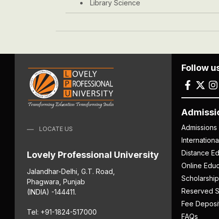
Library Science
Follow u
Admissi
Admissions
LOCATE US
Internation
Distance Ed
Lovely Professional University
Online Educ
Jalandhar-Delhi, G.T. Road,
Scholarship
Phagwara, Punjab
Reserved S
(INDIA) -144411.
Fee Deposi
Tel: +91-1824-517000
FAQs