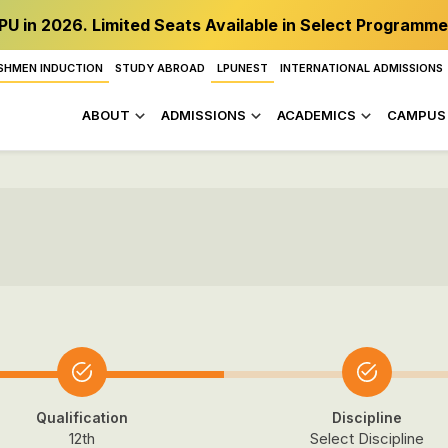
PU in 2026. Limited Seats Available in Select Programme
SHMEN INDUCTION
STUDY ABROAD
LPUNEST
INTERNATIONAL ADMISSIONS
ABOUT
ADMISSIONS
ACADEMICS
CAMPUS 
Qualification
Discipline
12th
Select Discipline