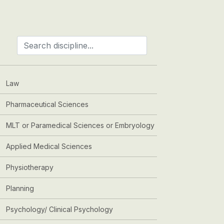
Law
Pharmaceutical Sciences
MLT or Paramedical Sciences or Embryology
Applied Medical Sciences
Physiotherapy
Planning
Psychology/ Clinical Psychology