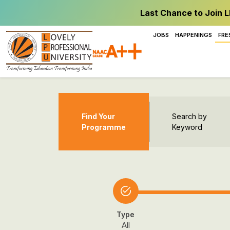
Last Chance to Join L
JOBS
HAPPENINGS
FRE
Find Your
Search by
Programme
Keyword
Type
All