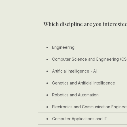
Which discipline are you interested
Engineering
Computer Science and Engineering (CS
Artificial Intelligence - AI
Genetics and Artificial Intelligence
Robotics and Automation
Electronics and Communication Enginee
Computer Applications and IT