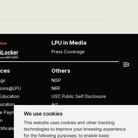
LPU in Media
Press Coverage
ces
Others
ngs
NISP
tions@LPU
NIRF
Education
UGC Public Self Disclosure
ucation
Act
ee Payment
UGC e-Samadhan Portal
We use cookies
n
Supplier Registration
This website uses cookies and other tracking
tificate
Careers @ LPU
technologies to improve your browsing experience
for the following purposes:
to enable basic
Parent's Login