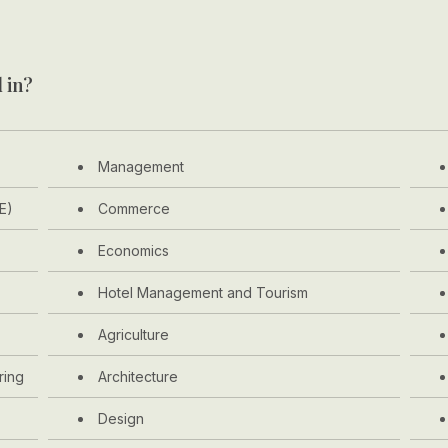
 in?
Management
E)
Commerce
Economics
Hotel Management and Tourism
Agriculture
ring
Architecture
Design