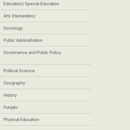
Education/ Special Education
Arts (Humanities)
Sociology
Public Administration
Governance and Public Policy
Political Science
Geography
History
Punjabi
Physical Education