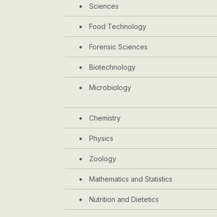
Sciences
Food Technology
Forensic Sciences
Biotechnology
Microbiology
Chemistry
Physics
Zoology
Mathematics and Statistics
Nutrition and Dietetics