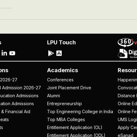
s
LPU Touch
ons
Academics
Resour
 2026-27
Conferences
Happeni
al Admission 2026-27
Joint Placement Drive
Convoca
ucation Admissions
Alumni
Distance 
ation Admissions
Entrepreneurship
Online Ed
 & Financial Aid
Top Engineering College in India
Online F
eats
Top MBA Colleges
UMS Logi
ts
Entitlement Application (OL)
Apply Cer
Entitlement Application (ODL)
eSanad