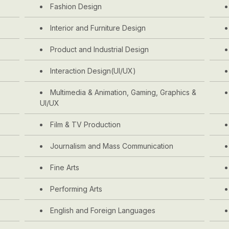
Fashion Design
Interior and Furniture Design
Product and Industrial Design
Interaction Design(UI/UX)
Multimedia & Animation, Gaming, Graphics &
UI/UX
Film & TV Production
Journalism and Mass Communication
Fine Arts
Performing Arts
English and Foreign Languages