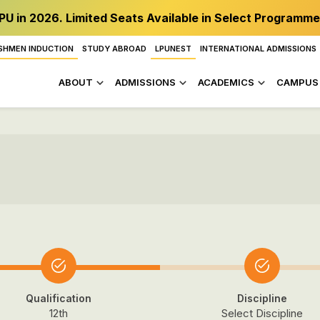
PU in 2026. Limited Seats Available in Select Programme
SHMEN INDUCTION
STUDY ABROAD
LPUNEST
INTERNATIONAL ADMISSIONS
ABOUT
ADMISSIONS
ACADEMICS
CAMPUS 
Qualification
Discipline
12th
Select Discipline