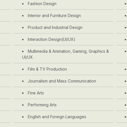
Fashion Design
Interior and Furniture Design
Product and Industrial Design
Interaction Design(UI/UX)
Multimedia & Animation, Gaming, Graphics &
UI/UX
Film & TV Production
Journalism and Mass Communication
Fine Arts
Performing Arts
English and Foreign Languages