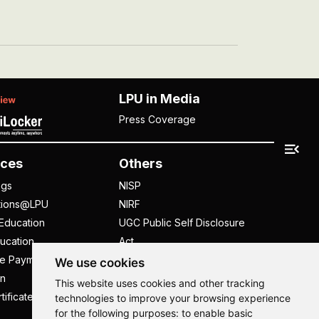
LPU in Media
Press Coverage
ces
Others
ngs
NISP
tions@LPU
NIRF
Education
UGC Public Self Disclosure
ucation
Act
ee Payment
UGC e-Samadhan Portal
We use cookies
n
Supplier Registration
This website uses cookies and other tracking
tificate
Careers @ LPU
technologies to improve your browsing experience
for the following purposes:
to enable basic
Parent's Login