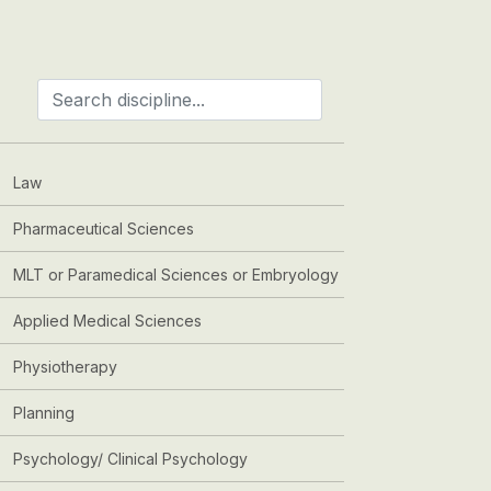
Law
Pharmaceutical Sciences
MLT or Paramedical Sciences or Embryology
Applied Medical Sciences
Physiotherapy
Planning
Psychology/ Clinical Psychology