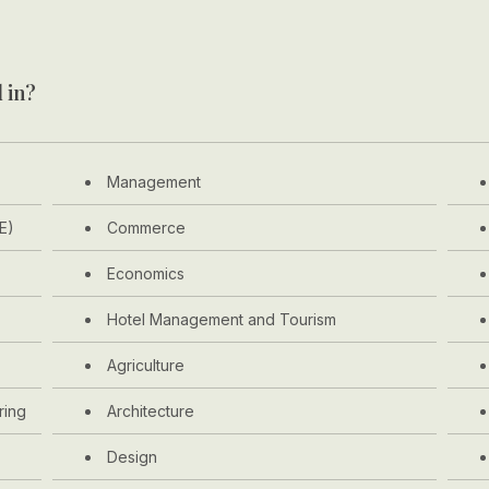
 in?
Management
E)
Commerce
Economics
Hotel Management and Tourism
Agriculture
ring
Architecture
Design