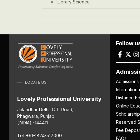
Library Science
Follow u
Admissi
Admissions
LOCATE US
Internation
Distance Ed
Lovely Professional University
Online Educ
Jalandhar-Delhi, G.T. Road,
Scholarship
Phagwara, Punjab
Reserved S
(INDIA) -144411.
Fee Deposi
Tel: +91-1824-517000
FAQs