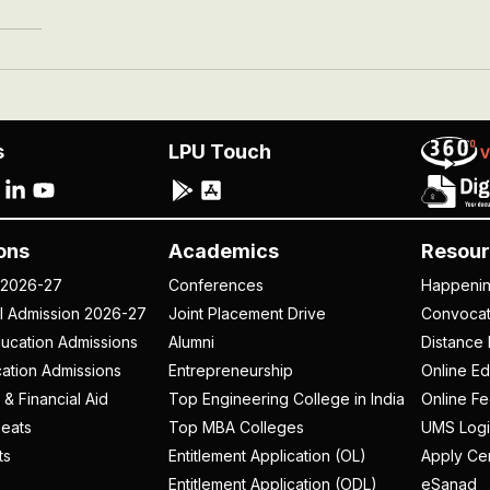
s
LPU Touch
ons
Academics
Resour
 2026-27
Conferences
Happeni
al Admission 2026-27
Joint Placement Drive
Convoca
ucation Admissions
Alumni
Distance 
ation Admissions
Entrepreneurship
Online Ed
 & Financial Aid
Top Engineering College in India
Online F
eats
Top MBA Colleges
UMS Logi
ts
Entitlement Application (OL)
Apply Cer
Entitlement Application (ODL)
eSanad