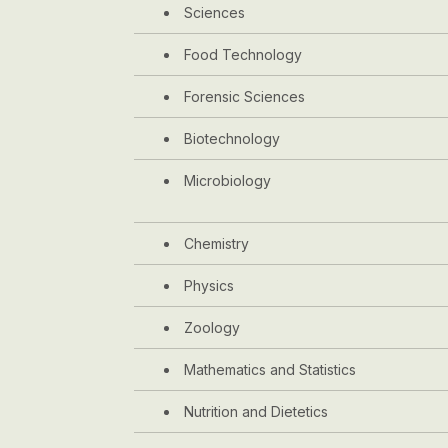
Sciences
Food Technology
Forensic Sciences
Biotechnology
Microbiology
Chemistry
Physics
Zoology
Mathematics and Statistics
Nutrition and Dietetics