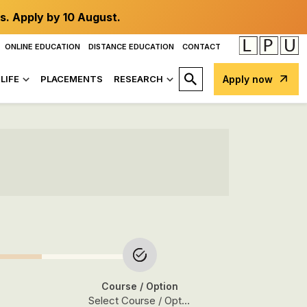
s. Apply by 10 August.
ONLINE EDUCATION
DISTANCE EDUCATION
CONTACT
LIFE
PLACEMENTS
RESEARCH
Apply now
Course
/ Option
Select Course / Option