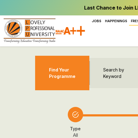
Last Chance to Join L
JOBS
HAPPENINGS
FRE
Find Your
Search by
Programme
Keyword
Type
All