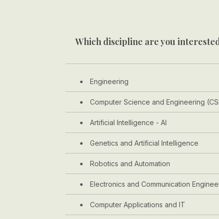
Which discipline are you interested
Engineering
Computer Science and Engineering (CS
Artificial Intelligence - AI
Genetics and Artificial Intelligence
Robotics and Automation
Electronics and Communication Enginee
Computer Applications and IT