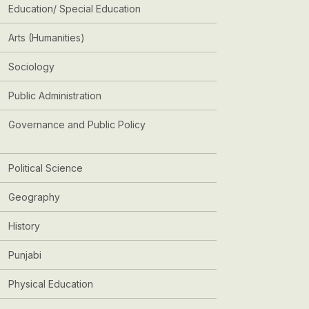
Education/ Special Education
Arts (Humanities)
Sociology
Public Administration
Governance and Public Policy
Political Science
Geography
History
Punjabi
Physical Education