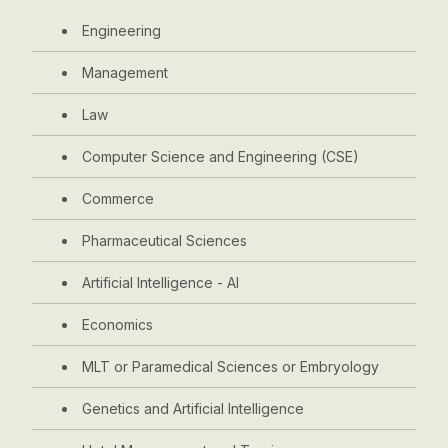
Engineering
Management
Law
Computer Science and Engineering (CSE)
Commerce
Pharmaceutical Sciences
Artificial Intelligence - AI
Economics
MLT or Paramedical Sciences or Embryology
Genetics and Artificial Intelligence