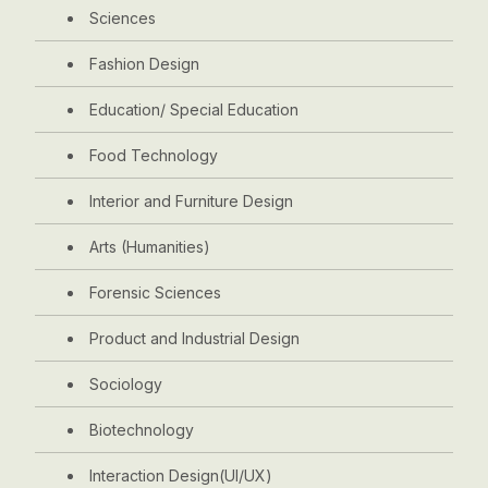
Sciences
Fashion Design
Education/ Special Education
Food Technology
Interior and Furniture Design
Arts (Humanities)
Forensic Sciences
Product and Industrial Design
Sociology
Biotechnology
Interaction Design(UI/UX)