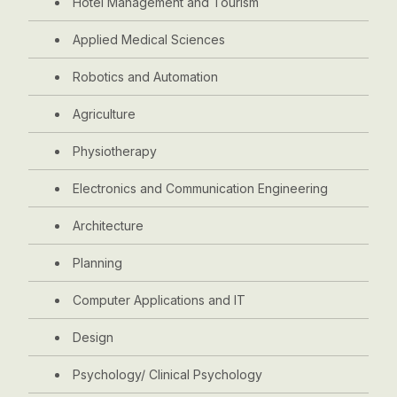
Hotel Management and Tourism
Applied Medical Sciences
Robotics and Automation
Agriculture
Physiotherapy
Electronics and Communication Engineering
Architecture
Planning
Computer Applications and IT
Design
Psychology/ Clinical Psychology