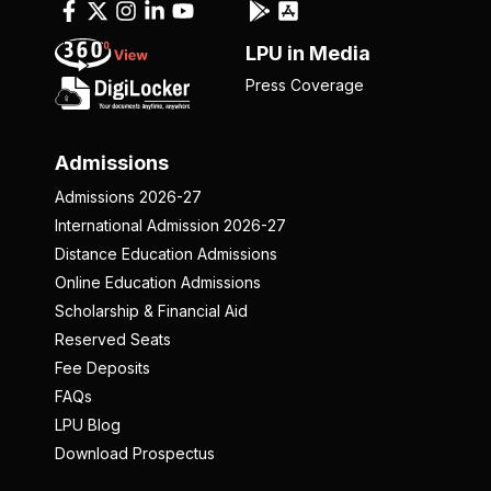
LPU in Media
Press Coverage
Admissions
Admissions 2026-27
International Admission 2026-27
Distance Education Admissions
Online Education Admissions
Scholarship & Financial Aid
Reserved Seats
Fee Deposits
FAQs
LPU Blog
Download Prospectus