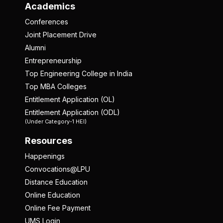
Academics
Conferences
Joint Placement Drive
Alumni
Entrepreneurship
Top Engineering College in India
Top MBA Colleges
Entitlement Application (OL)
Entitlement Application (ODL)
(Under Category-1 HEI)
Resources
Happenings
Convocations@LPU
Distance Education
Online Education
Online Fee Payment
UMS Login