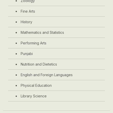
Zoology
Fine Arts
History
Mathematics and Statistics
Performing Arts
Punjabi
Nutrition and Dietetics
English and Foreign Languages
Physical Education
Library Science