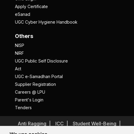
Apply Certificate
eSanad
UGC Cyber Hygiene Handbook
Others
NISP
NIRF
UGC Public Self Disclosure
Act
UGC e-Samadhan Portal
Supplier Registration
Careers @ LPU
Parent's Login
Tenders
Anti Ragging
ICC
Student Well-Being
Privacy Policy
Disclaimer