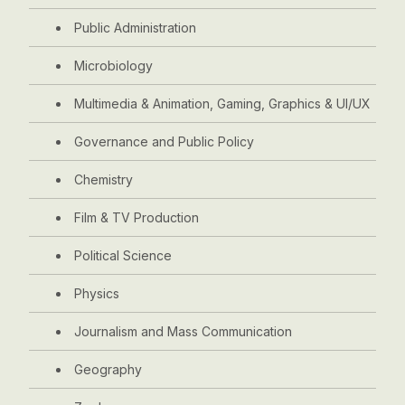
Public Administration
Microbiology
Multimedia & Animation, Gaming, Graphics & UI/UX
Governance and Public Policy
Chemistry
Film & TV Production
Political Science
Physics
Journalism and Mass Communication
Geography