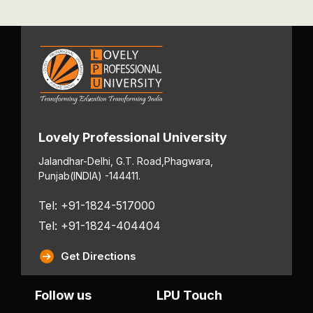
Lovely Professional University
Jalandhar-Delhi, G.T. Road,
Phagwara,
Punjab
(INDIA) -144411.
Tel: +91-1824-517000
Tel: +91-1824-404404
Get Directions
Follow us
LPU Touch