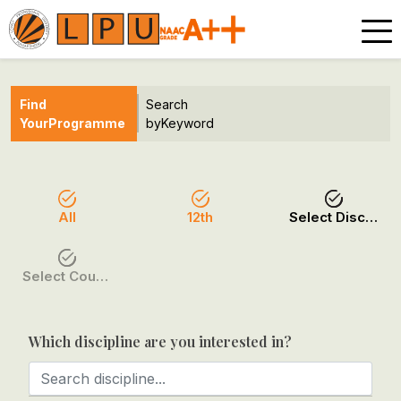
Find
Search
Your
Programme
by
Keyword
All
12th
Select Discipline
Select Course / Option
Which discipline are you interested in?