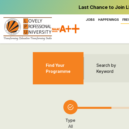
Last Chance to Join L
JOBS
HAPPENINGS
FRE
Find Your
Search by
Programme
Keyword
Type
All