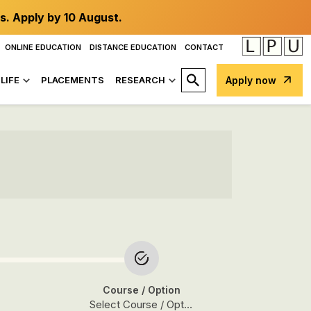
s. Apply by 10 August.
ONLINE EDUCATION
DISTANCE EDUCATION
CONTACT
LIFE
PLACEMENTS
RESEARCH
Apply now
Course
/ Option
Select Course / Option