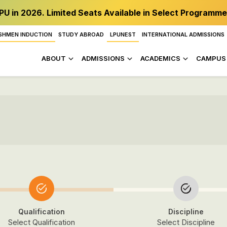
PU in 2026. Limited Seats Available in Select Programme
SHMEN INDUCTION
STUDY ABROAD
LPUNEST
INTERNATIONAL ADMISSIONS
ABOUT
ADMISSIONS
ACADEMICS
CAMPUS 
Qualification
Discipline
Select Qualification
Select Discipline