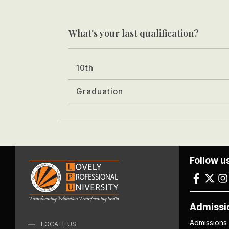
What's your last qualification?
10th
Graduation
Follow u
Admissi
Admissions
LOCATE US