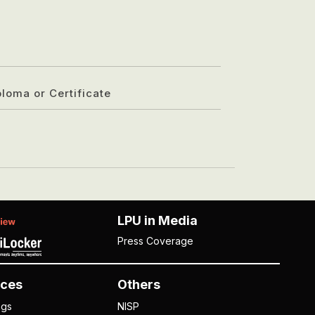
ploma or Certificate
LPU in Media
Press Coverage
ces
Others
ngs
NISP