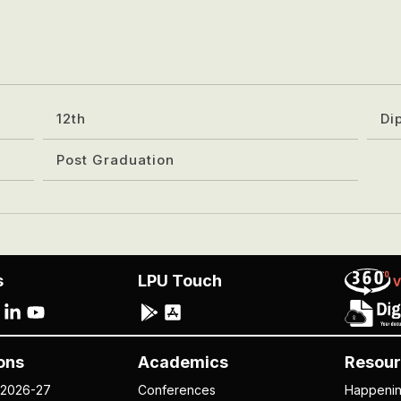
12th
Di
Post Graduation
s
LPU Touch
ons
Academics
Resour
 2026-27
Conferences
Happeni