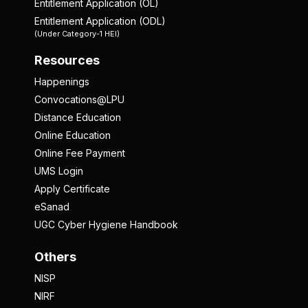
Entitlement Application (OL)
Entitlement Application (ODL)
(Under Category-1 HEI)
Resources
Happenings
Convocations@LPU
Distance Education
Online Education
Online Fee Payment
UMS Login
Apply Certificate
eSanad
UGC Cyber Hygiene Handbook
Others
NISP
NIRF