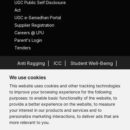
UGC Public Self Disclosure
Act
UGC e-Samadhan Portal
Supplier Registration
Careers @ LPU
Parent's Login
Tenders
Anti Ragging
ICC
Student Well-Being
Privacy Policy
Disclaimer
We use cookies
Terms and Conditions
This website uses cookies and other tracking technologies
Student Grievance Redressal
to improve your browsing experience for the following
Caste Based Discrimination
RTI
Feedback
purposes:
to enable basic functionality of the website
,
to
provide a better experience on the website
,
to measure
Problem with this page?
Contact Webmaster
Hi, How may I assist you today?
your interest in our products and services and to
Copyrights © 2026 All Rights Reserved by Lovely Professional
University
personalize marketing interactions
,
to deliver ads that are
more relevant to you
.