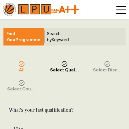
Find
Search
Your
Programme
by
Keyword
All
Select Qualification
Select Discipline
Select Course / Option
What's your last qualification?
10th