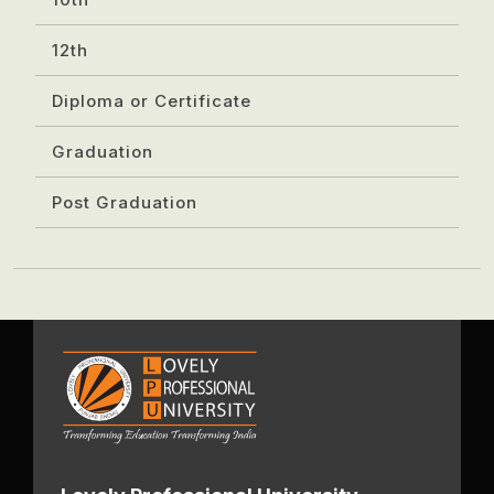
12th
Diploma or Certificate
Graduation
Post Graduation