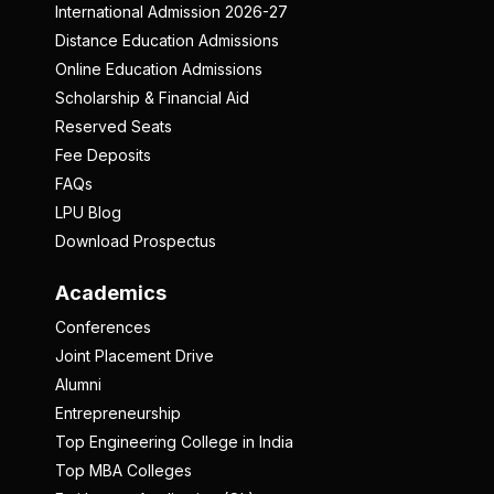
International Admission 2026-27
Distance Education Admissions
Online Education Admissions
Scholarship & Financial Aid
Reserved Seats
Fee Deposits
FAQs
LPU Blog
Download Prospectus
Academics
Conferences
Joint Placement Drive
Alumni
Entrepreneurship
Top Engineering College in India
Top MBA Colleges