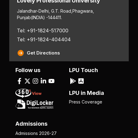
Lovely Professional University
Jalandhar-Delhi, G.T. Road,
Phagwara,
Punjab
(INDIA) -144411.
Tel: +91-1824-517000
Tel: +91-1824-404404
Get Directions
Follow us
LPU Touch
LPU in Media
Press Coverage
Admissions
Admissions 2026-27