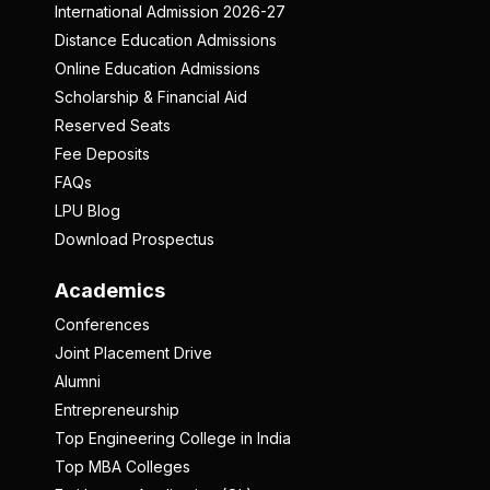
International Admission 2026-27
Distance Education Admissions
Online Education Admissions
Scholarship & Financial Aid
Reserved Seats
Fee Deposits
FAQs
LPU Blog
Download Prospectus
Academics
Conferences
Joint Placement Drive
Alumni
Entrepreneurship
Top Engineering College in India
Top MBA Colleges