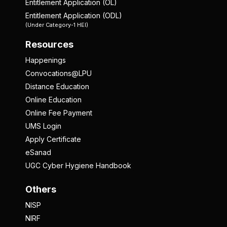
Entitlement Application (OL)
Entitlement Application (ODL)
(Under Category-1 HEI)
Resources
Happenings
Convocations@LPU
Distance Education
Online Education
Online Fee Payment
UMS Login
Apply Certificate
eSanad
UGC Cyber Hygiene Handbook
Others
NISP
NIRF