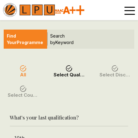
Find
Search
Your
Programme
by
Keyword
All
Select Qualification
Select Discipline
Select Course / Option
What's your last qualification?
10th