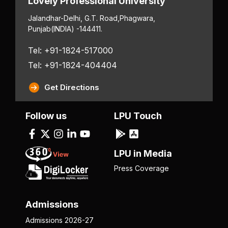
Lovely Professional University
Jalandhar-Delhi, G.T. Road,
Phagwara,
Punjab
(INDIA) -144411.
Tel: +91-1824-517000
Tel: +91-1824-404404
Get Directions
Follow us
LPU Touch
LPU in Media
Press Coverage
Admissions
Admissions 2026-27