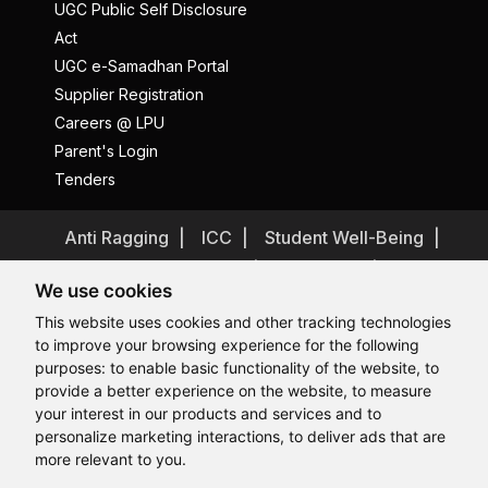
UGC Public Self Disclosure
Act
UGC e-Samadhan Portal
Supplier Registration
Careers @ LPU
Parent's Login
Tenders
Anti Ragging
ICC
Student Well-Being
Privacy Policy
Disclaimer
We use cookies
Terms and Conditions
This website uses cookies and other tracking technologies
Student Grievance Redressal
to improve your browsing experience for the following
Caste Based Discrimination
RTI
Feedback
purposes:
to enable basic functionality of the website
,
to
provide a better experience on the website
,
to measure
Problem with this page?
Contact Webmaster
Hi, How may I assist you today?
your interest in our products and services and to
Copyrights © 2026 All Rights Reserved by Lovely Professional
University
personalize marketing interactions
,
to deliver ads that are
more relevant to you
.