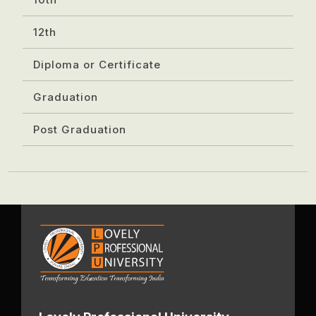
12th
Diploma or Certificate
Graduation
Post Graduation