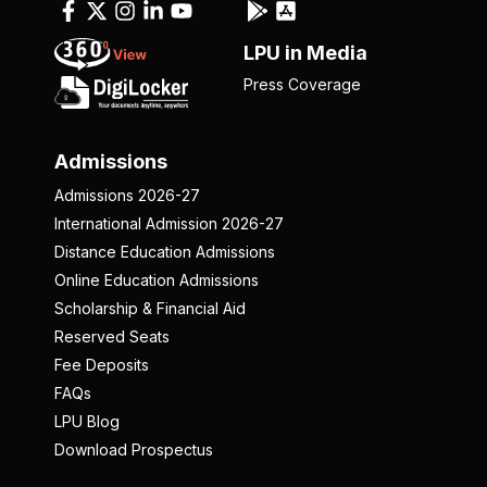
LPU in Media
Press Coverage
Admissions
Admissions 2026-27
International Admission 2026-27
Distance Education Admissions
Online Education Admissions
Scholarship & Financial Aid
Reserved Seats
Fee Deposits
FAQs
LPU Blog
Download Prospectus