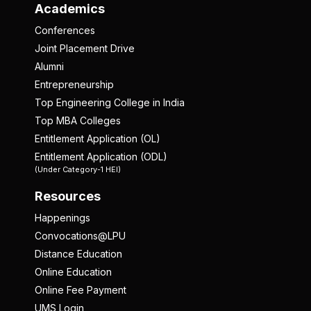
Academics
Conferences
Joint Placement Drive
Alumni
Entrepreneurship
Top Engineering College in India
Top MBA Colleges
Entitlement Application (OL)
Entitlement Application (ODL)
(Under Category-1 HEI)
Resources
Happenings
Convocations@LPU
Distance Education
Online Education
Online Fee Payment
UMS Login