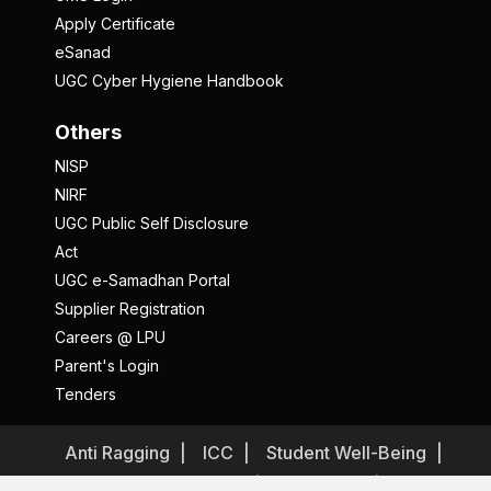
Apply Certificate
eSanad
UGC Cyber Hygiene Handbook
Others
NISP
NIRF
UGC Public Self Disclosure
Act
UGC e-Samadhan Portal
Supplier Registration
Careers @ LPU
Parent's Login
Tenders
Anti Ragging
ICC
Student Well-Being
Privacy Policy
Disclaimer