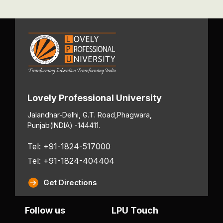
Lovely Professional University
Jalandhar-Delhi, G.T. Road,
Phagwara,
Punjab
(INDIA) -144411.
Tel: +91-1824-517000
Tel: +91-1824-404404
Get Directions
Follow us
LPU Touch