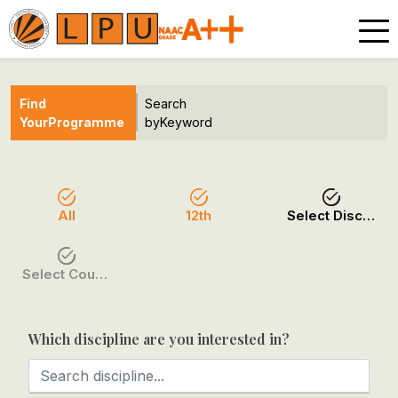
Find
Search
Your
Programme
by
Keyword
All
12th
Select Discipline
Select Course / Option
Which discipline are you interested in?