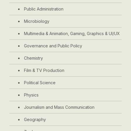
Public Administration
Microbiology
Multimedia & Animation, Gaming, Graphics & UI/UX
Governance and Public Policy
Chemistry
Film & TV Production
Political Science
Physics
Journalism and Mass Communication
Geography