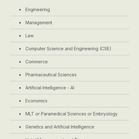
Engineering
Management
Law
Computer Science and Engineering (CSE)
Commerce
Pharmaceutical Sciences
Artificial Intelligence - AI
Economics
MLT or Paramedical Sciences or Embryology
Genetics and Artificial Intelligence