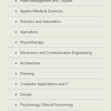
Hotel Management and Tourism
Applied Medical Sciences
Robotics and Automation
Agriculture
Physiotherapy
Electronics and Communication Engineering
Architecture
Planning
Computer Applications and IT
Design
Psychology/ Clinical Psychology