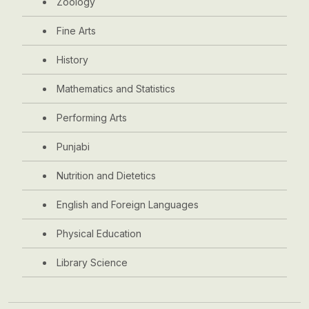
Zoology
Fine Arts
History
Mathematics and Statistics
Performing Arts
Punjabi
Nutrition and Dietetics
English and Foreign Languages
Physical Education
Library Science