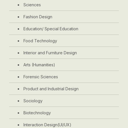
Sciences
Fashion Design
Education/ Special Education
Food Technology
Interior and Furniture Design
Arts (Humanities)
Forensic Sciences
Product and Industrial Design
Sociology
Biotechnology
Interaction Design(UI/UX)