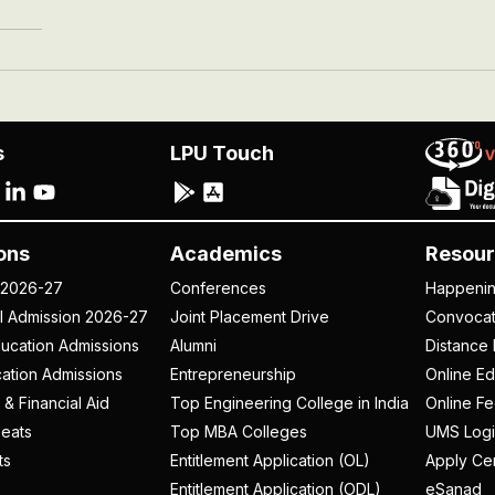
s
LPU Touch
ons
Academics
Resour
 2026-27
Conferences
Happeni
al Admission 2026-27
Joint Placement Drive
Convoca
ucation Admissions
Alumni
Distance 
ation Admissions
Entrepreneurship
Online Ed
 & Financial Aid
Top Engineering College in India
Online F
eats
Top MBA Colleges
UMS Logi
ts
Entitlement Application (OL)
Apply Cer
Entitlement Application (ODL)
eSanad