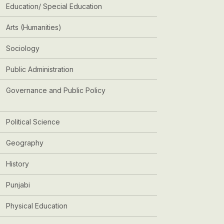
Education/ Special Education
Arts (Humanities)
Sociology
Public Administration
Governance and Public Policy
Political Science
Geography
History
Punjabi
Physical Education