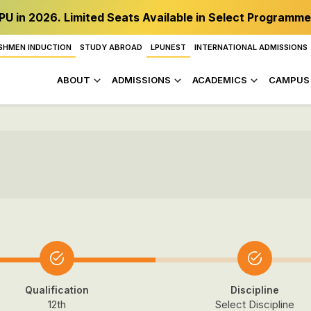
PU in 2026. Limited Seats Available in Select Programme
SHMEN INDUCTION
STUDY ABROAD
LPUNEST
INTERNATIONAL ADMISSIONS
ABOUT
ADMISSIONS
ACADEMICS
CAMPUS 
Qualification
Discipline
12th
Select Discipline