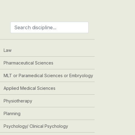
Law
Pharmaceutical Sciences
MLT or Paramedical Sciences or Embryology
Applied Medical Sciences
Physiotherapy
Planning
Psychology/ Clinical Psychology