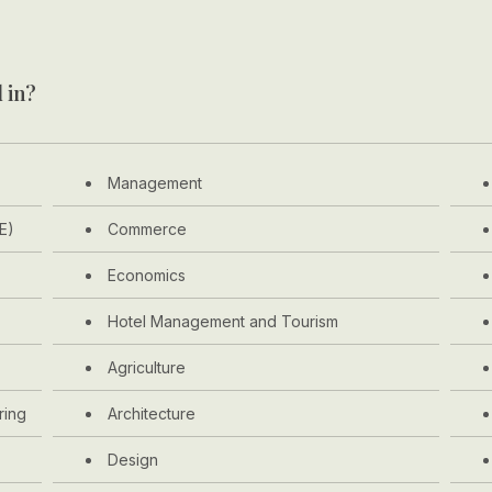
 in?
Management
E)
Commerce
Economics
Hotel Management and Tourism
Agriculture
ring
Architecture
Design