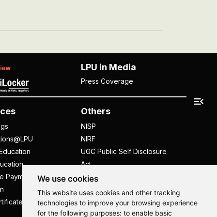
LPU in Media
Press Coverage
ces
Others
ngs
NISP
tions@LPU
NIRF
Education
UGC Public Self Disclosure
ucation
Act
ee Payment
UGC e-Samadhan Portal
We use cookies
n
Supplier Registration
This website uses cookies and other tracking
tificate
Careers @ LPU
technologies to improve your browsing experience
for the following purposes:
to enable basic
Parent's Login