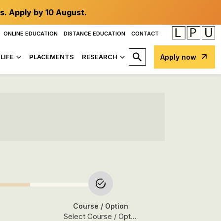
s. Apply by 10 August.
ONLINE EDUCATION
DISTANCE EDUCATION
CONTACT
LIFE
PLACEMENTS
RESEARCH
Apply now
Course
/ Option
Select Course / Option