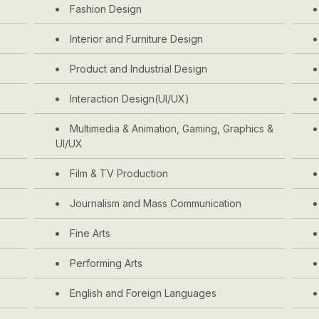
Fashion Design
Interior and Furniture Design
Product and Industrial Design
Interaction Design(UI/UX)
Multimedia & Animation, Gaming, Graphics &
UI/UX
Film & TV Production
Journalism and Mass Communication
Fine Arts
Performing Arts
English and Foreign Languages