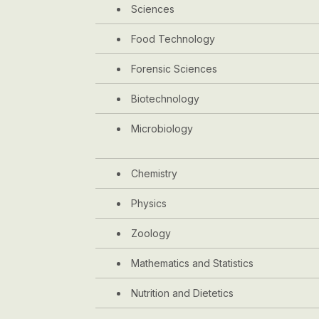
Sciences
Food Technology
Forensic Sciences
Biotechnology
Microbiology
Chemistry
Physics
Zoology
Mathematics and Statistics
Nutrition and Dietetics