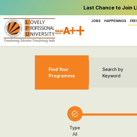
Last Chance to Join L
JOBS
HAPPENINGS
FRE
Find Your
Search by
Programme
Keyword
Type
All