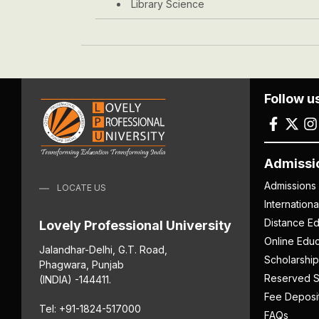
Library Science
Follow u
Admissi
Admissions
LOCATE US
Internation
Distance Ed
Lovely Professional University
Online Educ
Jalandhar-Delhi, G.T. Road,
Scholarship
Phagwara, Punjab
Reserved S
(INDIA) -144411.
Fee Deposi
Tel: +91-1824-517000
FAQs