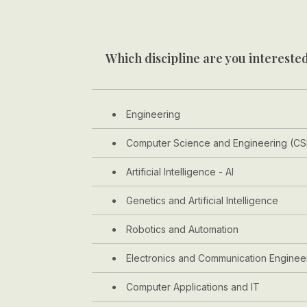
Which discipline are you interested
Engineering
Computer Science and Engineering (CS
Artificial Intelligence - AI
Genetics and Artificial Intelligence
Robotics and Automation
Electronics and Communication Enginee
Computer Applications and IT