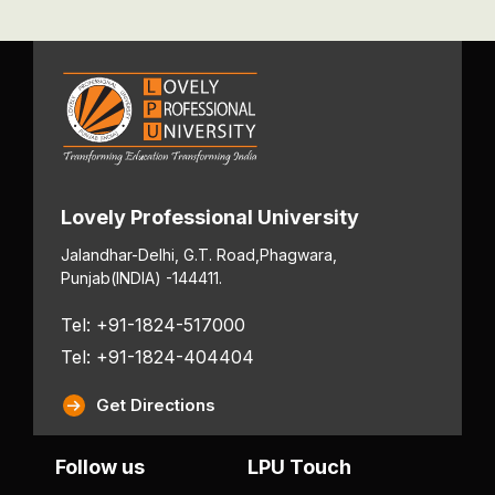
Lovely Professional University
Jalandhar-Delhi, G.T. Road,
Phagwara,
Punjab
(INDIA) -144411.
Tel: +91-1824-517000
Tel: +91-1824-404404
Get Directions
Follow us
LPU Touch