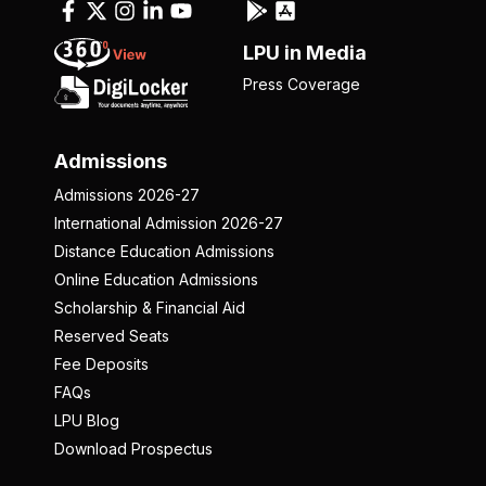
LPU in Media
Press Coverage
Admissions
Admissions 2026-27
International Admission 2026-27
Distance Education Admissions
Online Education Admissions
Scholarship & Financial Aid
Reserved Seats
Fee Deposits
FAQs
LPU Blog
Download Prospectus