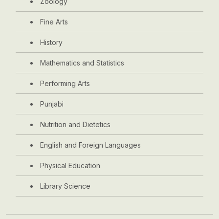
Zoology
Fine Arts
History
Mathematics and Statistics
Performing Arts
Punjabi
Nutrition and Dietetics
English and Foreign Languages
Physical Education
Library Science