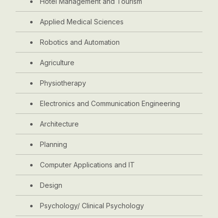
Hotel Management and Tourism
Applied Medical Sciences
Robotics and Automation
Agriculture
Physiotherapy
Electronics and Communication Engineering
Architecture
Planning
Computer Applications and IT
Design
Psychology/ Clinical Psychology