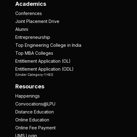
Academics
Conferences
Joint Placement Drive
Alumni
Entrepreneurship
Top Engineering College in India
Top MBA Colleges
Entitlement Application (OL)
Entitlement Application (ODL)
(Under Category-1 HEI)
Resources
Happenings
Convocations@LPU
Distance Education
Online Education
Online Fee Payment
UMS Login