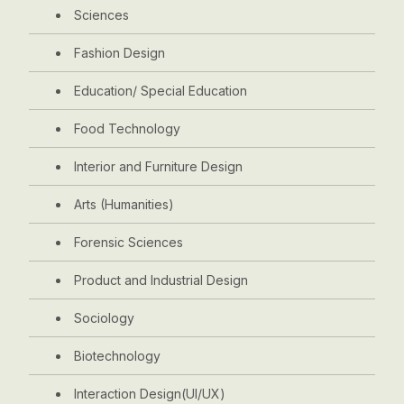
Sciences
Fashion Design
Education/ Special Education
Food Technology
Interior and Furniture Design
Arts (Humanities)
Forensic Sciences
Product and Industrial Design
Sociology
Biotechnology
Interaction Design(UI/UX)