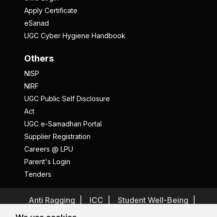
Apply Certificate
eSanad
UGC Cyber Hygiene Handbook
Others
NISP
NIRF
UGC Public Self Disclosure
Act
UGC e-Samadhan Portal
Supplier Registration
Careers @ LPU
Parent's Login
Tenders
Anti Ragging
ICC
Student Well-Being
Privacy Policy
Disclaimer