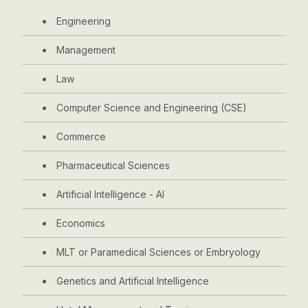
Engineering
Management
Law
Computer Science and Engineering (CSE)
Commerce
Pharmaceutical Sciences
Artificial Intelligence - AI
Economics
MLT or Paramedical Sciences or Embryology
Genetics and Artificial Intelligence