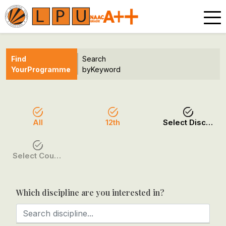
Find
Search
Your
Programme
by
Keyword
All
12th
Select Discipline
Select Course / Option
Which discipline are you interested in?