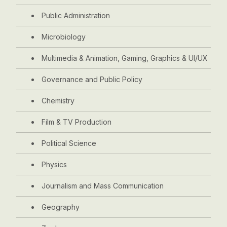
Public Administration
Microbiology
Multimedia & Animation, Gaming, Graphics & UI/UX
Governance and Public Policy
Chemistry
Film & TV Production
Political Science
Physics
Journalism and Mass Communication
Geography