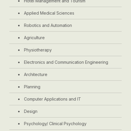
Hotel Management and Tourism
Applied Medical Sciences
Robotics and Automation
Agriculture
Physiotherapy
Electronics and Communication Engineering
Architecture
Planning
Computer Applications and IT
Design
Psychology/ Clinical Psychology