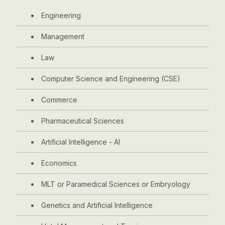
Engineering
Management
Law
Computer Science and Engineering (CSE)
Commerce
Pharmaceutical Sciences
Artificial Intelligence - AI
Economics
MLT or Paramedical Sciences or Embryology
Genetics and Artificial Intelligence