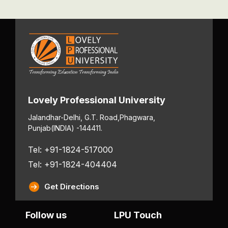
Lovely Professional University
Jalandhar-Delhi, G.T. Road,
Phagwara,
Punjab
(INDIA) -144411.
Tel: +91-1824-517000
Tel: +91-1824-404404
Get Directions
Follow us
LPU Touch