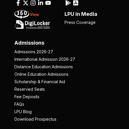
LPU in Media
Press Coverage
Admissions
Admissions 2026-27
International Admission 2026-27
Distance Education Admissions
Online Education Admissions
Scholarship & Financial Aid
Reserved Seats
Fee Deposits
FAQs
LPU Blog
Download Prospectus