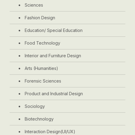
Sciences
Fashion Design
Education/ Special Education
Food Technology
Interior and Furniture Design
Arts (Humanities)
Forensic Sciences
Product and Industrial Design
Sociology
Biotechnology
Interaction Design(UI/UX)