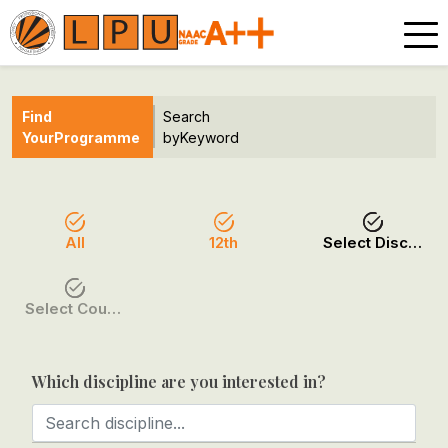
Find
Search
Your
Programme
by
Keyword
All
12th
Select Discipline
Select Course / Option
Which discipline are you interested in?