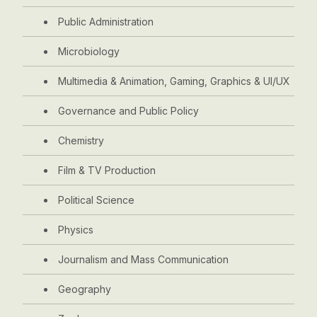
Public Administration
Microbiology
Multimedia & Animation, Gaming, Graphics & UI/UX
Governance and Public Policy
Chemistry
Film & TV Production
Political Science
Physics
Journalism and Mass Communication
Geography