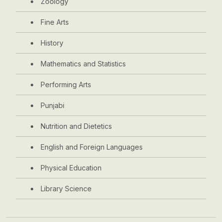
Zoology
Fine Arts
History
Mathematics and Statistics
Performing Arts
Punjabi
Nutrition and Dietetics
English and Foreign Languages
Physical Education
Library Science