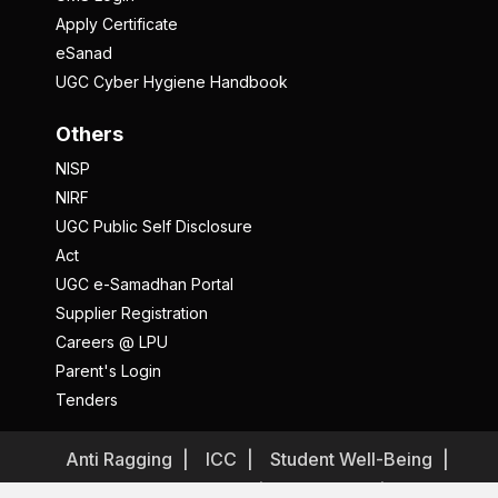
Apply Certificate
eSanad
UGC Cyber Hygiene Handbook
Others
NISP
NIRF
UGC Public Self Disclosure
Act
UGC e-Samadhan Portal
Supplier Registration
Careers @ LPU
Parent's Login
Tenders
Anti Ragging
ICC
Student Well-Being
Privacy Policy
Disclaimer