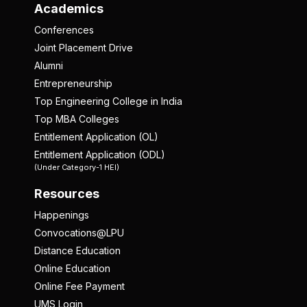
Academics
Conferences
Joint Placement Drive
Alumni
Entrepreneurship
Top Engineering College in India
Top MBA Colleges
Entitlement Application (OL)
Entitlement Application (ODL)
(Under Category-1 HEI)
Resources
Happenings
Convocations@LPU
Distance Education
Online Education
Online Fee Payment
UMS Login