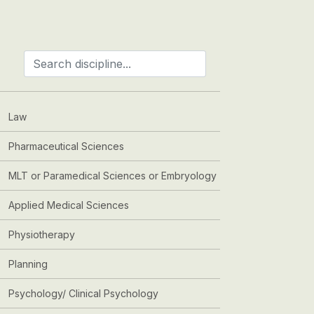
Law
Pharmaceutical Sciences
MLT or Paramedical Sciences or Embryology
Applied Medical Sciences
Physiotherapy
Planning
Psychology/ Clinical Psychology