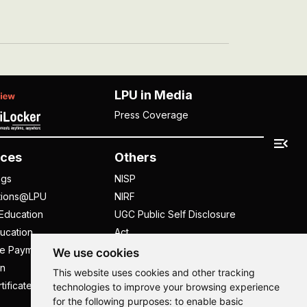
LPU in Media
Press Coverage
ces
Others
ngs
NISP
tions@LPU
NIRF
Education
UGC Public Self Disclosure
ucation
Act
ee Payment
UGC e-Samadhan Portal
We use cookies
n
Supplier Registration
This website uses cookies and other tracking
tificate
Careers @ LPU
technologies to improve your browsing experience
for the following purposes:
to enable basic
Parent's Login