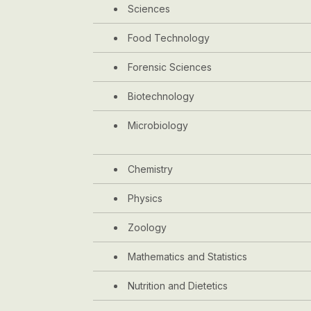
Sciences
Food Technology
Forensic Sciences
Biotechnology
Microbiology
Chemistry
Physics
Zoology
Mathematics and Statistics
Nutrition and Dietetics