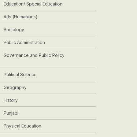
Education/ Special Education
Arts (Humanities)
Sociology
Public Administration
Governance and Public Policy
Political Science
Geography
History
Punjabi
Physical Education