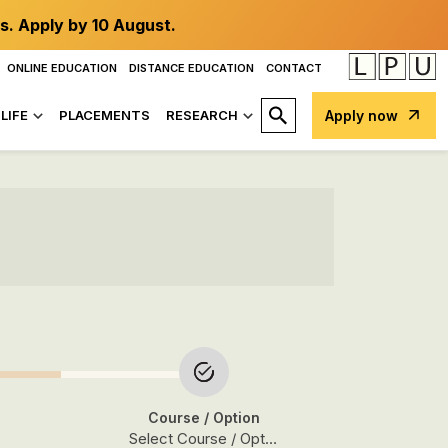
s. Apply by 10 August.
ONLINE EDUCATION
DISTANCE EDUCATION
CONTACT
LIFE
PLACEMENTS
RESEARCH
Apply now
Course
/ Option
Select Course / Option