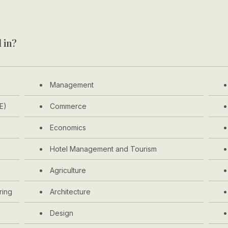
 in?
Management
E)
Commerce
Economics
Hotel Management and Tourism
Agriculture
ring
Architecture
Design