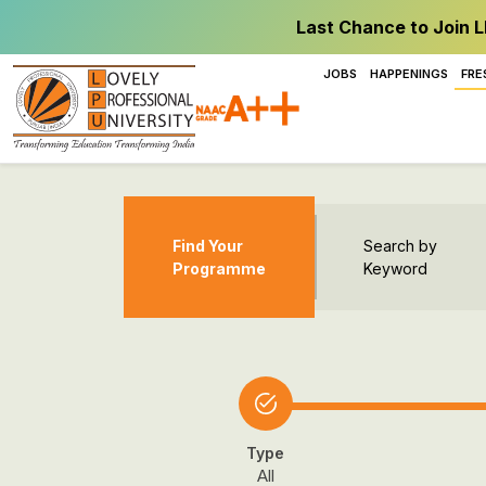
Last Chance to Join L
JOBS
HAPPENINGS
FRE
Find Your
Search by
Programme
Keyword
Type
All