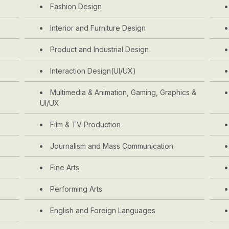
Fashion Design
Interior and Furniture Design
Product and Industrial Design
Interaction Design(UI/UX)
Multimedia & Animation, Gaming, Graphics &
UI/UX
Film & TV Production
Journalism and Mass Communication
Fine Arts
Performing Arts
English and Foreign Languages