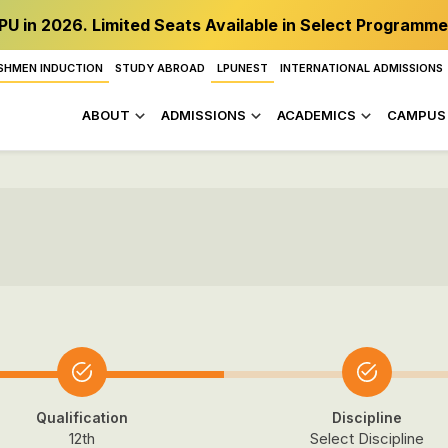
PU in 2026. Limited Seats Available in Select Programme
SHMEN INDUCTION
STUDY ABROAD
LPUNEST
INTERNATIONAL ADMISSIONS
ABOUT
ADMISSIONS
ACADEMICS
CAMPUS 
Qualification
Discipline
12th
Select Discipline