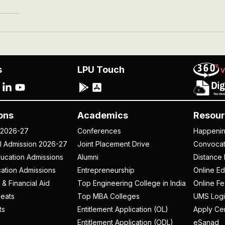
s
LPU Touch
ons
Academics
Resour
 2026-27
Conferences
Happeni
al Admission 2026-27
Joint Placement Drive
Convoca
ucation Admissions
Alumni
Distance 
ation Admissions
Entrepreneurship
Online Ed
 & Financial Aid
Top Engineering College in India
Online F
eats
Top MBA Colleges
UMS Logi
ts
Entitlement Application (OL)
Apply Cer
Entitlement Application (ODL)
eSanad