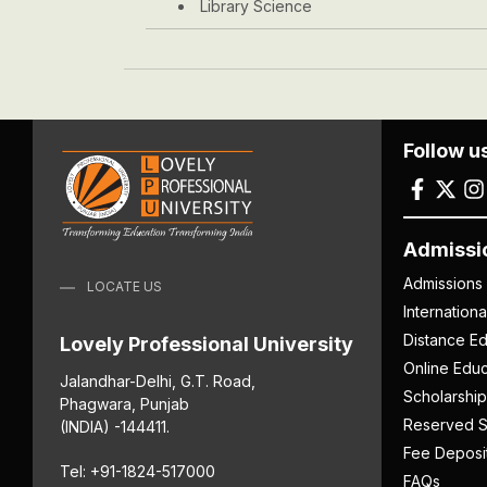
Library Science
Follow u
Admissi
Admissions
LOCATE US
Internation
Distance Ed
Lovely Professional University
Online Educ
Jalandhar-Delhi, G.T. Road,
Scholarship
Phagwara, Punjab
Reserved S
(INDIA) -144411.
Fee Deposi
Tel: +91-1824-517000
FAQs