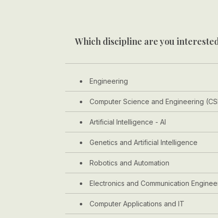
Which discipline are you interested
Engineering
Computer Science and Engineering (CS
Artificial Intelligence - AI
Genetics and Artificial Intelligence
Robotics and Automation
Electronics and Communication Enginee
Computer Applications and IT