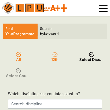
Find
Search
Your
Programme
by
Keyword
All
12th
Select Discipline
Select Course / Option
Which discipline are you interested in?