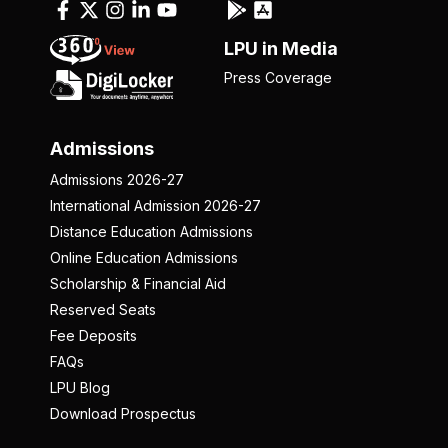
LPU in Media
Press Coverage
Admissions
Admissions 2026-27
International Admission 2026-27
Distance Education Admissions
Online Education Admissions
Scholarship & Financial Aid
Reserved Seats
Fee Deposits
FAQs
LPU Blog
Download Prospectus