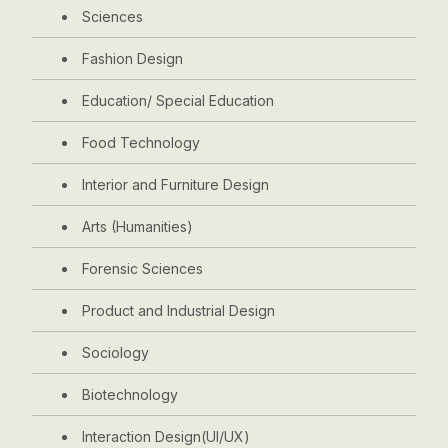
Sciences
Fashion Design
Education/ Special Education
Food Technology
Interior and Furniture Design
Arts (Humanities)
Forensic Sciences
Product and Industrial Design
Sociology
Biotechnology
Interaction Design(UI/UX)