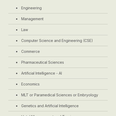
Engineering
Management
Law
Computer Science and Engineering (CSE)
Commerce
Pharmaceutical Sciences
Artificial Intelligence - AI
Economics
MLT or Paramedical Sciences or Embryology
Genetics and Artificial Intelligence