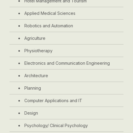
Hotel Management and Tourism
Applied Medical Sciences
Robotics and Automation
Agriculture
Physiotherapy
Electronics and Communication Engineering
Architecture
Planning
Computer Applications and IT
Design
Psychology/ Clinical Psychology