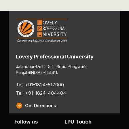
Lovely Professional University
Jalandhar-Delhi, G.T. Road,
Phagwara,
Punjab
(INDIA) -144411.
Tel: +91-1824-517000
Tel: +91-1824-404404
Get Directions
Follow us
LPU Touch