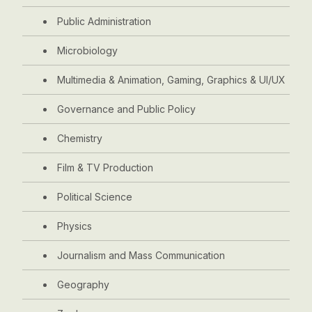
Public Administration
Microbiology
Multimedia & Animation, Gaming, Graphics & UI/UX
Governance and Public Policy
Chemistry
Film & TV Production
Political Science
Physics
Journalism and Mass Communication
Geography