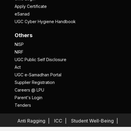
Apply Certificate
eSanad
UGC Cyber Hygiene Handbook
Others
NISP
NIRF
UGC Public Self Disclosure
Act
UGC e-Samadhan Portal
Supplier Registration
Careers @ LPU
Parent's Login
Tenders
Anti Ragging
ICC
Student Well-Being
Privacy Policy
Disclaimer