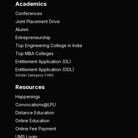
Academics
Conferences
Joint Placement Drive
Alumni
Entrepreneurship
Top Engineering College in India
Top MBA Colleges
Entitlement Application (OL)
Entitlement Application (ODL)
(Under Category-1 HEI)
Resources
Happenings
Convocations@LPU
Distance Education
Online Education
Online Fee Payment
UMS Login