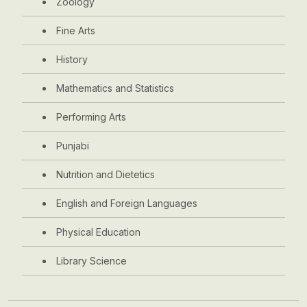
Zoology
Fine Arts
History
Mathematics and Statistics
Performing Arts
Punjabi
Nutrition and Dietetics
English and Foreign Languages
Physical Education
Library Science