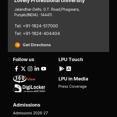
Lovely Professional University
Jalandhar-Delhi, G.T. Road,
Phagwara,
Punjab
(INDIA) -144411.
Tel: +91-1824-517000
Tel: +91-1824-404404
Get Directions
Follow us
LPU Touch
LPU in Media
Press Coverage
Admissions
Admissions 2026-27