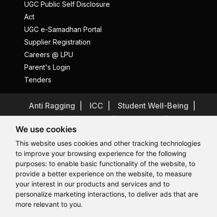
UGC Public Self Disclosure
Act
UGC e-Samadhan Portal
Supplier Registration
Careers @ LPU
Parent's Login
Tenders
Anti Ragging
ICC
Student Well-Being
Privacy Policy
Disclaimer
We use cookies
Terms and Conditions
This website uses cookies and other tracking technologies
Student Grievance Redressal
to improve your browsing experience for the following
Caste Based Discrimination
RTI
Feedback
purposes:
to enable basic functionality of the website
,
to
provide a better experience on the website
,
to measure
Problem with this page?
Contact Webmaster
Hi, How may I assist you today?
your interest in our products and services and to
Copyrights © 2026 All Rights Reserved by Lovely Professional
University
personalize marketing interactions
,
to deliver ads that are
more relevant to you
.