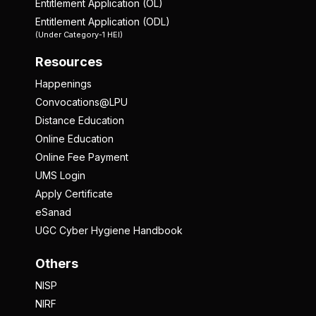
Entitlement Application (OL)
Entitlement Application (ODL)
(Under Category-1 HEI)
Resources
Happenings
Convocations@LPU
Distance Education
Online Education
Online Fee Payment
UMS Login
Apply Certificate
eSanad
UGC Cyber Hygiene Handbook
Others
NISP
NIRF