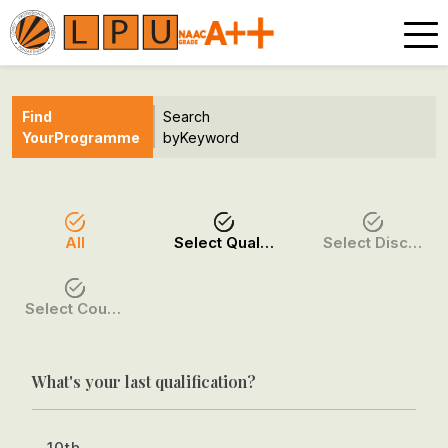
Find
Search
Your
Programme
by
Keyword
All
Select Qualification
Select Discipline
Select Course / Option
What's your last qualification?
10th