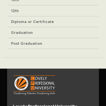
12th
Diploma or Certificate
Graduation
Post Graduation