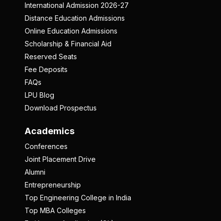
International Admission 2026-27
Distance Education Admissions
Online Education Admissions
Scholarship & Financial Aid
Reserved Seats
Fee Deposits
FAQs
LPU Blog
Download Prospectus
Academics
Conferences
Joint Placement Drive
Alumni
Entrepreneurship
Top Engineering College in India
Top MBA Colleges