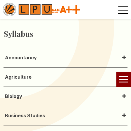
Syllabus
Accountancy
Agriculture
Biology
Business Studies