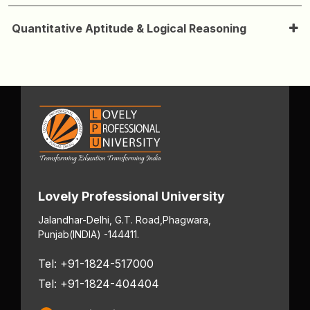
Quantitative Aptitude & Logical Reasoning
Lovely Professional University
Jalandhar-Delhi, G.T. Road,
Phagwara,
Punjab
(INDIA) -144411.
Tel: +91-1824-517000
Tel: +91-1824-404404