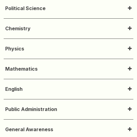
Political Science
Chemistry
Physics
Mathematics
English
Public Administration
General Awareness