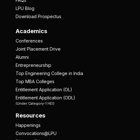
FAQs
LPU Blog
Download Prospectus
Academics
Conferences
Joint Placement Drive
Alumni
Entrepreneurship
Top Engineering College in India
Top MBA Colleges
Entitlement Application (OL)
Entitlement Application (ODL)
(Under Category-1 HEI)
Resources
Happenings
Convocations@LPU