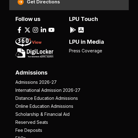
Get Directions
Follow us
LPU Touch
LPU in Media
Press Coverage
Admissions
Admissions 2026-27
International Admission 2026-27
Distance Education Admissions
Online Education Admissions
Scholarship & Financial Aid
Reserved Seats
Fee Deposits