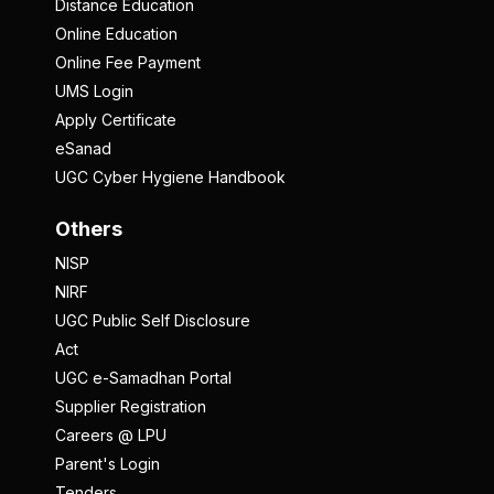
Distance Education
Online Education
Online Fee Payment
UMS Login
Apply Certificate
eSanad
UGC Cyber Hygiene Handbook
Others
NISP
NIRF
UGC Public Self Disclosure
Act
UGC e-Samadhan Portal
Supplier Registration
Careers @ LPU
Parent's Login
Tenders