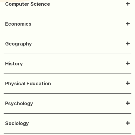
Computer Science
Economics
Geography
History
Physical Education
Psychology
Sociology