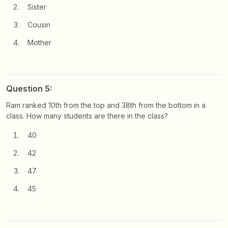
Sister
Cousin
Mother
Question 5:
Ram ranked 10th from the top and 38th from the bottom in a
class. How many students are there in the class?
40
42
47
45