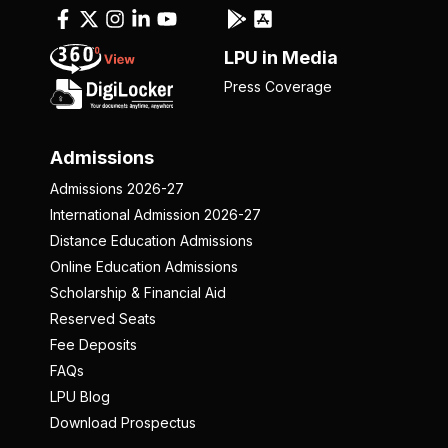
LPU in Media
Press Coverage
Admissions
Admissions 2026-27
International Admission 2026-27
Distance Education Admissions
Online Education Admissions
Scholarship & Financial Aid
Reserved Seats
Fee Deposits
FAQs
LPU Blog
Download Prospectus