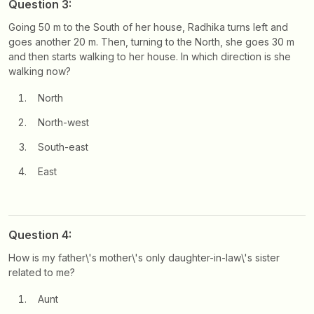
Question 3:
Going 50 m to the South of her house, Radhika turns left and
goes another 20 m. Then, turning to the North, she goes 30 m
and then starts walking to her house. In which direction is she
walking now?
North
North-west
South-east
East
Question 4:
How is my father\'s mother\'s only daughter-in-law\'s sister
related to me?
Aunt