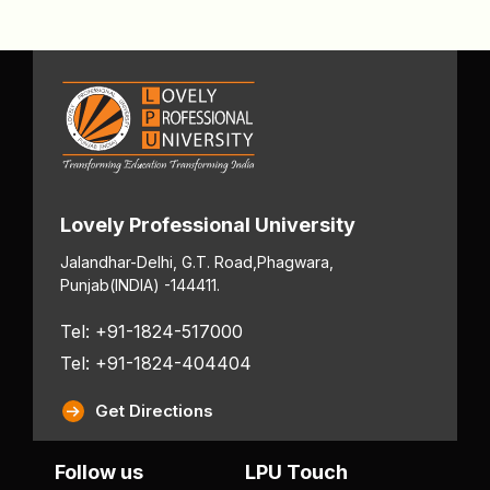
Lovely Professional University
Jalandhar-Delhi, G.T. Road,
Phagwara,
Punjab
(INDIA) -144411.
Tel: +91-1824-517000
Tel: +91-1824-404404
Get Directions
Follow us
LPU Touch