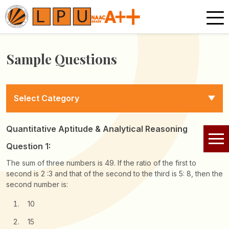
Sample Questions
Select Category
Quantitative Aptitude & Analytical Reasoning
Question 1:
The sum of three numbers is 49. If the ratio of the first to
second is 2 :3 and that of the second to the third is 5: 8, then the
second number is:
10
15