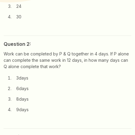
24
30
Question 2:
Work can be completed by P & Q together in 4 days. If P alone
can complete the same work in 12 days, in how many days can
Q alone complete that work?
3days
6days
8days
9days