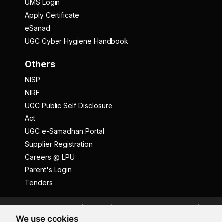
UMS Login
Apply Certificate
eSanad
UGC Cyber Hygiene Handbook
Others
NISP
NIRF
UGC Public Self Disclosure
Act
UGC e-Samadhan Portal
Supplier Registration
Careers @ LPU
Parent's Login
Tenders
Anti Ragging
ICC
Student Well-Being
We use cookies