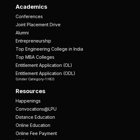
Academics
Conferences
Joint Placement Drive
Alumni
Entrepreneurship
Top Engineering College in India
Top MBA Colleges
Entitlement Application (OL)
Entitlement Application (ODL)
(Under Category-1 HEI)
Resources
Happenings
Convocations@LPU
Distance Education
Online Education
Online Fee Payment