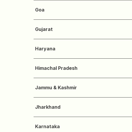
Goa
Gujarat
Haryana
Himachal Pradesh
Jammu & Kashmir
Jharkhand
Karnataka