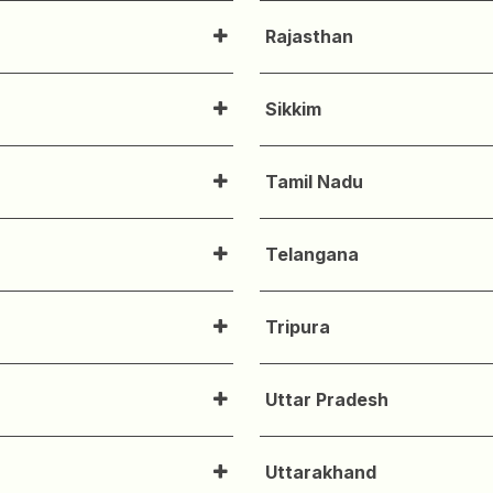
Rajasthan
Sikkim
Tamil Nadu
Telangana
Tripura
Uttar Pradesh
Uttarakhand