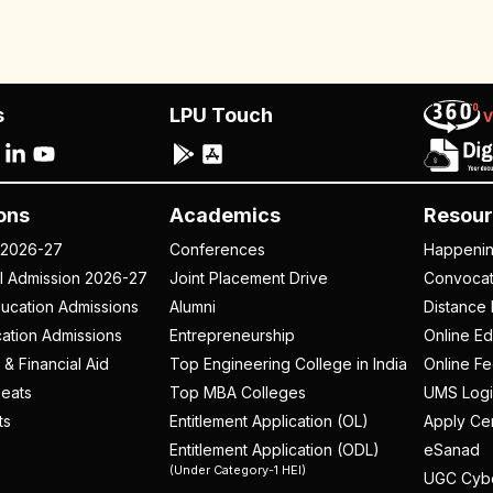
s
LPU Touch
ons
Academics
Resour
 2026-27
Conferences
Happeni
al Admission 2026-27
Joint Placement Drive
Convoca
ucation Admissions
Alumni
Distance 
ation Admissions
Entrepreneurship
Online Ed
 & Financial Aid
Top Engineering College in India
Online F
eats
Top MBA Colleges
UMS Logi
ts
Entitlement Application (OL)
Apply Cer
Entitlement Application (ODL)
eSanad
(Under Category-1 HEI)
UGC Cyb