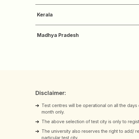
Kerala
Madhya Pradesh
Disclaimer:
Test centres will be operational on all the days
month only.
The above selection of test city is only to regi
The university also reserves the right to add/ 
particular test city.