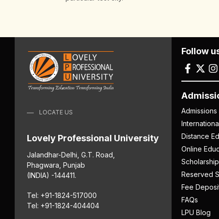
Follow u
Admissi
Admissions
LOCATE US
Internation
Distance Ed
Lovely Professional University
Online Educ
Jalandhar-Delhi, G.T. Road,
Scholarship
Phagwara, Punjab
Reserved S
(INDIA) -144411.
Fee Deposi
Tel: +91-1824-517000
FAQs
Tel: +91-1824-404404
LPU Blog