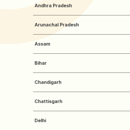
Andhra Pradesh
Arunachal Pradesh
Assam
Bihar
Chandigarh
Chattisgarh
Delhi