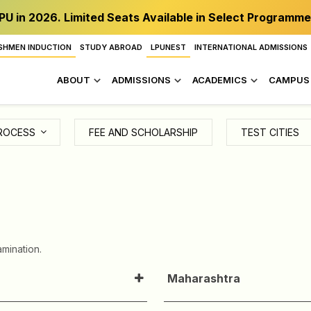
PU in 2026. Limited Seats Available in Select Programme
SHMEN INDUCTION
STUDY ABROAD
LPUNEST
INTERNATIONAL ADMISSIONS
ABOUT
ADMISSIONS
ACADEMICS
CAMPUS 
ROCESS
FEE AND SCHOLARSHIP
TEST CITIES
mination.
Maharashtra