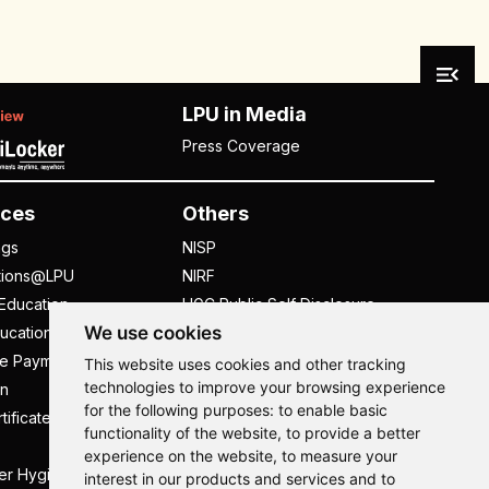
LPU in Media
Press Coverage
ces
Others
ngs
NISP
tions@LPU
NIRF
Education
UGC Public Self Disclosure
We use cookies
ucation
Act
ee Payment
UGC e-Samadhan Portal
This website uses cookies and other tracking
technologies to improve your browsing experience
n
Supplier Registration
for the following purposes:
to enable basic
tificate
Careers @ LPU
functionality of the website
,
to provide a better
Parent's Login
experience on the website
,
to measure your
er Hygiene Handbook
Tenders
interest in our products and services and to