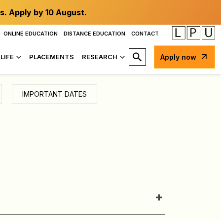
s. Apply by 10 August.
ONLINE EDUCATION
DISTANCE EDUCATION
CONTACT
LIFE
PLACEMENTS
RESEARCH
Apply now
IMPORTANT DATES