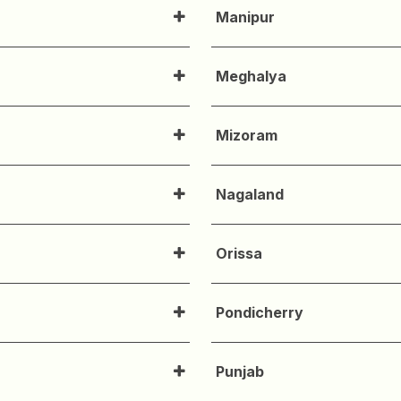
Manipur
Meghalya
Mizoram
Nagaland
Orissa
Pondicherry
Punjab