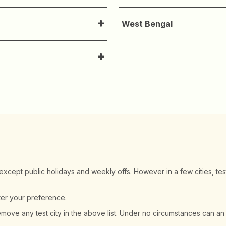
West Bengal
 except public holidays and weekly offs. However in a few cities, tes
ster your preference.
remove any test city in the above list. Under no circumstances can an