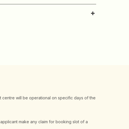
t centre will be operational on specific days of the
 applicant make any claim for booking slot of a