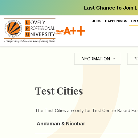
Last Chance to Join L
JOBS
HAPPENINGS
FRE
INFORMATION
P
Test Cities
The Test Cities are only for Test Centre Based Exa
Andaman & Nicobar