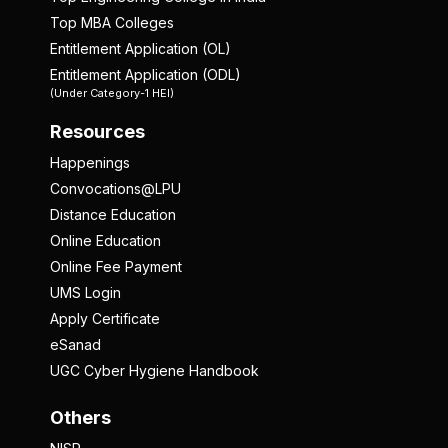
Top MBA Colleges
Entitlement Application (OL)
Entitlement Application (ODL)
(Under Category-1 HEI)
Resources
Happenings
Convocations@LPU
Distance Education
Online Education
Online Fee Payment
UMS Login
Apply Certificate
eSanad
UGC Cyber Hygiene Handbook
Others