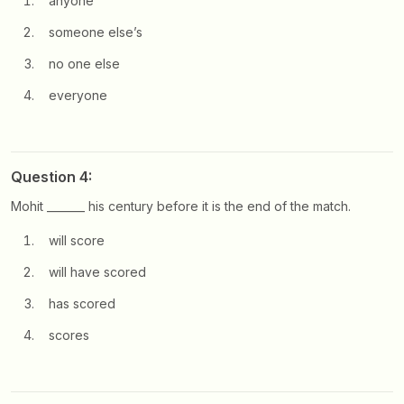
anyone
someone else’s
no one else
everyone
Question 4:
Mohit _______ his century before it is the end of the match.
will score
will have scored
has scored
scores