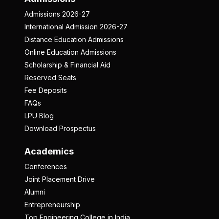
Admissions 2026-27
International Admission 2026-27
Distance Education Admissions
Online Education Admissions
Scholarship & Financial Aid
Reserved Seats
Fee Deposits
FAQs
LPU Blog
Download Prospectus
Academics
Conferences
Joint Placement Drive
Alumni
Entrepreneurship
Top Engineering College in India