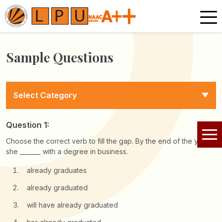
Sample Questions
Select Category
Question 1:
Choose the correct verb to fill the gap. By the end of the year,
she _______ with a degree in business.
already graduates
already graduated
will have already graduated