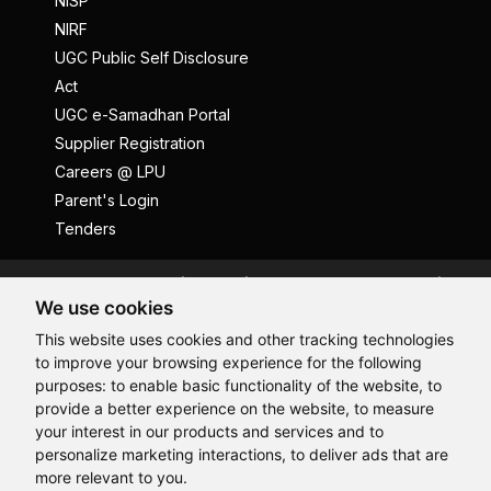
NISP
NIRF
UGC Public Self Disclosure
Act
UGC e-Samadhan Portal
Supplier Registration
Careers @ LPU
Parent's Login
Tenders
Anti Ragging
ICC
Student Well-Being
We use cookies
Privacy Policy
Disclaimer
This website uses cookies and other tracking technologies
Terms and Conditions
to improve your browsing experience for the following
Student Grievance Redressal
purposes:
to enable basic functionality of the website
,
to
provide a better experience on the website
,
to measure
Caste Based Discrimination
RTI
Feedback
your interest in our products and services and to
Problem with this page?
Contact Webmaster
personalize marketing interactions
,
to deliver ads that are
Copyrights © 2026 All Rights Reserved by Lovely Professional
more relevant to you
.
University