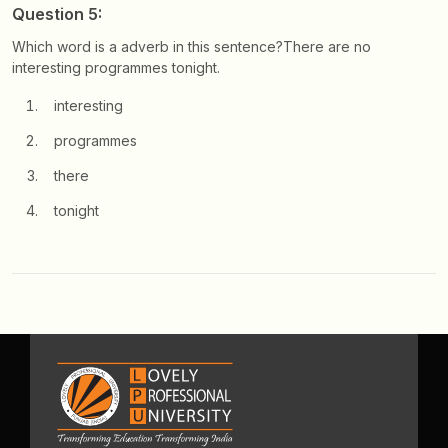
Question 5:
Which word is a adverb in this sentence?
There are no
interesting programmes tonight.
interesting
programmes
there
tonight