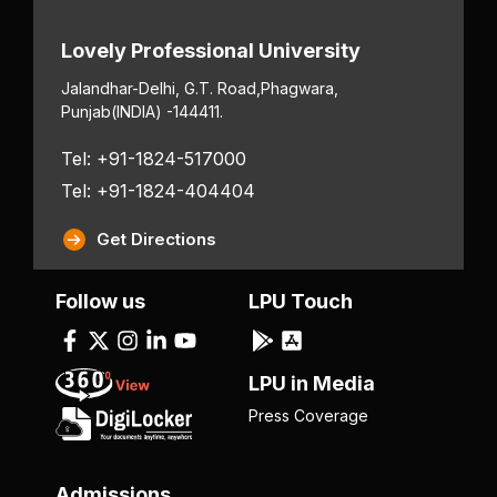
Lovely Professional University
Jalandhar-Delhi, G.T. Road,
Phagwara,
Punjab
(INDIA) -144411.
Tel: +91-1824-517000
Tel: +91-1824-404404
Get Directions
Follow us
LPU Touch
LPU in Media
Press Coverage
Admissions