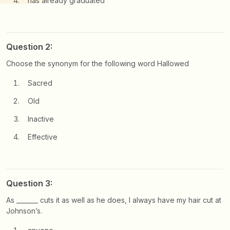
has already graduated
Question 2:
Choose the synonym for the following word Hallowed
Sacred
Old
Inactive
Effective
Question 3:
As _______ cuts it as well as he does, I always have my hair cut at
Johnson’s.