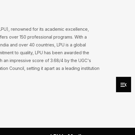
(LPU), renowned for its academic excellence,
ers over 150 professional programs. With a
ndia and over 40 countries, LPU is a global
mmitment to quality, LPU has been awarded the
h an impressive score of 3.68/4 by the UGC's
on Council, setting it apart as a leading institution