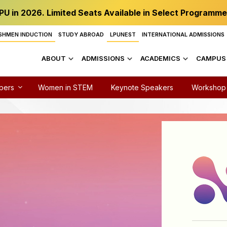
PU in 2026. Limited Seats Available in Select Programme
SHMEN INDUCTION
STUDY ABROAD
LPUNEST
INTERNATIONAL ADMISSIONS
ABOUT
ADMISSIONS
ACADEMICS
CAMPUS 
apers
Women in STEM
Keynote Speakers
Workshop