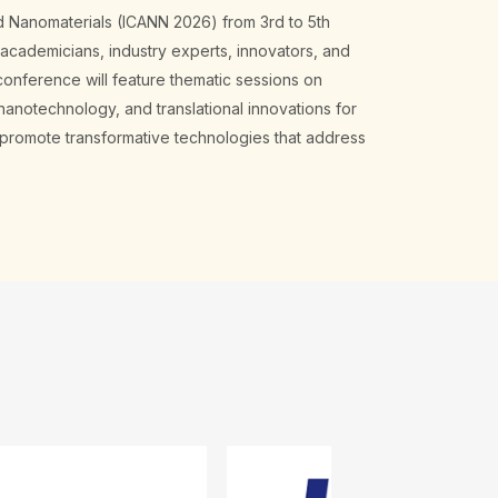
d Nanomaterials (ICANN 2026) from 3rd to 5th
 academicians, industry experts, innovators, and
onference will feature thematic sessions on
nanotechnology, and translational innovations for
d promote transformative technologies that address