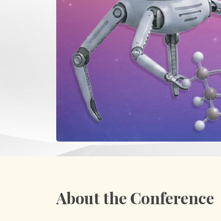
About the Conference