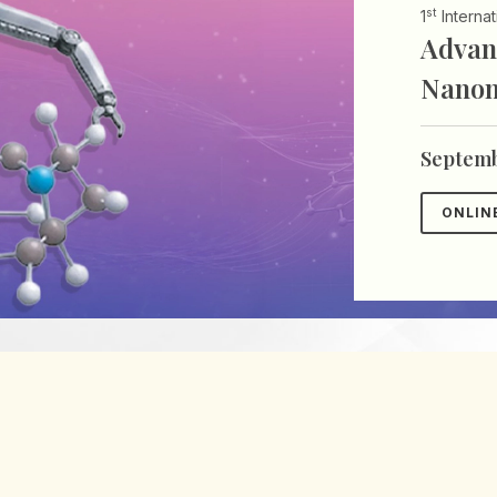
st
1
Interna
Advan
Nanom
Septemb
ONLIN