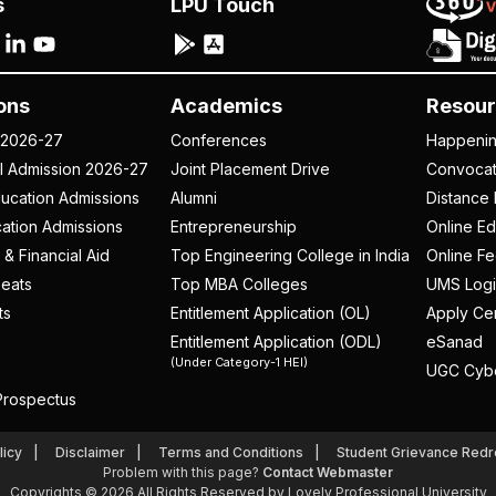
s
LPU Touch
ons
Academics
Resour
 2026-27
Conferences
Happeni
al Admission 2026-27
Joint Placement Drive
Convoca
ucation Admissions
Alumni
Distance 
ation Admissions
Entrepreneurship
Online Ed
 & Financial Aid
Top Engineering College in India
Online F
eats
Top MBA Colleges
UMS Logi
ts
Entitlement Application (OL)
Apply Cer
Entitlement Application (ODL)
eSanad
(Under Category-1 HEI)
UGC Cyb
rospectus
licy
Disclaimer
Terms and Conditions
Student Grievance Redr
Problem with this page?
Contact Webmaster
Copyrights © 2026 All Rights Reserved by Lovely Professional University