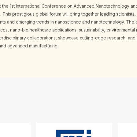
ost the 1st International Conference on Advanced Nanotechnology an
This prestigious global forum will bring together leading scientists,
ents and emerging trends in nanoscience and nanotechnology. The c
s, nano-bio healthcare applications, sustainability, environmental 
nterdisciplinary collaborations, showcase cutting-edge research, an
, and advanced manufacturing.