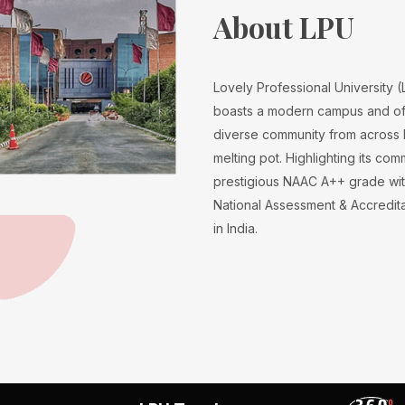
About LPU
Lovely Professional University 
boasts a modern campus and off
diverse community from across I
melting pot. Highlighting its co
prestigious NAAC A++ grade wit
National Assessment & Accreditati
in India.