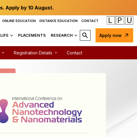
s. Apply by 10 August.
ONLINE EDUCATION
DISTANCE EDUCATION
CONTACT
LIFE
PLACEMENTS
RESEARCH
Apply now
Registration Details
Contact