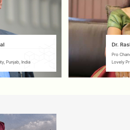
al
Dr. Ras
Pro Chanc
ty, Punjab, India
Lovely Pr