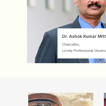
Dr. Ashok Kumar Mitt
Chancellor,
Lovely Professional Universi