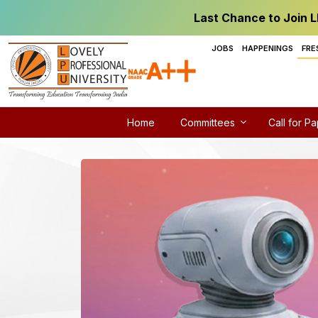
Last Chance to Join L
JOBS
HAPPENINGS
FRE
Home
Committees
Call for P