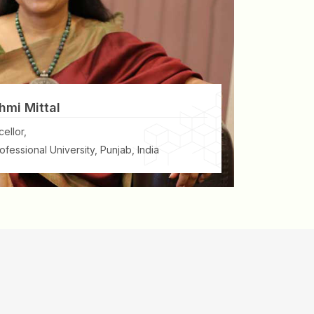
hmi Mittal
ellor,
ofessional University, Punjab, India