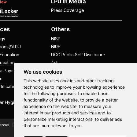
LPU in Media
Press Coverage
ces
Others
ngs
NISP
tions@LPU
NIRF
Education
UGC Public Self Disclosure
ucation
Act
ee Payment
UGC e-Samadhan Portal
We use cookies
n
Supplier Registration
This website uses cookies and other tracking
tificate
Careers @ LPU
technologies to improve your browsing experience
for the following purposes:
to enable basic
Parent's Login
functionality of the website
,
to provide a better
er Hygiene Handbook
Tenders
experience on the website
,
to measure your
interest in our products and services and to
Hi, How may I assist you today?
personalize marketing interactions
,
to deliver ads
essal
Caste Based Discrimination
RTI
Feedback
that are more relevant to you
.