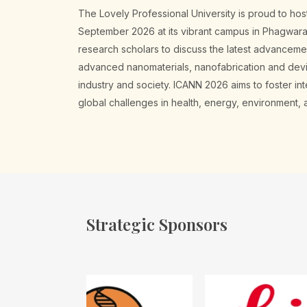
The Lovely Professional University is proud to h
September 2026 at its vibrant campus in Phagwara. 
research scholars to discuss the latest advancem
advanced nanomaterials, nanofabrication and device
industry and society. ICANN 2026 aims to foster i
global challenges in health, energy, environment
Strategic Sponsors