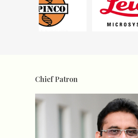
Chief Patron