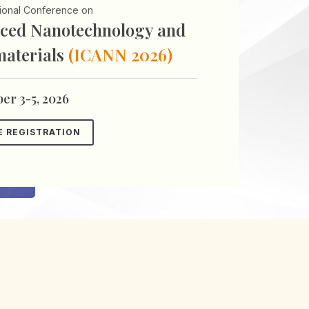
tional Conference on
ced Nanotechnology and
aterials
(ICANN 2026)
er 3-5, 2026
E REGISTRATION