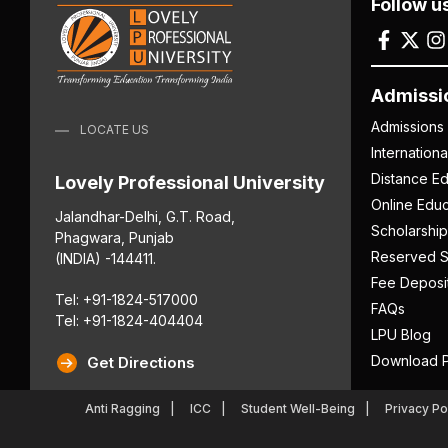
Follow u
Admissi
Admissions
LOCATE US
Internation
Distance Ed
Lovely Professional University
Online Educ
Jalandhar-Delhi, G.T. Road,
Scholarship
Phagwara, Punjab
Reserved S
(INDIA) -144411.
Fee Deposi
Tel: +91-1824-517000
FAQs
Tel: +91-1824-404404
LPU Blog
Download P
Get Directions
Anti Ragging
ICC
Student Well-Being
Privacy Po