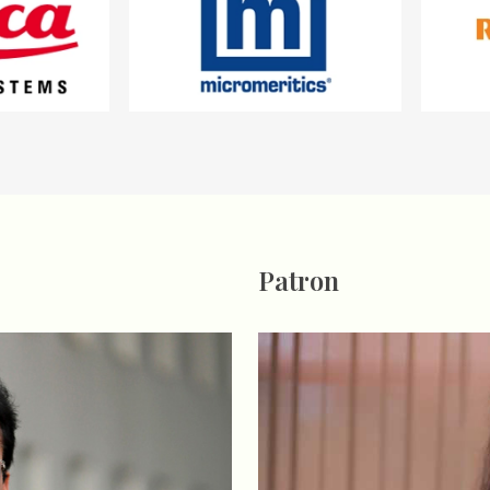
Patron