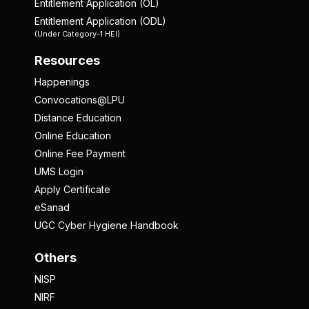
Entitlement Application (OL)
Entitlement Application (ODL)
(Under Category-1 HEI)
Resources
Happenings
Convocations@LPU
Distance Education
Online Education
Online Fee Payment
UMS Login
Apply Certificate
eSanad
UGC Cyber Hygiene Handbook
Others
NISP
NIRF