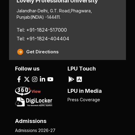
Lovely Professional University
Jalandhar-Delhi, G.T. Road,
Phagwara,
Punjab
(INDIA) -144411.
Tel: +91-1824-517000
Tel: +91-1824-404404
Get Directions
Follow us
LPU Touch
LPU in Media
Press Coverage
Admissions
Admissions 2026-27