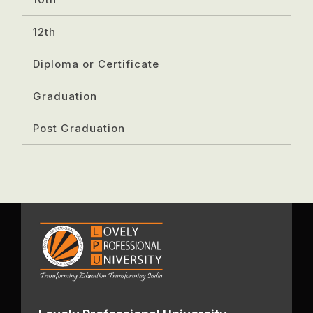
12th
Diploma or Certificate
Graduation
Post Graduation