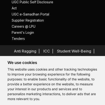
UGC Public Self Disclosure
Act
UGC e-Samadhan Portal
Supplier Registration
Careers @ LPU
Parent's Login
Tenders
Anti Ragging
ICC
Student Well-Being
Privacy Policy
Disclaimer
We use cookies
Terms and Conditions
This website uses cookies and other tracking technologies
Student Grievance Redressal
to improve your browsing experience for the following
Caste Based Discrimination
RTI
Feedback
purposes:
to enable basic functionality of the website
,
to
provide a better experience on the website
,
to measure
Problem with this page?
Contact Webmaster
Hi, How may I assist you today?
your interest in our products and services and to
Copyrights © 2026 All Rights Reserved by Lovely Professional
University
personalize marketing interactions
,
to deliver ads that are
more relevant to you
.