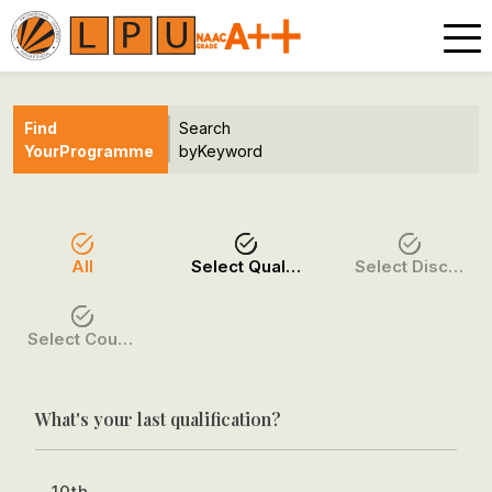
Find
Search
Your
Programme
by
Keyword
All
Select Qualification
Select Discipline
Select Course / Option
What's your last qualification?
10th