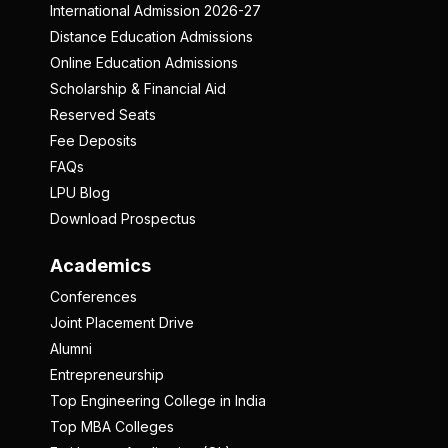
International Admission 2026-27
Distance Education Admissions
Online Education Admissions
Scholarship & Financial Aid
Reserved Seats
Fee Deposits
FAQs
LPU Blog
Download Prospectus
Academics
Conferences
Joint Placement Drive
Alumni
Entrepreneurship
Top Engineering College in India
Top MBA Colleges