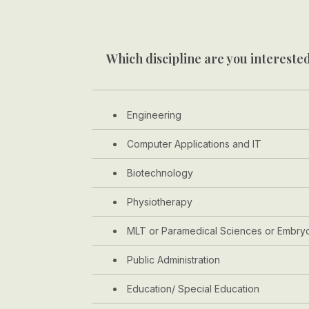
Which discipline are you interested
Engineering
Computer Applications and IT
Biotechnology
Physiotherapy
MLT or Paramedical Sciences or Embry
Public Administration
Education/ Special Education