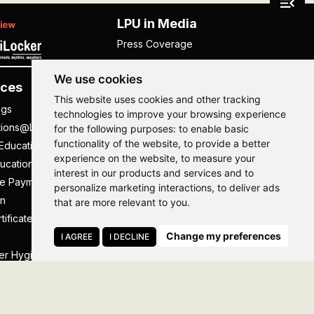
LPU in Media
Press Coverage
We use cookies
ces
Others
This website uses cookies and other tracking
ngs
NISP
technologies to improve your browsing experience
tions@LPU
NIRF
for the following purposes:
to enable basic
functionality of the website
,
to provide a better
Education
UGC Public Self Disclosure
experience on the website
,
to measure your
ucation
Act
interest in our products and services and to
ee Payment
UGC e-Samadhan Portal
Hi, How may I assist you today?
Hi, How may I assist you today?
Hi, How may I assist you today?
Hi, How may I assist you today?
personalize marketing interactions
,
to deliver ads
n
Supplier Registration
that are more relevant to you
.
tificate
Careers @ LPU
Change my preferences
Parent's Login
I AGREE
I DECLINE
er Hygiene Handbook
Tenders
essal
Caste Based Discrimination
RTI
Feedback