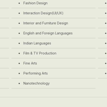
Fashion Design
Interaction Design(UI/UX)
Interior and Furniture Design
English and Foreign Languages
Indian Languages
Film & TV Production
Fine Arts
Performing Arts
Nanotechnology