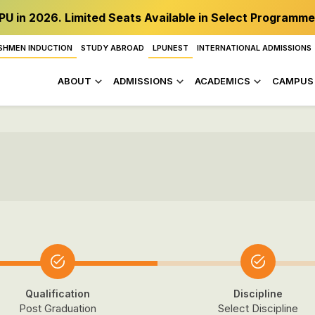
PU in 2026. Limited Seats Available in Select Programme
SHMEN INDUCTION
STUDY ABROAD
LPUNEST
INTERNATIONAL ADMISSIONS
ABOUT
ADMISSIONS
ACADEMICS
CAMPUS 
Qualification
Discipline
Post Graduation
Select Discipline