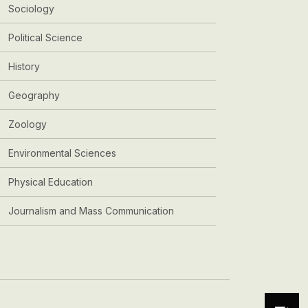
Sociology
Political Science
History
Geography
Zoology
Environmental Sciences
Physical Education
Journalism and Mass Communication