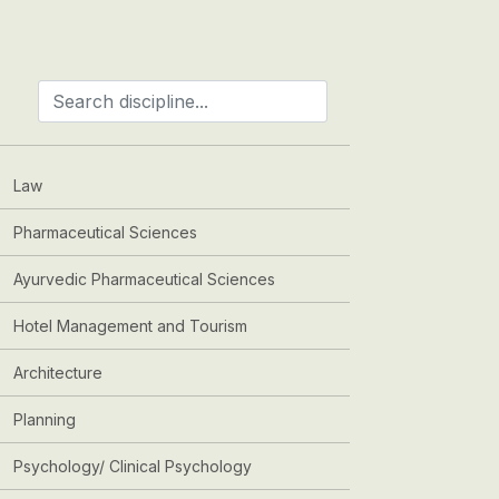
Law
Pharmaceutical Sciences
Ayurvedic Pharmaceutical Sciences
Hotel Management and Tourism
Architecture
Planning
Psychology/ Clinical Psychology