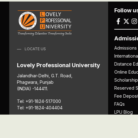
Follow u
Admissi
Admissions
LOCATE US
Internation
Distance Ed
Lovely Professional University
Online Educ
Jalandhar-Delhi, G.T. Road,
Scholarship
Phagwara, Punjab
Reserved S
(INDIA) -144411.
Fee Deposi
Tel: +91-1824-517000
FAQs
Tel: +91-1824-404404
LPU Blog
Download P
Get Directions
Anti Ragging
ICC
Student Well-Being
Privacy Po