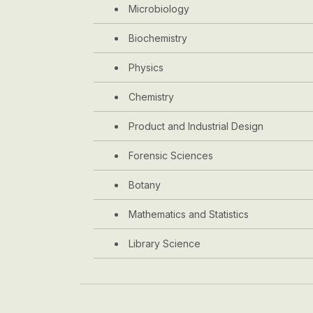
Microbiology
Biochemistry
Physics
Chemistry
Product and Industrial Design
Forensic Sciences
Botany
Mathematics and Statistics
Library Science