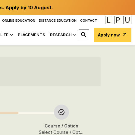
s. Apply by 10 August.
ONLINE EDUCATION
DISTANCE EDUCATION
CONTACT
LIFE
PLACEMENTS
RESEARCH
Apply now
Course
/ Option
Select Course / Option