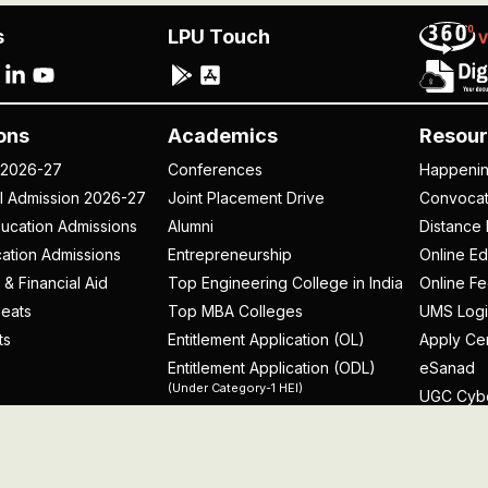
s
LPU Touch
ons
Academics
Resour
 2026-27
Conferences
Happeni
al Admission 2026-27
Joint Placement Drive
Convoca
ucation Admissions
Alumni
Distance 
ation Admissions
Entrepreneurship
Online Ed
 & Financial Aid
Top Engineering College in India
Online F
eats
Top MBA Colleges
UMS Logi
ts
Entitlement Application (OL)
Apply Cer
Entitlement Application (ODL)
eSanad
(Under Category-1 HEI)
UGC Cyb
rospectus
licy
Disclaimer
Terms and Conditions
Student Grievance Redr