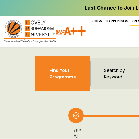
Last Chance to Join L
JOBS
HAPPENINGS
FRE
Find Your
Search by
Programme
Keyword
Type
All