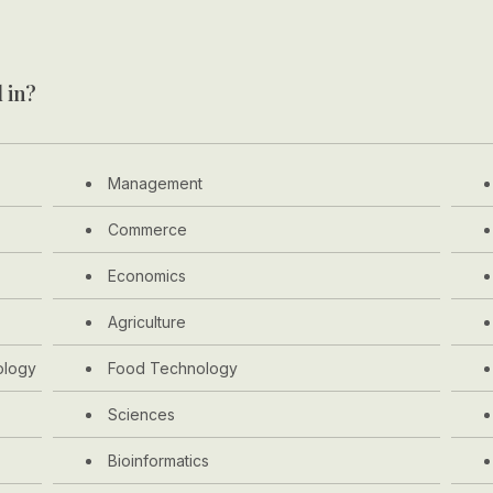
 in?
Management
Commerce
Economics
Agriculture
ology
Food Technology
Sciences
Bioinformatics