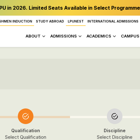
PU in 2026. Limited Seats Available in Select Programme
SHMEN INDUCTION
STUDY ABROAD
LPUNEST
INTERNATIONAL ADMISSIONS
ABOUT
ADMISSIONS
ACADEMICS
CAMPUS 
Qualification
Discipline
Select Qualification
Select Discipline