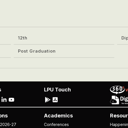
12th
Di
Post Graduation
s
LPU Touch
ons
Academics
Resour
 2026-27
Conferences
Happeni