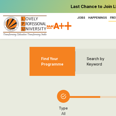
Last Chance to Join L
JOBS
HAPPENINGS
FRE
Find Your
Search by
Programme
Keyword
Type
All