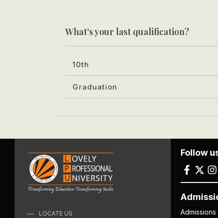
What's your last qualification?
10th
Graduation
Follow u
Admissi
Admissions
LOCATE US