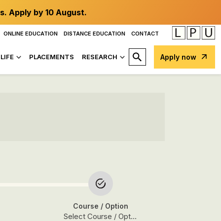
s. Apply by 10 August.
ONLINE EDUCATION
DISTANCE EDUCATION
CONTACT
LIFE
PLACEMENTS
RESEARCH
Apply now
Course
/ Option
Select Course / Option