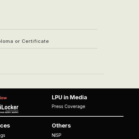
ploma or Certificate
LPU in Media
Press Coverage
ces
Others
ngs
NISP