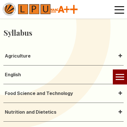
Syllabus
Agriculture
English
Food Science and Technology
Nutrition and Dietetics