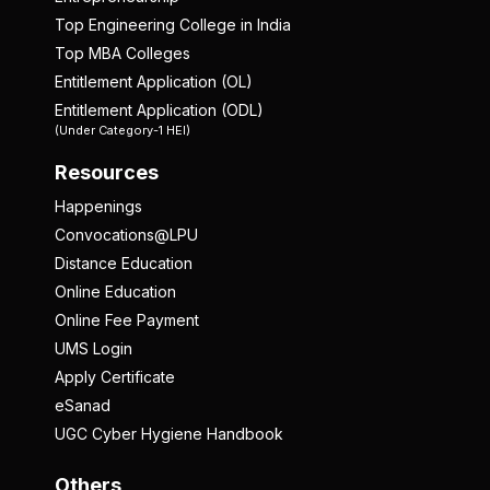
Top Engineering College in India
Top MBA Colleges
Entitlement Application (OL)
Entitlement Application (ODL)
(Under Category-1 HEI)
Resources
Happenings
Convocations@LPU
Distance Education
Online Education
Online Fee Payment
UMS Login
Apply Certificate
eSanad
UGC Cyber Hygiene Handbook
Others