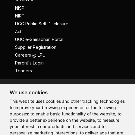
NISP
NIRF
UGC Public Self Disclosure
Act
UGC e-Samadhan Portal
Supplier Registration
Careers @ LPU
Parent's Login
Tenders
Anti Ragging
ICC
Student Well-Being
We use cookies
Privacy Policy
Disclaimer
This website uses cookies and other tracking technologies
Terms and Conditions
to improve your browsing experience for the following
Student Grievance Redressal
purposes:
to enable basic functionality of the website
,
to
provide a better experience on the website
,
to measure
Caste Based Discrimination
RTI
Feedback
Hi, How may I assist you today?
your interest in our products and services and to
Problem with this page?
Contact Webmaster
personalize marketing interactions
,
to deliver ads that are