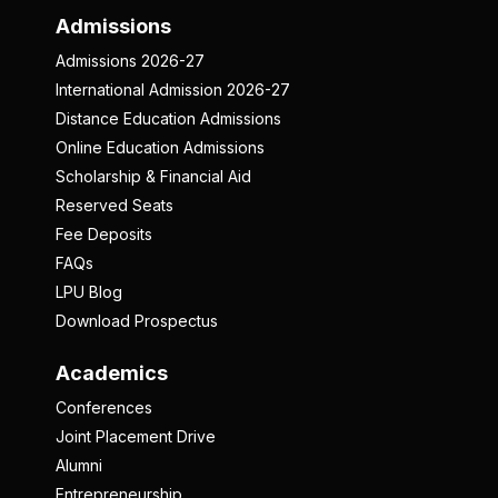
Admissions
Admissions 2026-27
International Admission 2026-27
Distance Education Admissions
Online Education Admissions
Scholarship & Financial Aid
Reserved Seats
Fee Deposits
FAQs
LPU Blog
Download Prospectus
Academics
Conferences
Joint Placement Drive
Alumni
Entrepreneurship