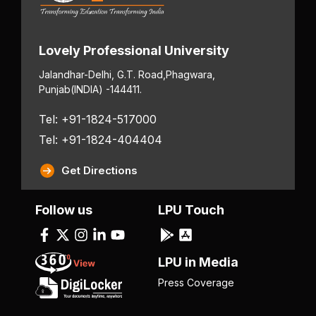
Lovely Professional University
Jalandhar-Delhi, G.T. Road,
Phagwara,
Punjab
(INDIA) -144411.
Tel: +91-1824-517000
Tel: +91-1824-404404
Get Directions
Follow us
LPU Touch
LPU in Media
Press Coverage