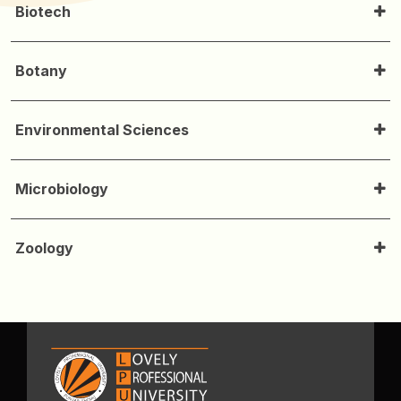
Biotech
Botany
Environmental Sciences
Microbiology
Zoology