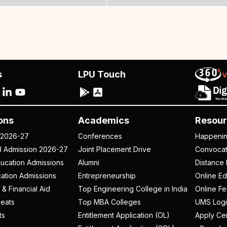
s
LPU Touch
ons
Academics
Resour
 2026-27
Conferences
Happeni
al Admission 2026-27
Joint Placement Drive
Convoca
ucation Admissions
Alumni
Distance 
ation Admissions
Entrepreneurship
Online Ed
 & Financial Aid
Top Engineering College in India
Online F
eats
Top MBA Colleges
UMS Logi
ts
Entitlement Application (OL)
Apply Cer