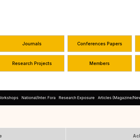
Journals
Conferences Papers
Research Projects
Members
Workshops
National/Inter. Fora
Research Exposure
Articles (Magazine/N
e
Ac