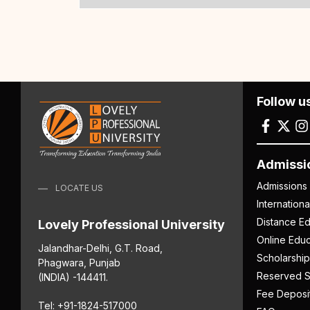
Follow u
Admissi
Admissions
LOCATE US
Internation
Distance Ed
Lovely Professional University
Online Educ
Jalandhar-Delhi, G.T. Road,
Scholarship
Phagwara, Punjab
Reserved S
(INDIA) -144411.
Fee Deposi
Tel: +91-1824-517000