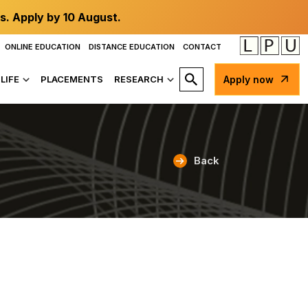
s. Apply by 10 August.
ONLINE EDUCATION
DISTANCE EDUCATION
CONTACT
LIFE
PLACEMENTS
RESEARCH
Apply now
Back