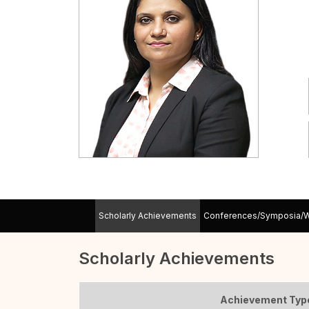
Scholarly Achievements
Conferences/Symposia/
Scholarly Achievements
Achievement Typ