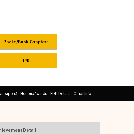
Books/Book Chapters
IPR
ewspapers)
Honors/Awards
FDP Details
Other Info
hievement Detail