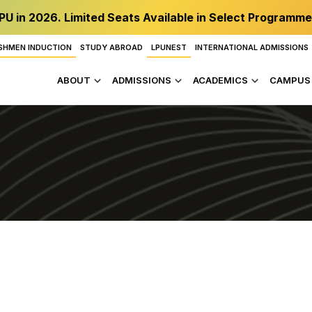
PU in 2026. Limited Seats Available in Select Programme
SHMEN INDUCTION
STUDY ABROAD
LPUNEST
INTERNATIONAL ADMISSIONS
ABOUT
ADMISSIONS
ACADEMICS
CAMPUS 