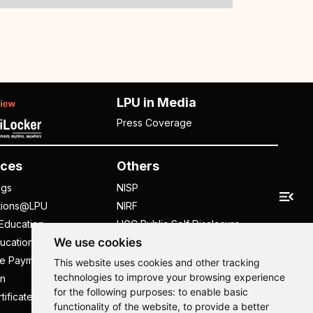
LPU in Media
Press Coverage
ces
Others
ngs
NISP
tions@LPU
NIRF
Education
UGC Public Self Disclosure
We use cookies
ucation
Act
ee Payment
UGC e-Samadhan Portal
This website uses cookies and other tracking
technologies to improve your browsing experience
n
Supplier Registration
for the following purposes:
to enable basic
tificate
Careers @ LPU
functionality of the website
,
to provide a better