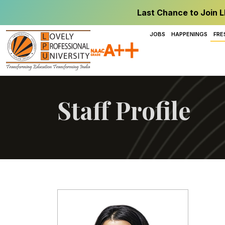
Last Chance to Join L
JOBS
HAPPENINGS
FRE
Staff Profile