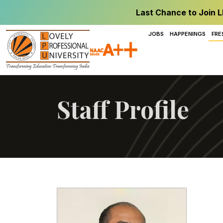
Last Chance to Join L
JOBS
HAPPENINGS
FRE
Staff Profile