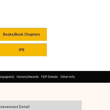
Books/Book Chapters
IPR
ewspapers)
Honors/Awards
FDP Details
Other Info
hievement Detail