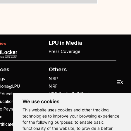
LPU in Media
Press Coverage
ces
Others
ngs
NISP
tions@LPU
NIRF
Education
UGC Public Self Disclosure
We use cookies
ucation
Act
ee Payment
UGC e-Samadhan Portal
This website uses cookies and other tracking
technologies to improve your browsing experience
n
Supplier Registration
for the following purposes:
to enable basic
tificate
Careers @ LPU
functionality of the website
,
to provide a better