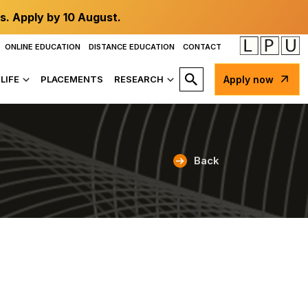
s. Apply by 10 August.
ONLINE EDUCATION
DISTANCE EDUCATION
CONTACT
LIFE
PLACEMENTS
RESEARCH
Apply now
Back