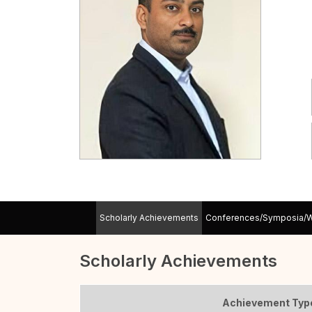
Scholarly Achievements
Conferences/Symposia/
Scholarly Achievements
Achievement Typ