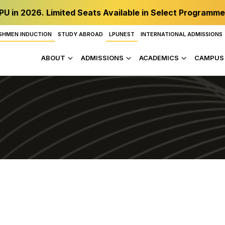
PU in 2026. Limited Seats Available in Select Programme
SHMEN INDUCTION
STUDY ABROAD
LPUNEST
INTERNATIONAL ADMISSIONS
ABOUT
ADMISSIONS
ACADEMICS
CAMPUS 