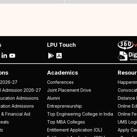
s
LPU Touch
ons
Academics
Resour
 2026-27
Conferences
Happeni
al Admission 2026-27
Joint Placement Drive
Convoca
ucation Admissions
Alumni
Distance 
ation Admissions
Entrepreneurship
Online Ed
 & Financial Aid
Top Engineering College in India
Online F
eats
Top MBA Colleges
UMS Logi
ts
Entitlement Application (OL)
Apply Cer