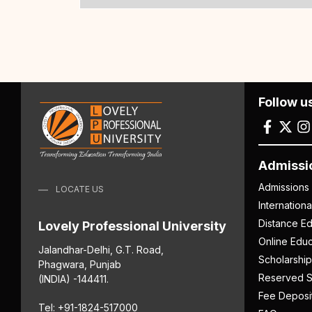
Follow u
Admissi
Admissions
LOCATE US
Internation
Distance Ed
Lovely Professional University
Online Educ
Jalandhar-Delhi, G.T. Road,
Scholarship
Phagwara, Punjab
Reserved S
(INDIA) -144411.
Fee Deposi
Tel: +91-1824-517000