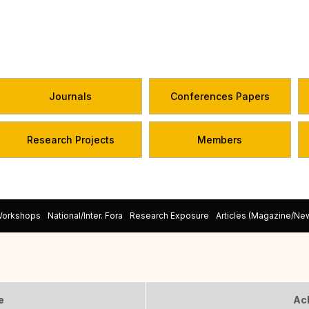
Journals
Conferences Papers
Research Projects
Members
Workshops
National/Inter. Fora
Research Exposure
Articles (Magazine/N
e
Ac