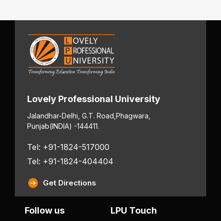
Lovely Professional University
Jalandhar-Delhi, G.T. Road,
Phagwara,
Punjab
(INDIA) -144411.
Tel: +91-1824-517000
Tel: +91-1824-404404
Get Directions
Follow us
LPU Touch