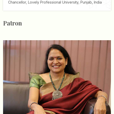
Chancellor,
Lovely Professional University, Punjab, India
Patron