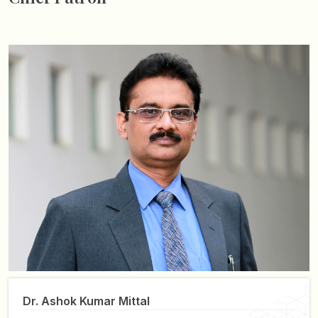
Dr. Ashok Kumar Mittal