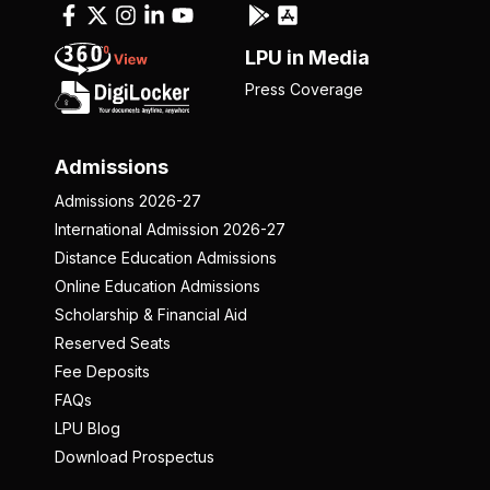
LPU in Media
Press Coverage
Admissions
Admissions 2026-27
International Admission 2026-27
Distance Education Admissions
Online Education Admissions
Scholarship & Financial Aid
Reserved Seats
Fee Deposits
FAQs
LPU Blog
Download Prospectus