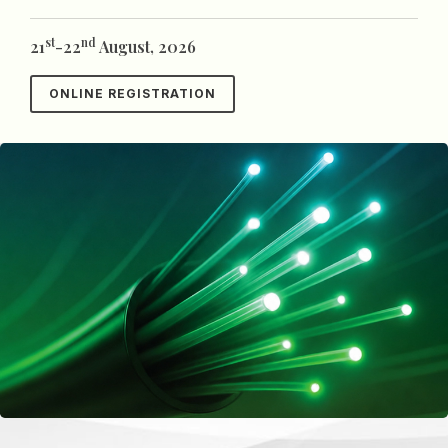
st
nd
21
-22
August, 2026
ONLINE REGISTRATION