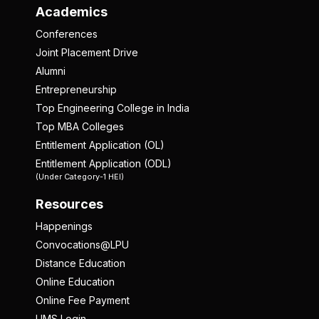
Academics
Conferences
Joint Placement Drive
Alumni
Entrepreneurship
Top Engineering College in India
Top MBA Colleges
Entitlement Application (OL)
Entitlement Application (ODL)
(Under Category-1 HEI)
Resources
Happenings
Convocations@LPU
Distance Education
Online Education
Online Fee Payment
UMS Login