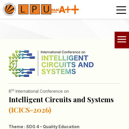
th
8
International Conference on
Intelligent Circuits and Systems
(ICICS-2026)
Theme : SDG 4 – Quality Education