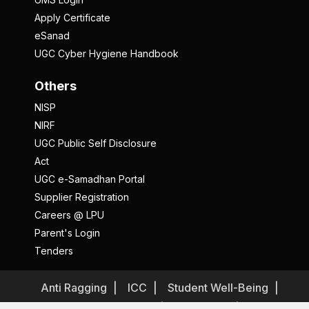
Apply Certificate
eSanad
UGC Cyber Hygiene Handbook
Others
NISP
NIRF
UGC Public Self Disclosure
Act
UGC e-Samadhan Portal
Supplier Registration
Careers @ LPU
Parent's Login
Tenders
Anti Ragging
ICC
Student Well-Being
Privacy Policy
Disclaimer