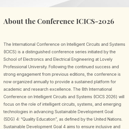
About the Conference ICICS-2026
The International Conference on Intelligent Circuits and Systems
(ICICS) is a distinguished conference series initiated by the
School of Electronics and Electrical Engineering at Lovely
Professional University. Following the continued success and
strong engagement from previous editions, the conference is
now organized annually to provide a sustained platform for
academic and research excellence.
The 8th International
Conference on Intelligent Circuits and Systems (ICICS 2026) will
focus on the role of intelligent circuits, systems, and emerging
technologies in advancing Sustainable Development Goal
(SDG) 4: “Quality Education”, as defined by the United Nations.
Sustainable Development Goal 4 aims to ensure inclusive and