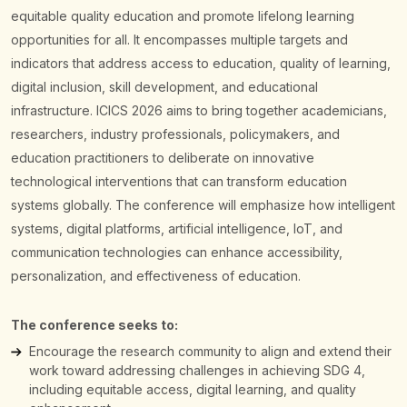
equitable quality education and promote lifelong learning
opportunities for all. It encompasses multiple targets and
indicators that address access to education, quality of learning,
digital inclusion, skill development, and educational
infrastructure.
ICICS 2026 aims to bring together academicians,
researchers, industry professionals, policymakers, and
education practitioners to deliberate on innovative
technological interventions that can transform education
systems globally. The conference will emphasize how intelligent
systems, digital platforms, artificial intelligence, IoT, and
communication technologies can enhance accessibility,
personalization, and effectiveness of education.
The conference seeks to:
Encourage the research community to align and extend their
work toward addressing challenges in achieving SDG 4,
including equitable access, digital learning, and quality