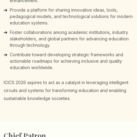
enhancement.
Provide a platform for sharing innovative ideas, tools,
pedagogical models, and technological solutions for modern
education systems.
Foster collaborations among academic institutions, industry
stakeholders, and global partners for advancing education
through technology.
Contribute toward developing strategic frameworks and
actionable roadmaps for achieving inclusive and quality
education worldwide.
ICICS 2026 aspires to act as a catalyst in leveraging intelligent
circuits and systems for transforming education and enabling
sustainable knowledge societies.
Chief Patron