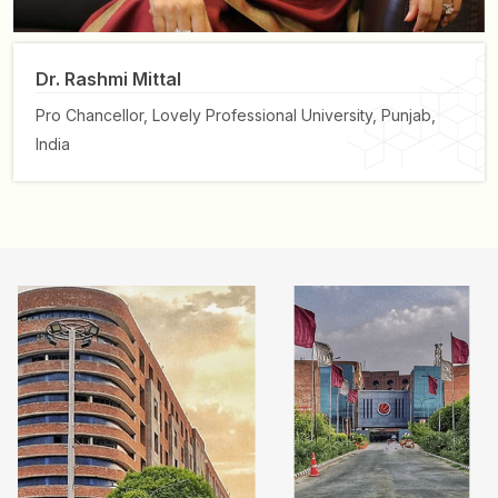
Dr. Rashmi Mittal
Pro Chancellor,
Lovely Professional University, Punjab,
India