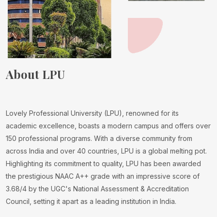
About LPU
Lovely Professional University (LPU), renowned for its
academic excellence, boasts a modern campus and offers over
150 professional programs. With a diverse community from
across India and over 40 countries, LPU is a global melting pot.
Highlighting its commitment to quality, LPU has been awarded
the prestigious NAAC A++ grade with an impressive score of
3.68/4 by the UGC's National Assessment & Accreditation
Council, setting it apart as a leading institution in India.