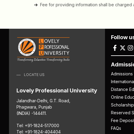
Fee for providing information shall be charged a
Follow u
Admissi
Admissions
LOCATE US
Internation
Distance Ed
Lovely Professional University
Online Educ
Jalandhar-Delhi, G.T. Road,
Scholarship
Phagwara, Punjab
Reserved S
(INDIA) -144411.
Fee Deposi
Tel: +91-1824-517000
FAQs
Tel: +91-1824-404404