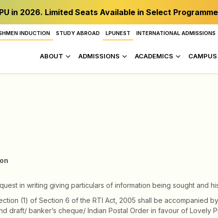
PU in 2026. Limited Seats Available in Select Programme
SHMEN INDUCTION
STUDY ABROAD
LPUNEST
INTERNATIONAL ADMISSIONS
ABOUT
ADMISSIONS
ACADEMICS
CAMPUS 
ion
st in writing giving particulars of information being sought and hi
ection (1) of Section 6 of the RTI Act, 2005 shall be accompanied by
 draft/ banker’s cheque/ Indian Postal Order in favour of Lovely Pr