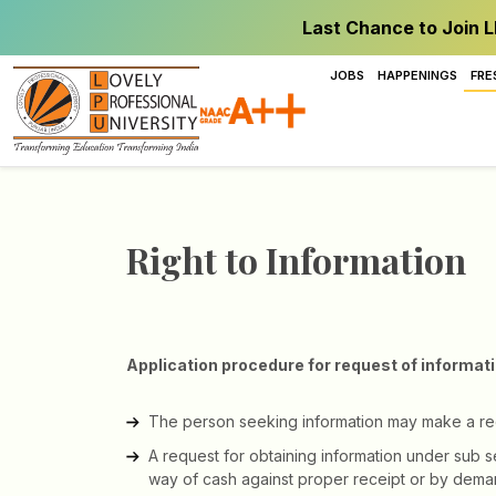
Last Chance to Join L
JOBS
HAPPENINGS
FRE
Right to Information
Application procedure for request of informat
The person seeking information may make a reque
A request for obtaining information under sub s
way of cash against proper receipt or by demand