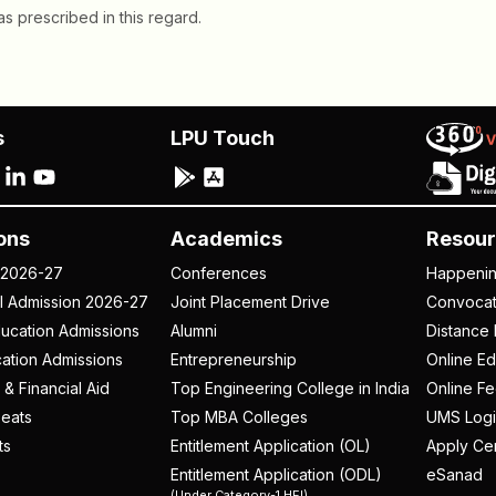
s prescribed in this regard.
s
LPU Touch
ons
Academics
Resour
 2026-27
Conferences
Happeni
al Admission 2026-27
Joint Placement Drive
Convoca
ucation Admissions
Alumni
Distance 
ation Admissions
Entrepreneurship
Online Ed
 & Financial Aid
Top Engineering College in India
Online F
eats
Top MBA Colleges
UMS Logi
ts
Entitlement Application (OL)
Apply Cer
Entitlement Application (ODL)
eSanad
(Under Category-1 HEI)