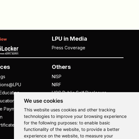
LPU in Media
Press Coverage
ces
Others
ngs
NISP
tions@LPU
NIRF
Education
UGC Public Self Disclosure
We use cookies
ucation
Act
ee Payment
UGC e-Samadhan Portal
This website uses cookies and other tracking
technologies to improve your browsing experience
n
Supplier Registration
for the following purposes:
to enable basic
tificate
Careers @ LPU
functionality of the website
,
to provide a better
Parent's Login
experience on the website
,
to measure your