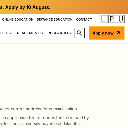
s. Apply by 10 August.
ONLINE EDUCATION
DISTANCE EDUCATION
CONTACT
LIFE
PLACEMENTS
RESEARCH
Apply now
s/ her correct address for communication.
 an application fee of rupees ten to be paid by
ofessional University payable at Jalandhar.