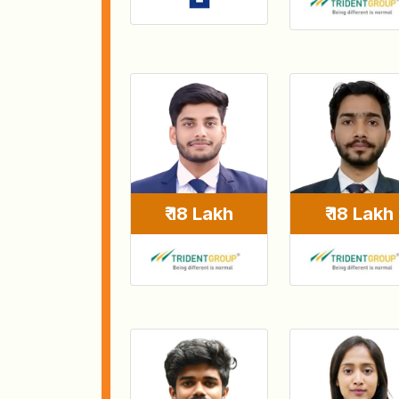
₹ 18 Lakh
₹ 18 Lakh