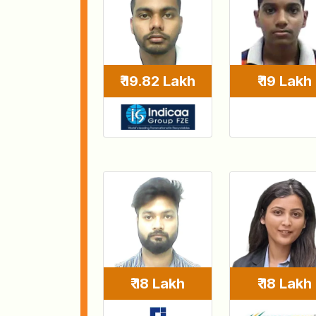
₹ 19 Lakh
₹ 19.82 Lakh
₹ 18 Lakh
₹ 18 Lakh