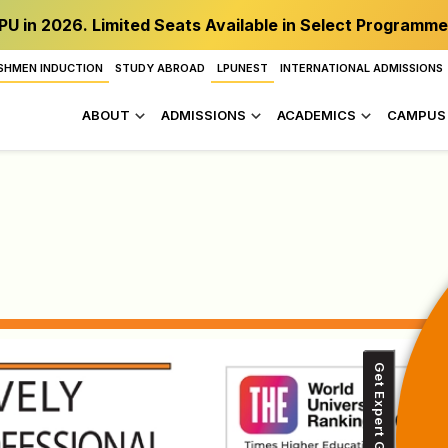
PU in 2026. Limited Seats Available in Select Programme
SHMEN INDUCTION
STUDY ABROAD
LPUNEST
INTERNATIONAL ADMISSIONS
ABOUT
ADMISSIONS
ACADEMICS
CAMPUS 
Get Expert Guidance