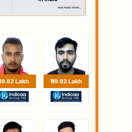
₹ 19.82 Lakh
₹ 19.82 Lakh