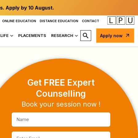
s. Apply by 10 August.
ONLINE EDUCATION
DISTANCE EDUCATION
CONTACT
LIFE
PLACEMENTS
RESEARCH
Apply now
Placements
Get
FREE
Expert
Counselling
Book your session now !