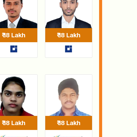
₹ 18 Lakh
₹ 18 Lakh
₹ 18 Lakh
₹ 18 Lakh