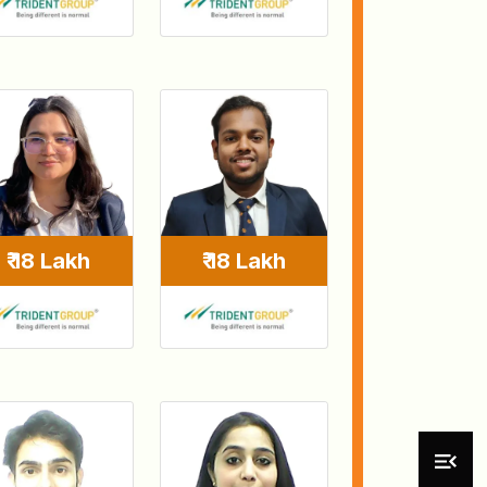
₹ 18 Lakh
₹ 18 Lakh