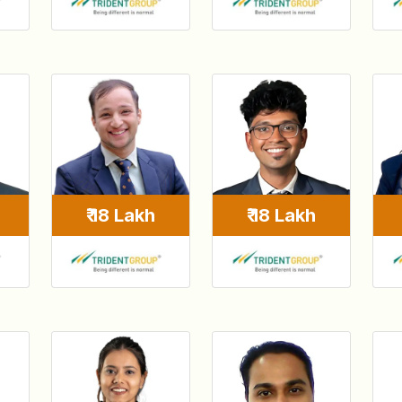
₹ 18 Lakh
₹ 18 Lakh