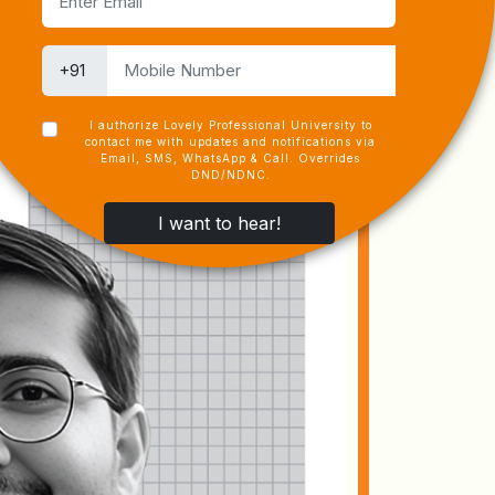
I authorize Lovely Professional University to
contact me with updates and notifications via
Email, SMS, WhatsApp & Call. Overrides
DND/NDNC.
I want to hear!