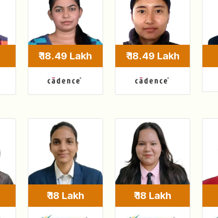
₹ 18.49 Lakh
₹ 18.49 Lakh
₹ 18 Lakh
₹ 18 Lakh