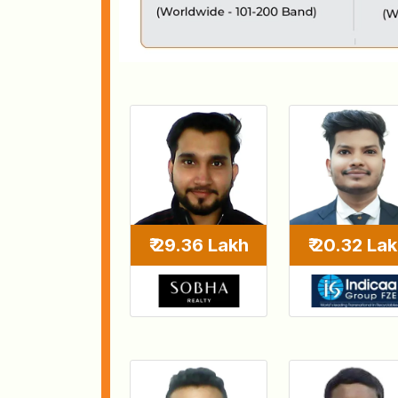
₹ 29.36 Lakh
₹ 20.32 La