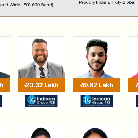
kh
₹ 20.32 Lakh
₹ 19.82 Lakh