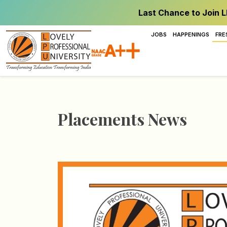
Last Chance to Join L
JOBS
HAPPENINGS
FRE
Placements News