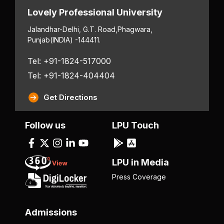
Lovely Professional University
Jalandhar-Delhi, G.T. Road,
Phagwara,
Punjab
(INDIA) -144411.
Tel: +91-1824-517000
Tel: +91-1824-404404
Get Directions
Follow us
LPU Touch
LPU in Media
Press Coverage
Admissions