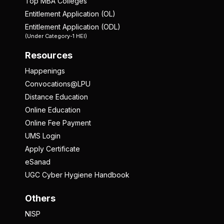
Top MBA Colleges
Entitlement Application (OL)
Entitlement Application (ODL)
(Under Category-1 HEI)
Resources
Happenings
Convocations@LPU
Distance Education
Online Education
Online Fee Payment
UMS Login
Apply Certificate
eSanad
UGC Cyber Hygiene Handbook
Others
NISP