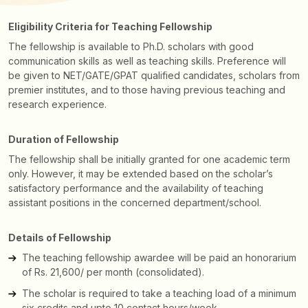
Eligibility Criteria for Teaching Fellowship
The fellowship is available to Ph.D. scholars with good
communication skills as well as teaching skills. Preference will
be given to NET/GATE/GPAT qualified candidates, scholars from
premier institutes, and to those having previous teaching and
research experience.
Duration of Fellowship
The fellowship shall be initially granted for one academic term
only. However, it may be extended based on the scholar’s
satisfactory performance and the availability of teaching
assistant positions in the concerned department/school.
Details of Fellowship
The teaching fellowship awardee will be paid an honorarium
of Rs. 21,600/ per month (consolidated).
The scholar is required to take a teaching load of a minimum
six credits and upto 10 contact hours/week.