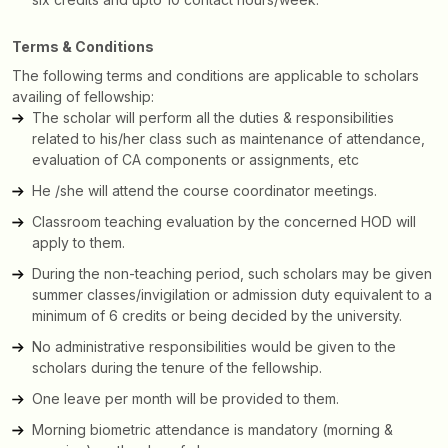
Terms & Conditions
The following terms and conditions are applicable to scholars
availing of fellowship:
The scholar will perform all the duties & responsibilities
related to his/her class such as maintenance of attendance,
evaluation of CA components or assignments, etc
He /she will attend the course coordinator meetings.
Classroom teaching evaluation by the concerned HOD will
apply to them.
During the non-teaching period, such scholars may be given
summer classes/invigilation or admission duty equivalent to a
minimum of 6 credits or being decided by the university.
No administrative responsibilities would be given to the
scholars during the tenure of the fellowship.
One leave per month will be provided to them.
Morning biometric attendance is mandatory (morning &