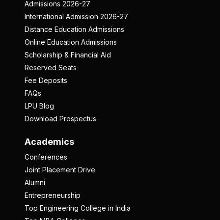
Admissions 2026-27
International Admission 2026-27
Distance Education Admissions
Online Education Admissions
Scholarship & Financial Aid
Reserved Seats
Fee Deposits
FAQs
LPU Blog
Download Prospectus
Academics
Conferences
Joint Placement Drive
Alumni
Entrepreneurship
Top Engineering College in India