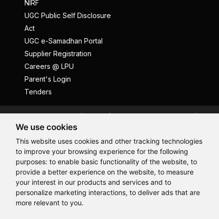
NIRF
UGC Public Self Disclosure
Act
UGC e-Samadhan Portal
Supplier Registration
Careers @ LPU
Parent's Login
Tenders
Anti Ragging
ICC
Student Well-Being
We use cookies
Privacy Policy
Disclaimer
This website uses cookies and other tracking technologies
Terms and Conditions
to improve your browsing experience for the following
Student Grievance Redressal
purposes:
to enable basic functionality of the website
,
to
provide a better experience on the website
,
to measure
Caste Based Discrimination
RTI
Feedback
Hi, How may I assist you today?
your interest in our products and services and to
Problem with this page?
Contact Webmaster
personalize marketing interactions
,
to deliver ads that are
Copyrights © 2026 All Rights Reserved by Lovely Professional
more relevant to you
.
University