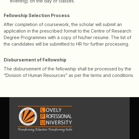
evening) on the day of classes.
Fellowship Selection Process
After completion of coursework, the scholar will submit an
application in the prescribed format to the Centre of Research
Degree Programmes with a copy of his/her resume. The list of
the candidates will be submitted to HR for further processing.
Disbursement of Fellowship
The disbursement of the fellowship shall be processed by the
“Division of Human Resources” as per the terms and conditions.