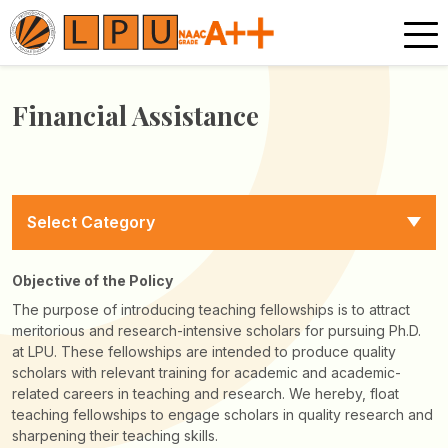
Financial Assistance
Select Category
Objective of the Policy
The purpose of introducing teaching fellowships is to attract
meritorious and research-intensive scholars for pursuing Ph.D.
at LPU. These fellowships are intended to produce quality
scholars with relevant training for academic and academic-
related careers in teaching and research. We hereby, float
teaching fellowships to engage scholars in quality research and
sharpening their teaching skills.