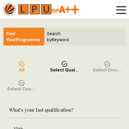
Find
Search
Your
Programme
by
Keyword
All
Select Qualification
Select Discipline
Select Course / Option
What's your last qualification?
10th