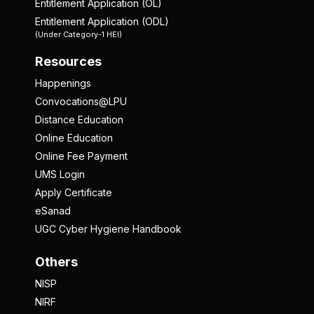
Entitlement Application (OL)
Entitlement Application (ODL)
(Under Category-1 HEI)
Resources
Happenings
Convocations@LPU
Distance Education
Online Education
Online Fee Payment
UMS Login
Apply Certificate
eSanad
UGC Cyber Hygiene Handbook
Others
NISP
NIRF