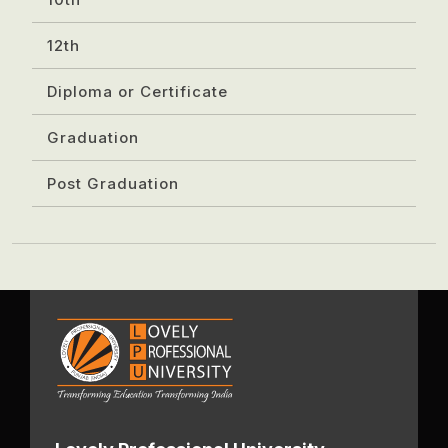
12th
Diploma or Certificate
Graduation
Post Graduation