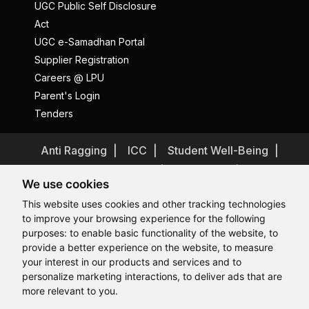
UGC Public Self Disclosure
Act
UGC e-Samadhan Portal
Supplier Registration
Careers @ LPU
Parent's Login
Tenders
Anti Ragging
ICC
Student Well-Being
Privacy Policy
Disclaimer
We use cookies
Terms and Conditions
This website uses cookies and other tracking technologies
Student Grievance Redressal
to improve your browsing experience for the following
Caste Based Discrimination
RTI
Feedback
purposes:
to enable basic functionality of the website
,
to
provide a better experience on the website
,
to measure
Problem with this page?
Contact Webmaster
Hi, How may I assist you today?
your interest in our products and services and to
Copyrights © 2026 All Rights Reserved by Lovely Professional
University
personalize marketing interactions
,
to deliver ads that are
more relevant to you
.