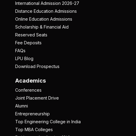
International Admission 2026-27
Distance Education Admissions
Online Education Admissions
Scholarship & Financial Aid
Reserved Seats
Fee Deposits
FAQs
LPU Blog
Download Prospectus
Academics
Conferences
Joint Placement Drive
Alumni
Entrepreneurship
Top Engineering College in India
Top MBA Colleges