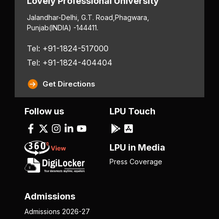
Lovely Professional University
Jalandhar-Delhi, G.T. Road,
Phagwara,
Punjab
(INDIA) -144411.
Tel: +91-1824-517000
Tel: +91-1824-404404
Get Directions
Follow us
LPU Touch
LPU in Media
Press Coverage
Admissions
Admissions 2026-27