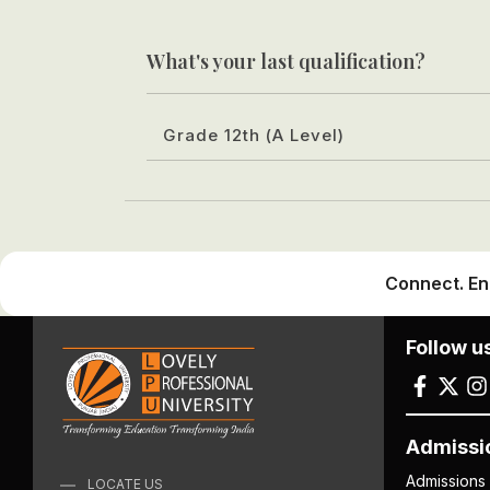
What's your last qualification?
Grade 12th (A Level)
Connect. En
Follow u
Admissi
Admissions
LOCATE US