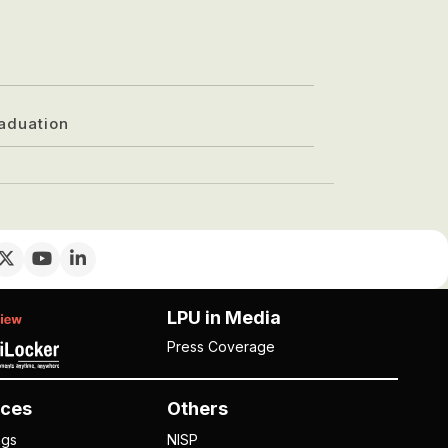
aduation
LPU in Media
Press Coverage
ces
Others
ngs
NISP