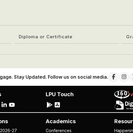
Diploma or Certificate
Gr
gage. Stay Updated. Follow us on social media.
s
LPU Touch
ons
Academics
Resour
 2026-27
Conferences
Happeni