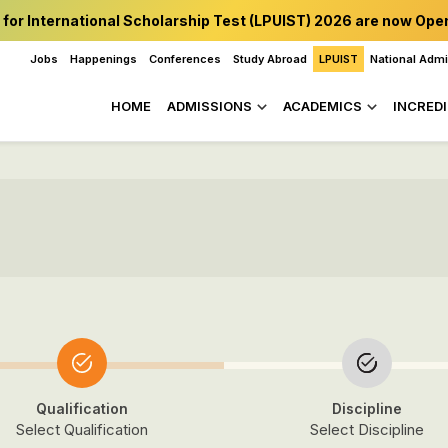
 for International Scholarship Test (LPUIST) 2026 are now Ope
Jobs
Happenings
Conferences
Study Abroad
LPUIST
National Adm
HOME
ADMISSIONS
ACADEMICS
INCREDI
Qualification
Discipline
Select Qualification
Select Discipline