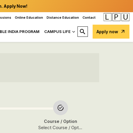
n. Apply Now!
issions
Online Education
Distance Education
Contact
BLE INDIA PROGRAM
CAMPUS LIFE
Apply now
Course
/ Option
Select Course / Option