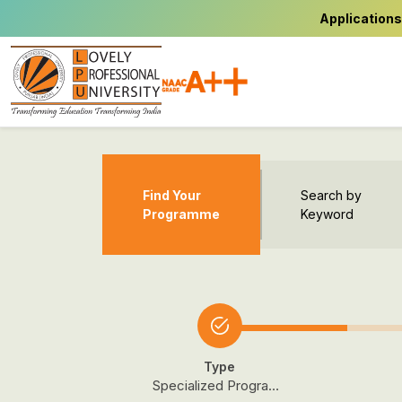
Applications
Find Your
Search by
Programme
Keyword
Type
Specialized Programmes