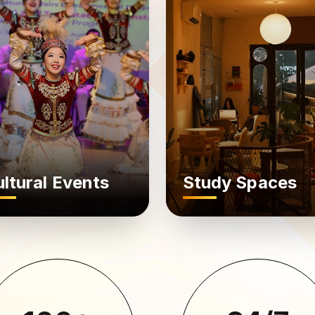
ltural Events
Study Spaces