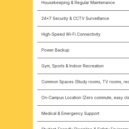
Housekeeping & Regular Maintenance
24×7 Security & CCTV Surveillance
High-Speed Wi-Fi Connectivity
Power Backup
Gym, Sports & Indoor Recreation
Common Spaces (Study rooms, TV rooms, rec
On-Campus Location (Zero commute, easy cl
Medical & Emergency Support