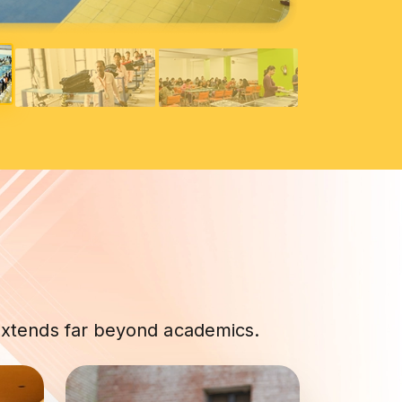
 extends far beyond academics.