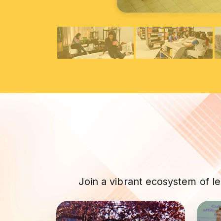
Join a vibrant ecosystem of l