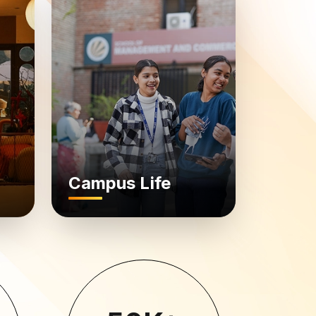
Campus Life