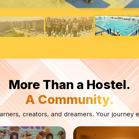
More Than a Hostel.
A Community.
earners, creators, and dreamers. Your journey