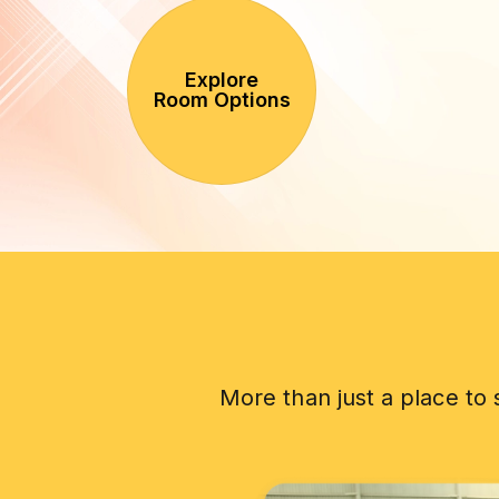
Explore
Room Options
More than just a place to