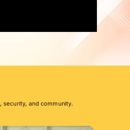
, security, and community.