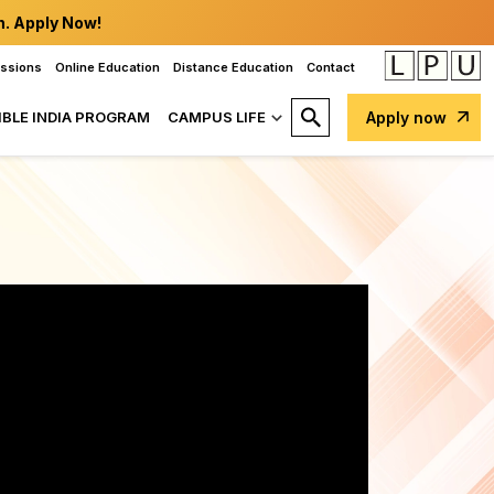
n. Apply Now!
issions
Online Education
Distance Education
Contact
IBLE INDIA PROGRAM
CAMPUS LIFE
Apply now