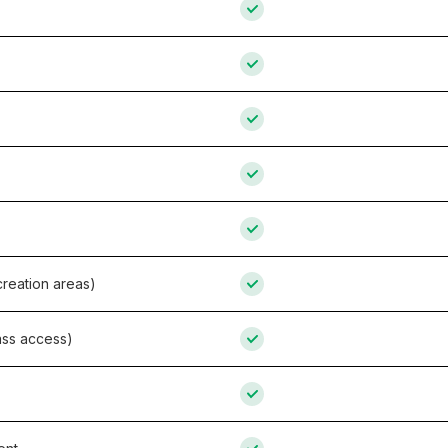
reation areas)
ass access)