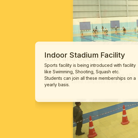
Indoor Stadium Facility
Sports facility is being introduced with facility
like Swimming, Shooting, Squash etc.
Students can join all these memberships on a
yearly basis.