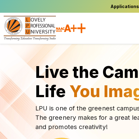
Applications
Live the Ca
Life
You Ima
LPU is one of the greenest campus
The greenery makes for a great le
and promotes creativity!