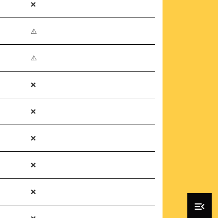
❌
⚠️
⚠️
❌
❌
❌
❌
❌