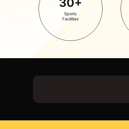
30+
Sports
Facilities