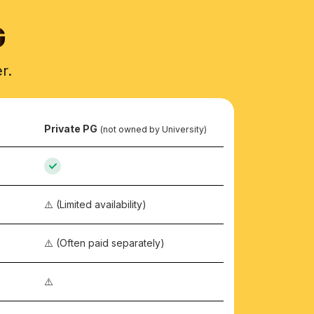
G
r.
Private PG
(not owned by University)
⚠️ (Limited availability)
⚠️ (Often paid separately)
⚠️