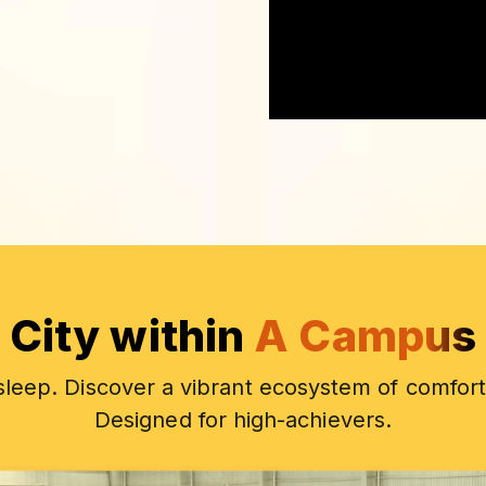
City within
A Campus
 sleep. Discover a vibrant ecosystem of comfort
Designed for high-achievers.