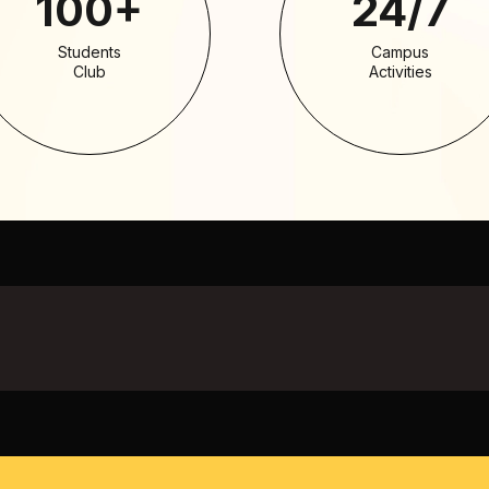
100+
24/7
Students
Campus
Club
Activities