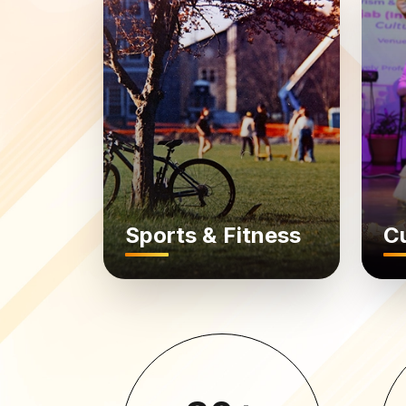
Sports & Fitness
Cu