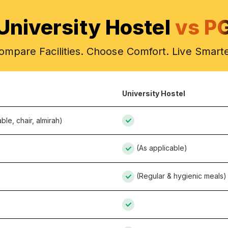
University Hostel
vs P
ompare Facilities. Choose Comfort. Live Smarte
University Hostel
ble, chair, almirah)
(As applicable)
(Regular & hygienic meals)