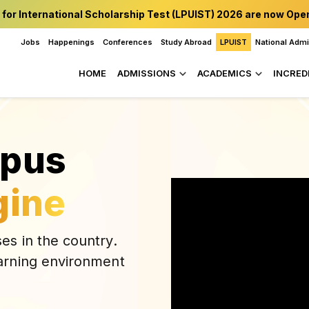
 for International Scholarship Test (LPUIST) 2026 are now Ope
Jobs
Happenings
Conferences
Study Abroad
LPUIST
National Adm
HOME
ADMISSIONS
ACADEMICS
INCRED
mpus
gine
es in the country.
arning environment