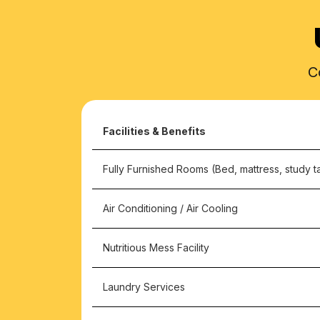
C
Facilities & Benefits
Fully Furnished Rooms (Bed, mattress, study ta
Air Conditioning / Air Cooling
Nutritious Mess Facility
Laundry Services