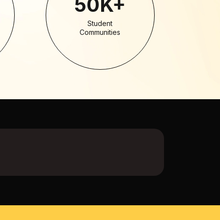
50K+
Student
Communities