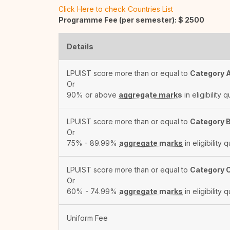
Click Here to check Countries List
Programme Fee (per semester): $
2500
Details
LPUIST score more than or equal to
Category 
Or
90% or above
aggregate marks
in eligibility q
LPUIST score more than or equal to
Category 
Or
75% - 89.99%
aggregate marks
in eligibility q
LPUIST score more than or equal to
Category 
Or
60% - 74.99%
aggregate marks
in eligibility q
Uniform Fee