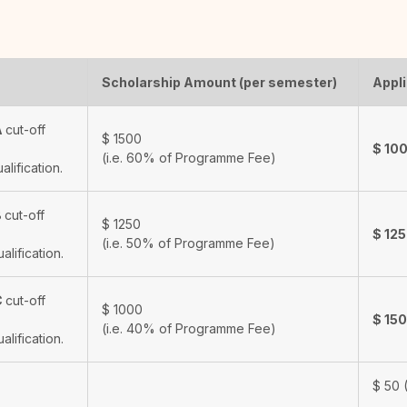
Scholarship Amount (per semester)
Appli
A
cut-off
$
1500
$
10
(i.e. 60% of Programme Fee)
ualification.
B
cut-off
$
1250
$
12
(i.e. 50% of Programme Fee)
ualification.
C
cut-off
$
1000
$
15
(i.e. 40% of Programme Fee)
ualification.
$
50
(