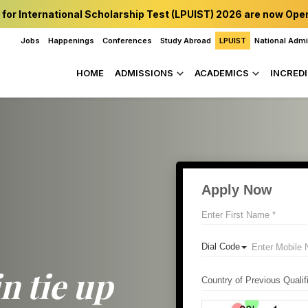
 for International Scholarship Test (LPUIST) 2026 are now Ope
Jobs
Happenings
Conferences
Study Abroad
LPUIST
National Adm
HOME
ADMISSIONS
ACADEMICS
INCREDI
in tie up