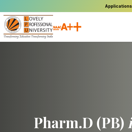
Applications
Pharm.D (PB)