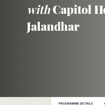
with
Capitol H
Jalandhar
PROGRAMME DETAILS