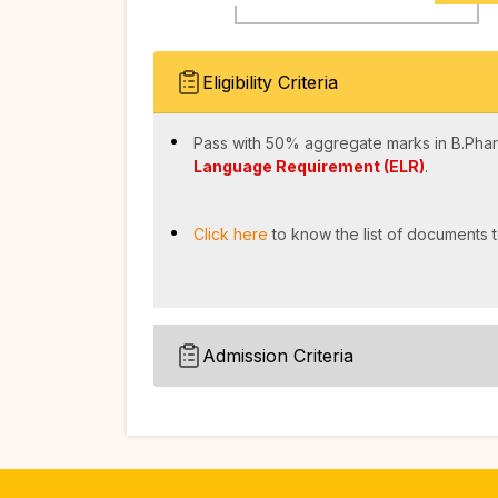
Eligibility Criteria
Pass with 50% aggregate marks in B.Phar
Language Requirement (ELR)
.
Click here
to know the list of documents t
Admission Criteria