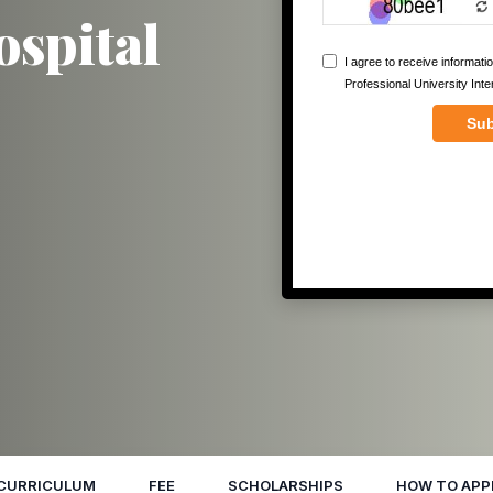
ospital
CURRICULUM
FEE
SCHOLARSHIPS
HOW TO APP