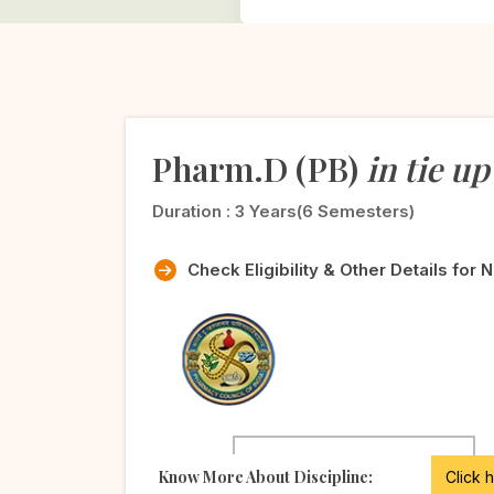
Pharm.D (PB)
in tie up
Duration :
3 Years(6 Semesters)
Check Eligibility & Other Details for 
Know More About Discipline:
Click 