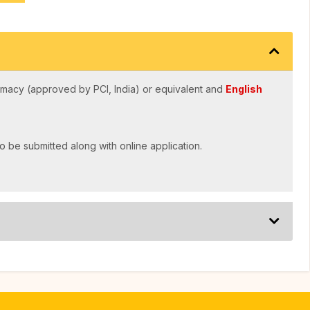
macy (approved by PCI, India) or equivalent and
English
o be submitted along with online application.