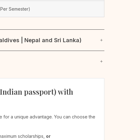
Per Semester)
ldives | Nepal and Sri Lanka)
 Indian passport) with
ible for a unique advantage. You can choose the
 maximum scholarships,
or