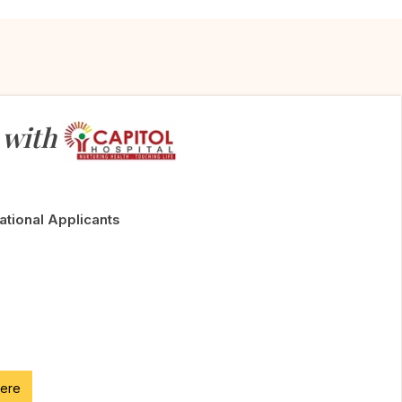
 with
National Applicants
here