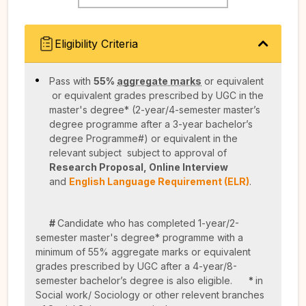
Eligibility Criteria
Pass with
55%
aggregate marks
or equivalent
or equivalent grades prescribed by UGC in the
master's degree* (2-year/4-semester master’s
degree programme after a 3-year bachelor’s
degree Programme#) or equivalent in the
relevant subject subject to approval of
Research Proposal, Online Interview
and
English Language Requirement (ELR)
.
#
Candidate who has completed 1-year/2-
semester master's degree* programme with a
minimum of 55% aggregate marks or equivalent
grades prescribed by UGC after a 4-year/8-
semester bachelor’s degree is also eligible.
*
in
Social work/ Sociology or other relevent branches