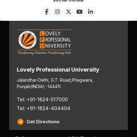
Lovely Professional University
Jalandhar-Delhi, G.T. Road,
Phagwara,
Punjab
(INDIA) -144411.
Tel: +91-1824-517000
Tel: +91-1824-404404
Get Directions