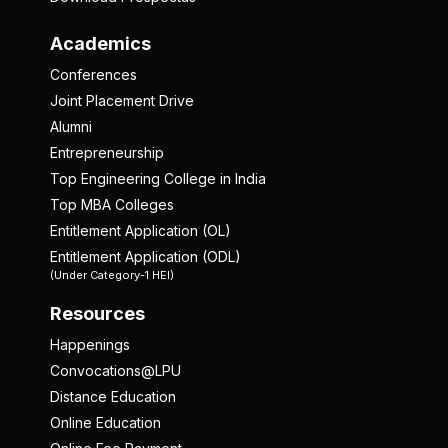
Academics
Conferences
Joint Placement Drive
Alumni
Entrepreneurship
Top Engineering College in India
Top MBA Colleges
Entitlement Application (OL)
Entitlement Application (ODL)
(Under Category-1 HEI)
Resources
Happenings
Convocations@LPU
Distance Education
Online Education