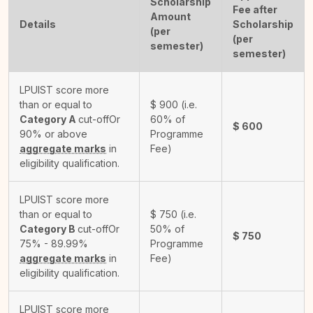
Scholarship
Fee after
Amount
Details
Scholarship
(per
(per
semester)
semester)
LPUIST score more
than or equal to
$
900
(i.e.
Category A
cut-off
Or
60% of
$
600
90% or above
Programme
aggregate marks
in
Fee)
eligibility qualification.
LPUIST score more
than or equal to
$
750
(i.e.
Category B
cut-off
Or
50% of
$
750
75% - 89.99%
Programme
aggregate marks
in
Fee)
eligibility qualification.
LPUIST score more