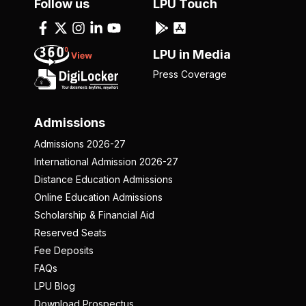
Follow us
LPU Touch
LPU in Media
Press Coverage
Admissions
Admissions 2026-27
International Admission 2026-27
Distance Education Admissions
Online Education Admissions
Scholarship & Financial Aid
Reserved Seats
Fee Deposits
FAQs
LPU Blog
Download Prospectus