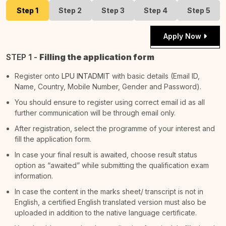
Step 1
Step 2
Step 3
Step 4
Step 5
Apply Now
STEP 1 -
Filling the application form
Register onto
LPU INTADMIT
with basic details (Email ID,
Name, Country, Mobile Number, Gender and Password).
You should ensure to register using correct email id as all
further communication will be through email only.
After registration, select the programme of your interest and
fill the application form.
In case your final result is awaited, choose result status
option as “awaited” while submitting the qualification exam
information.
In case the content in the marks sheet/ transcript is not in
English, a certified English translated version must also be
uploaded in addition to the native language certificate.