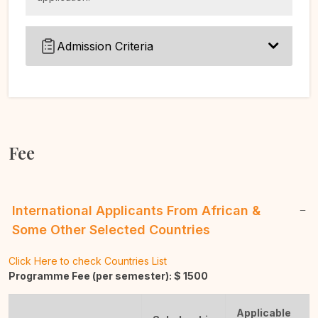
Admission Criteria
Fee
International Applicants From African &
Some Other Selected Countries
Click Here to check Countries List
Programme Fee (per semester): $
1500
Applicable