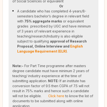
of Social Sciences or equivalent
Or
A candidate who has completed 4-years/8-
semesters bachelor’s degree in relevant field
with
75% aggregate marks
or equivalent
grades prescribed by UGC and have minimum
of 3 years of relevant experience in
teaching/research/Industry is also eligible
subject to qualifying
approval of Research
Proposal,
Online Interview and
English
Language Requirement (ELR)
.
Note:-
For Part Time programme after masters
degree candidate must have minimum 2 years of
teaching/ industry experience at the time of
submitting application.
NOTE:
If an institute has
conversion factor of 9.5 then CGPA of 7.5 will not
result in 75% marks and hence such a candidate
will not be eligible.
Click here
to know the list of
documents to be submitted along with online
application.