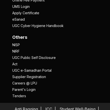
Online Fee Payment
UMS Login
Apply Certificate
eSanad
UGC Cyber Hygiene Handbook
Others
NISP
NIRF
UGC Public Self Disclosure
Act
UGC e-Samadhan Portal
Supplier Registration
Careers @ LPU
Parent's Login
Tenders
Anti Ragging
ICC
Student Well-Being