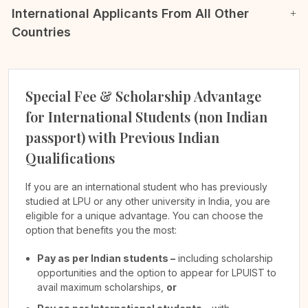
International Applicants From All Other
Countries
Special Fee & Scholarship Advantage
for International Students (non Indian
passport) with Previous Indian
Qualifications
If you are an international student who has previously
studied at LPU or any other university in India, you are
eligible for a unique advantage. You can choose the
option that benefits you the most:
Pay as per Indian students –
including scholarship
opportunities and the option to appear for LPUIST to
avail maximum scholarships,
or