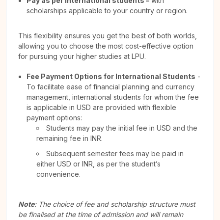
Pay as per International students –
with
scholarships applicable to your country or region.
This flexibility ensures you get the best of both worlds,
allowing you to choose the most cost-effective option
for pursuing your higher studies at LPU.
Fee Payment Options for International Students
-
To facilitate ease of financial planning and currency
management, international students for whom the fee
is applicable in USD are provided with flexible
payment options:
Students may pay the initial fee in USD and the
remaining fee in INR.
Subsequent semester fees may be paid in
either USD or INR, as per the student’s
convenience.
Note
: The choice of fee and scholarship structure must
be finalised at the time of admission and will remain