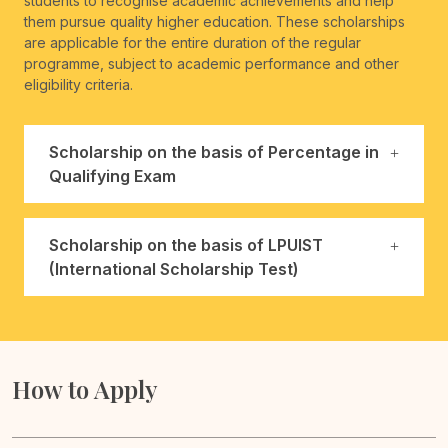
students to recognise academic achievements and help
them pursue quality higher education. These scholarships
are applicable for the entire duration of the regular
programme, subject to academic performance and other
eligibility criteria.
Scholarship on the basis of Percentage in
Qualifying Exam
Scholarship on the basis of LPUIST
(International Scholarship Test)
How to Apply