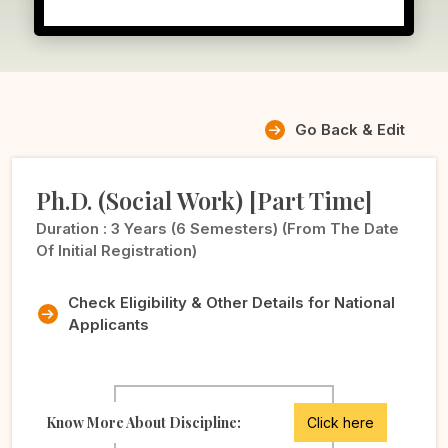
Go Back & Edit
Ph.D. (Social Work) [Part Time]
Duration :
3 Years (6 Semesters) (from The Date
Of Initial Registration)
Check Eligibility & Other Details for National
Applicants
Know More About Discipline:
Click here