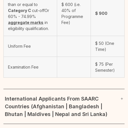
than or equal to
$
600
(i.e.
Category C
cut-off
Or
40% of
$
900
60% - 74.99%
Programme
aggregate marks
in
Fee)
eligibility qualification.
$
50
(One
Uniform Fee
Time)
$
75
(Per
Examination Fee
Semester)
International Applicants From SAARC
Countries (Afghanistan | Bangladesh |
Bhutan | Maldives | Nepal and Sri Lanka)