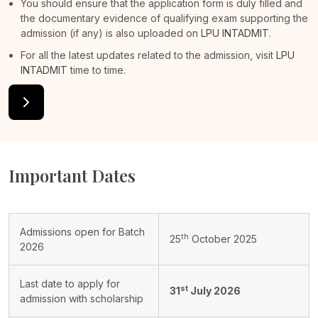
You should ensure that the application form is duly filled and
the documentary evidence of qualifying exam supporting the
admission (if any) is also uploaded on
LPU INTADMIT
.
For all the latest updates related to the admission, visit
LPU
INTADMIT
time to time.
Important Dates
Admissions open for Batch
th
25
October 2025
2026
Last date to apply for
st
31
July 2026
admission with scholarship