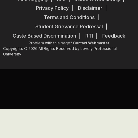
Privacy Policy
Disclaimer
Terms and Conditions
Student Grievance Redressal
Caste Based Discrimination
RTI
Feedback
Problem with this page?
Contact Webmaster
Copyrights © 2026 All Rights Reserved by Lovely Professional
University