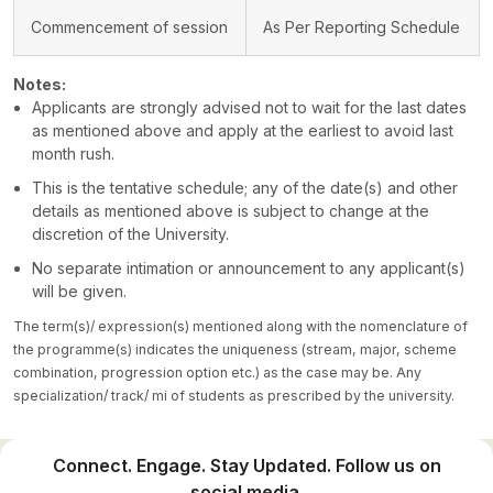
Commencement of session
As Per Reporting Schedule
Notes:
Applicants are strongly advised not to wait for the last dates
as mentioned above and apply at the earliest to avoid last
month rush.
This is the tentative schedule; any of the date(s) and other
details as mentioned above is subject to change at the
discretion of the University.
No separate intimation or announcement to any applicant(s)
will be given.
The term(s)/ expression(s) mentioned along with the nomenclature of
the programme(s) indicates the uniqueness (stream, major, scheme
combination, progression option etc.) as the case may be. Any
specialization/ track/ mi of students as prescribed by the university.
Connect. Engage. Stay Updated. Follow us on
social media.