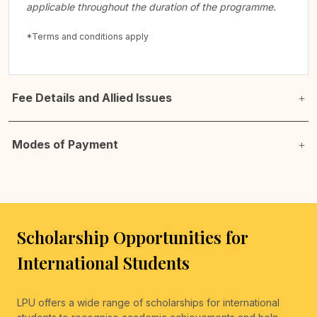
applicable throughout the duration of the programme.
*Terms and conditions apply
Fee Details and Allied Issues
Modes of Payment
Scholarship Opportunities for
International Students
LPU offers a wide range of scholarships for international