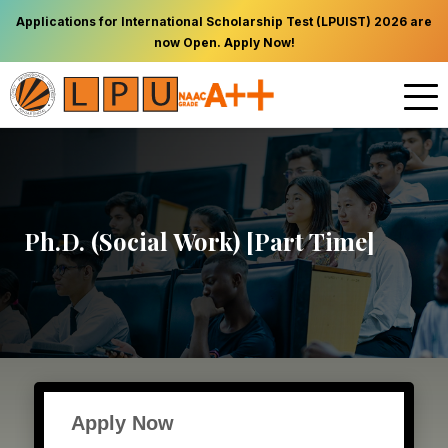
Applications for International Scholarship Test (LPUIST) 2026 are
now Open. Apply Now!
Ph.D. (Social Work) [Part Time]