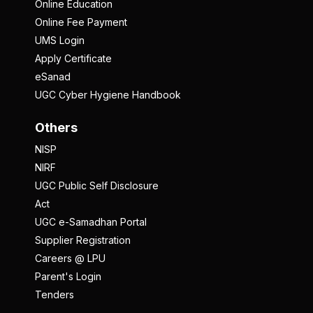
Online Education
Online Fee Payment
UMS Login
Apply Certificate
eSanad
UGC Cyber Hygiene Handbook
Others
NISP
NIRF
UGC Public Self Disclosure
Act
UGC e-Samadhan Portal
Supplier Registration
Careers @ LPU
Parent's Login
Tenders