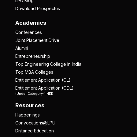
LPU Blog
Download Prospectus
Academics
Conferences
Joint Placement Drive
Alumni
Entrepreneurship
Top Engineering College in India
Top MBA Colleges
Entitlement Application (OL)
Entitlement Application (ODL)
(Under Category-1 HEI)
Resources
Happenings
Convocations@LPU
Distance Education