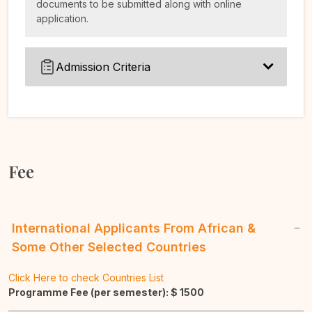
documents to be submitted along with online
application.
Admission Criteria
Fee
International Applicants From African &
Some Other Selected Countries
Click Here to check Countries List
Programme Fee (per semester): $
1500