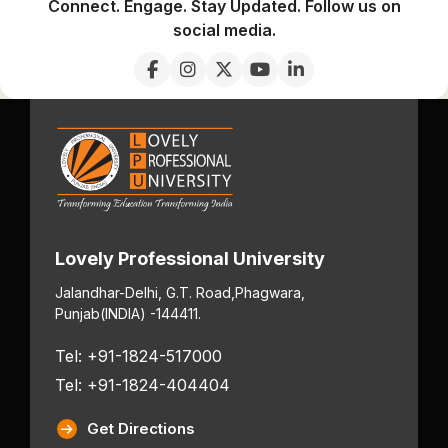
Connect. Engage. Stay Updated. Follow us on
social media.
Lovely Professional University
Jalandhar-Delhi, G.T. Road,
Phagwara,
Punjab
(INDIA) -144411.
Tel: +91-1824-517000
Tel: +91-1824-404404
Get Directions