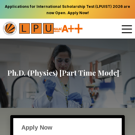
Applications for International Scholarship Test (LPUIST) 2026 are
now Open. Apply Now!
Ph.D. (Physics) [Part Time Mode]