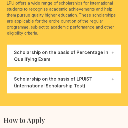
LPU offers a wide range of scholarships for international
students to recognise academic achievements and help
them pursue quality higher education. These scholarships
are applicable for the entire duration of the regular
programme, subject to academic performance and other
eligibility criteria.
Scholarship on the basis of Percentage in
Qualifying Exam
Scholarship on the basis of LPUIST
(International Scholarship Test)
How to Apply