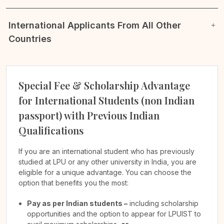
International Applicants From All Other
Countries
Special Fee & Scholarship Advantage
for International Students (non Indian
passport) with Previous Indian
Qualifications
If you are an international student who has previously
studied at LPU or any other university in India, you are
eligible for a unique advantage. You can choose the
option that benefits you the most:
Pay as per Indian students –
including scholarship
opportunities and the option to appear for LPUIST to