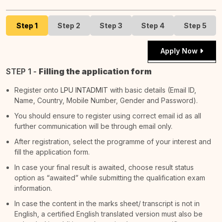
Step 1
Step 2
Step 3
Step 4
Step 5
Apply Now
STEP 1 -
Filling the application form
Register onto
LPU INTADMIT
with basic details (Email ID,
Name, Country, Mobile Number, Gender and Password).
You should ensure to register using correct email id as all
further communication will be through email only.
After registration, select the programme of your interest and
fill the application form.
In case your final result is awaited, choose result status
option as “awaited” while submitting the qualification exam
information.
In case the content in the marks sheet/ transcript is not in
English, a certified English translated version must also be