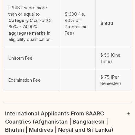
LPUIST score more
than or equal to
$
600
(i.e.
Category C
cut-off
Or
40% of
$
900
60% - 74.99%
Programme
aggregate marks
in
Fee)
eligibility qualification.
$
50
(One
Uniform Fee
Time)
$
75
(Per
Examination Fee
Semester)
International Applicants From SAARC
Countries (Afghanistan | Bangladesh |
Bhutan | Maldives | Nepal and Sri Lanka)