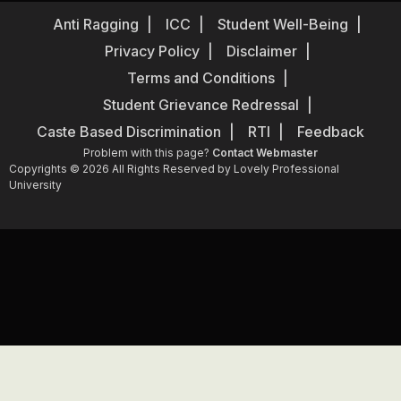
Anti Ragging
ICC
Student Well-Being
Privacy Policy
Disclaimer
Terms and Conditions
Student Grievance Redressal
Caste Based Discrimination
RTI
Feedback
Problem with this page?
Contact Webmaster
Copyrights © 2026 All Rights Reserved by Lovely Professional
University