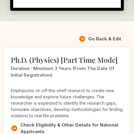
Go Back & Edit
Ph.D. (Physics) [Part Time Mode]
Duration :
Minimum 3 Years (from The Date Of
Initial Registration)
Emphasizes on off-the-shelf research to create new
knowledge and explore future challenges. The
researcher is expected to identify the research gaps,
formulate objectives, develop methodologies for finding
solutions to real life problems.
Check Eligibility & Other Details for National
Applicants