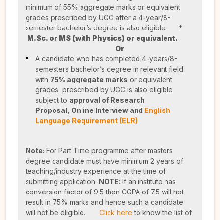
minimum of 55% aggregate marks or equivalent
grades prescribed by UGC after a 4-year/8-
semester bachelor’s degree is also eligible.
*
M.Sc. or MS (with Physics) or equivalent.
Or
A candidate who has completed 4-years/8-
semesters bachelor’s degree in relevant field
with
75% aggregate marks
or equivalent
grades prescribed by UGC is also eligible
subject to
approval of Research
Proposal,
Online Interview and
English
Language Requirement (ELR)
.
Note:
For Part Time programme after masters
degree candidate must have minimum 2 years of
teaching/industry experience at the time of
submitting application.
NOTE:
If an institute has
conversion factor of 9.5 then CGPA of 7.5 will not
result in 75% marks and hence such a candidate
will not be eligible.
Click here
to know the list of