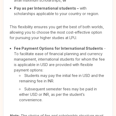
avail maximum scholarships,
or
Pay as per International students –
with
scholarships applicable to your country or region.
This flexibility ensures you get the best of both worlds,
allowing you to choose the most cost-effective option
for pursuing your higher studies at LPU.
Fee Payment Options for International Students
-
To facilitate ease of financial planning and currency
management, international students for whom the fee
is applicable in USD are provided with flexible
payment options:
Students may pay the initial fee in USD and the
remaining fee in INR.
Subsequent semester fees may be paid in
either USD or INR, as per the student’s
convenience.
Note
: The choice of fee and scholarship structure must