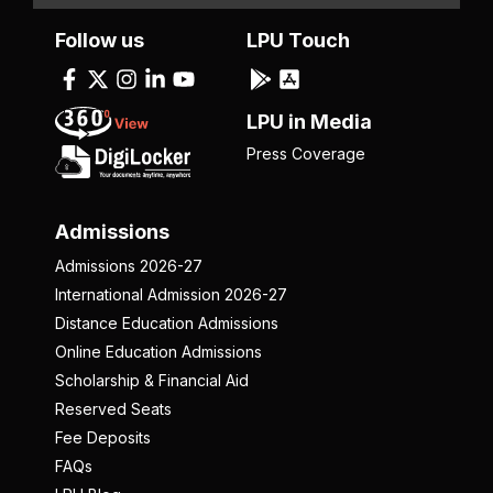
Follow us
LPU Touch
LPU in Media
Press Coverage
Admissions
Admissions 2026-27
International Admission 2026-27
Distance Education Admissions
Online Education Admissions
Scholarship & Financial Aid
Reserved Seats
Fee Deposits
FAQs