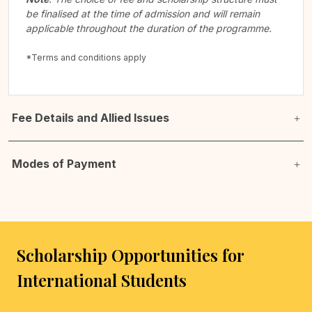
be finalised at the time of admission and will remain
applicable throughout the duration of the programme.
*Terms and conditions apply
Fee Details and Allied Issues
Modes of Payment
Scholarship Opportunities for
International Students