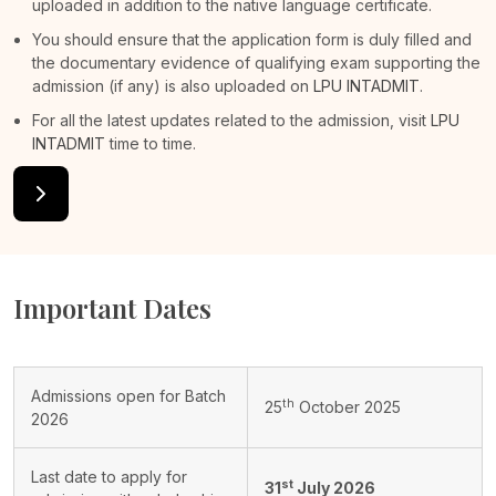
uploaded in addition to the native language certificate.
You should ensure that the application form is duly filled and
the documentary evidence of qualifying exam supporting the
admission (if any) is also uploaded on
LPU INTADMIT
.
For all the latest updates related to the admission, visit
LPU
INTADMIT
time to time.
Important Dates
Admissions open for Batch
th
25
October 2025
2026
Last date to apply for
st
31
July 2026