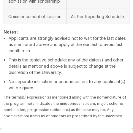
admission with scholarship
Commencement of session
As Per Reporting Schedule
Notes:
Applicants are strongly advised not to wait for the last dates
as mentioned above and apply at the earliest to avoid last
month rush.
This is the tentative schedule; any of the date(s) and other
details as mentioned above is subject to change at the
discretion of the University.
No separate intimation or announcement to any applicant(s)
will be given.
The term(s)/ expression(s) mentioned along with the nomenclature of
the programme(s) indicates the uniqueness (stream, major, scheme
combination, progression option etc.) as the case may be. Any
specialization/ track/ mi of students as prescribed by the university.