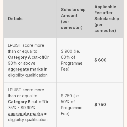
Applicable
Scholarship
Fee after
Amount
Details
Scholarship
(per
(per
semester)
semester)
LPUIST score more
than or equal to
$
900
(i.e.
Category A
cut-off
Or
60% of
$
600
90% or above
Programme
aggregate marks
in
Fee)
eligibility qualification.
LPUIST score more
than or equal to
$
750
(i.e.
Category B
cut-off
Or
50% of
$
750
75% - 89.99%
Programme
aggregate marks
in
Fee)
eligibility qualification.