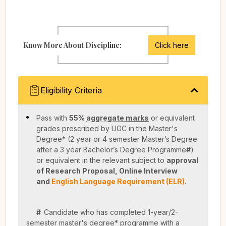
Know More About Discipline:
Click here
Eligibility Criteria
Pass with
55%
aggregate marks
or equivalent
grades prescribed by UGC in the Master's
Degree
*
(2 year or 4 semester Master’s Degree
after a 3 year Bachelor’s Degree Programme
#
)
or equivalent in the relevant subject to
approval
of Research Proposal,
Online Interview
and
English Language Requirement (ELR)
.
#
Candidate who has completed 1-year/2-
semester master's degree* programme with a