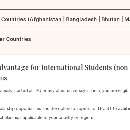
Countries (Afghanistan | Bangladesh | Bhutan | Ma
her Countries
dvantage for International Students (non
ons
viously studied at LPU or any other university in India, you are elig
olarship opportunities and the option to appear for LPUIST to avail
cholarships applicable to your country or region.