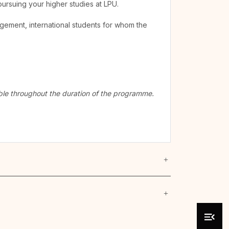
pursuing your higher studies at LPU.
agement, international students for whom the
cable throughout the duration of the programme.