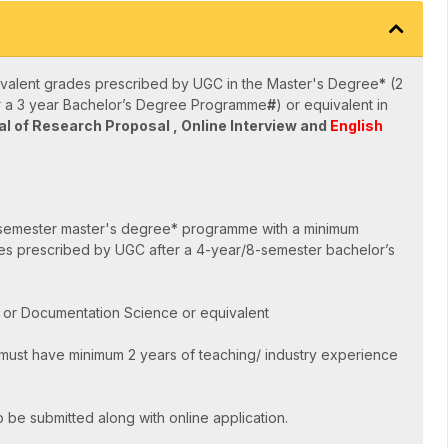
valent grades prescribed by UGC in the Master's Degree
*
(2
er a 3 year Bachelor’s Degree Programme
#
) or equivalent in
l of Research Proposal , Online Interview and
English
semester master's degree* programme with a minimum
es prescribed by UGC after a 4-year/8-semester bachelor’s
e or Documentation Science or equivalent
ust have minimum 2 years of teaching/ industry experience
 be submitted along with online application.