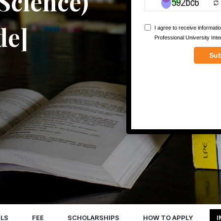
 Science)
de]
LS
FEE
SCHOLARSHIPS
HOW TO APPLY
I