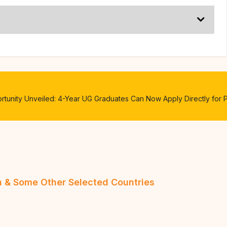
unity Unveiled: 4-Year UG Graduates Can Now Apply Directly for 
an & Some Other Selected Countries