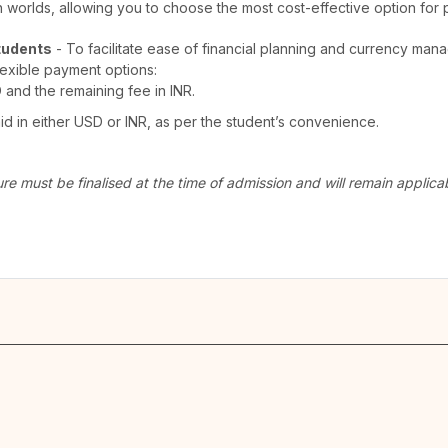
th worlds, allowing you to choose the most cost-effective option for 
tudents
- To facilitate ease of financial planning and currency man
lexible payment options:
D and the remaining fee in INR.
 in either USD or INR, as per the student’s convenience.
ure must be finalised at the time of admission and will remain appli