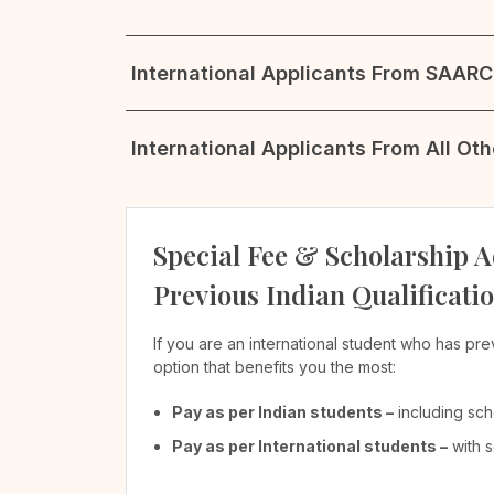
International Applicants From SAARC 
International Applicants From All Ot
Special Fee & Scholarship A
Previous Indian Qualificati
If you are an international student who has pre
option that benefits you the most:
Pay as per Indian students –
including sch
Pay as per International students –
with s