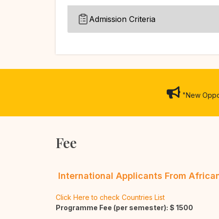
Admission Criteria
"New Opport
Fee
International Applicants From Afric
Click Here to check Countries List
Programme Fee (per semester): $
1500