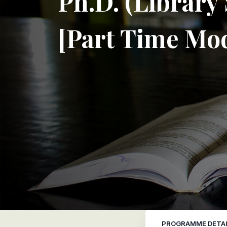
Ph.D. (Library
[Part Time Mo
PROGRAMME DETAI