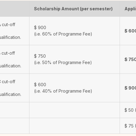
Scholarship Amount (per semester)
Appli
A
cut-off
$
900
$
60
(i.e. 60% of Programme Fee)
ualification.
B
cut-off
$
750
$
75
(i.e. 50% of Programme Fee)
ualification.
C
cut-off
$
600
$
90
(i.e. 40% of Programme Fee)
ualification.
$
50
(
$
75
(