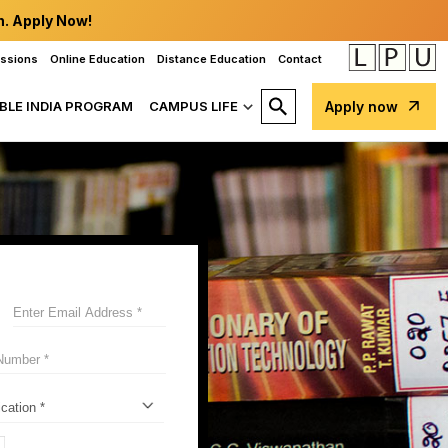
n. Apply Now!
issions
Online Education
Distance Education
Contact
BLE INDIA PROGRAM
CAMPUS LIFE
Apply now