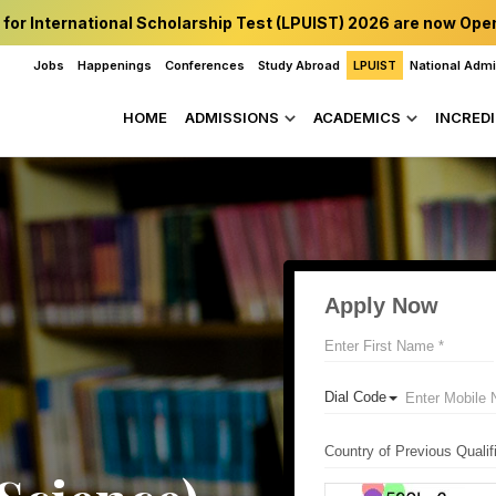
 for International Scholarship Test (LPUIST) 2026 are now Ope
Jobs
Happenings
Conferences
Study Abroad
LPUIST
National Adm
HOME
ADMISSIONS
ACADEMICS
INCREDI