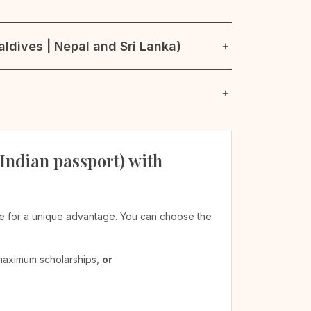
ldives | Nepal and Sri Lanka)
 Indian passport) with
ible for a unique advantage. You can choose the
 maximum scholarships,
or