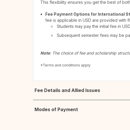
This flexibility ensures you get the best of bo
Fee Payment Options for International S
fee is applicable in USD are provided with f
Students may pay the initial fee in US
Subsequent semester fees may be paid
Note
: The choice of fee and scholarship struct
*Terms and conditions apply
Fee Details and Allied Issues
Modes of Payment