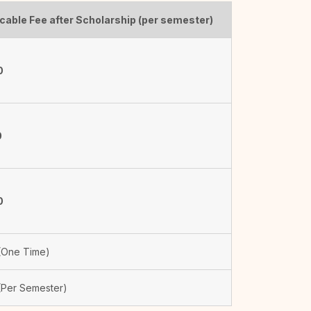
cable Fee after Scholarship (per semester)
0
0
0
One Time)
Per Semester)