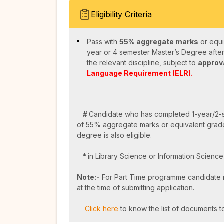
Eligibility Criteria
Pass with
55%
aggregate marks
or equi
year or 4 semester Master’s Degree aft
the relevant discipline, subject to
approva
Language Requirement (ELR).
#
Candidate who has completed 1-year/2-
of 55% aggregate marks or equivalent grad
degree is also eligible.
*
in Library Science or Information Scienc
Note:-
For Part Time programme candidate m
at the time of submitting application.
Click here
to know the list of documents to