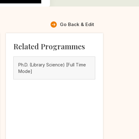
Go Back & Edit
Related Programmes
Ph.D. (Library Science) [Full Time
Mode]