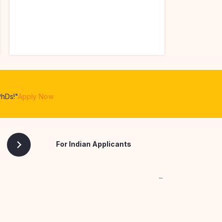
PhDs!"
Apply Now
For Indian Applicants