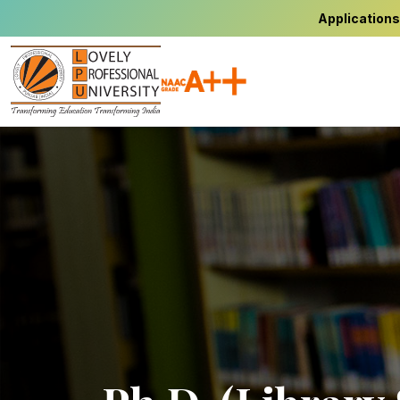
Applications