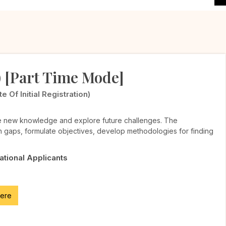
) [Part Time Mode]
Of Initial Registration)
te new knowledge and explore future challenges. The
h gaps, formulate objectives, develop methodologies for finding
National Applicants
here