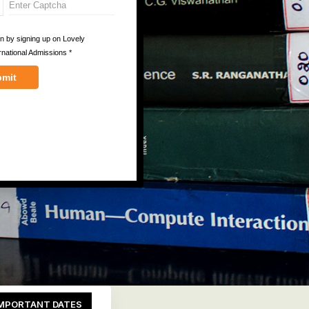
MPORTANT DATES