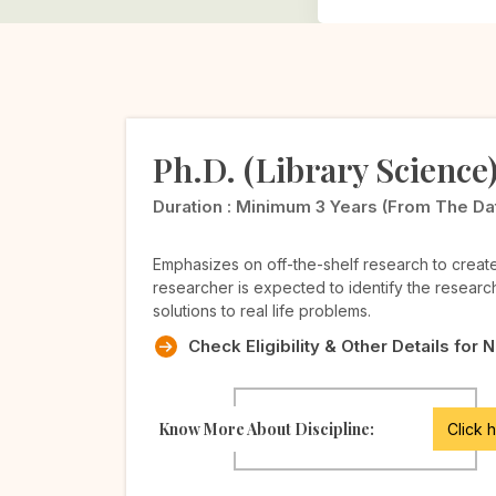
Ph.D. (Library Science
Duration :
Minimum 3 Years (from The Date 
Emphasizes on off-the-shelf research to crea
researcher is expected to identify the researc
solutions to real life problems.
Check Eligibility & Other Details for 
Know More About Discipline:
Click 