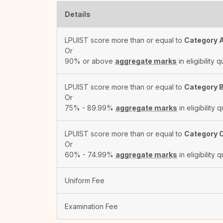
Details
LPUIST score more than or equal to
Category 
Or
90% or above
aggregate marks
in eligibility q
LPUIST score more than or equal to
Category 
Or
75% - 89.99%
aggregate marks
in eligibility q
LPUIST score more than or equal to
Category 
Or
60% - 74.99%
aggregate marks
in eligibility q
Uniform Fee
Examination Fee