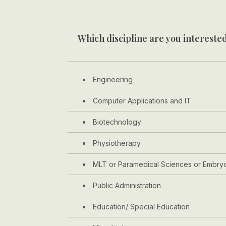
Which discipline are you interested
Engineering
Computer Applications and IT
Biotechnology
Physiotherapy
MLT or Paramedical Sciences or Embry
Public Administration
Education/ Special Education