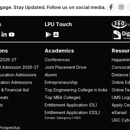
gage. Stay Updated. Follow us on social media.
s
LPU Touch
ons
Academics
Resour
 2026-27
Conferences
Happeni
al Admission 2026-27
Joint Placement Drive
Convoca
ucation Admissions
Alumni
Distance 
ation Admissions
Entrepreneurship
Online Ed
 & Financial Aid
Top Engineering College in India
Online F
eats
Top MBA Colleges
UMS Logi
ts
Entitlement Application (OL)
Apply Cer
Entitlement Application (ODL)
eSanad
(Under Category-1 HEI)
UGC Cyb
rospectus