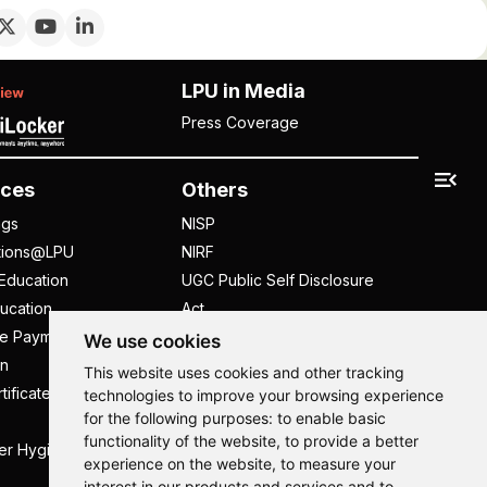
LPU in Media
Press Coverage
ces
Others
ngs
NISP
tions@LPU
NIRF
Education
UGC Public Self Disclosure
ucation
Act
ee Payment
UGC e-Samadhan Portal
We use cookies
n
Supplier Registration
This website uses cookies and other tracking
tificate
Careers @ LPU
technologies to improve your browsing experience
for the following purposes:
to enable basic
Parent's Login
functionality of the website
,
to provide a better
er Hygiene Handbook
Tenders
experience on the website
,
to measure your
interest in our products and services and to