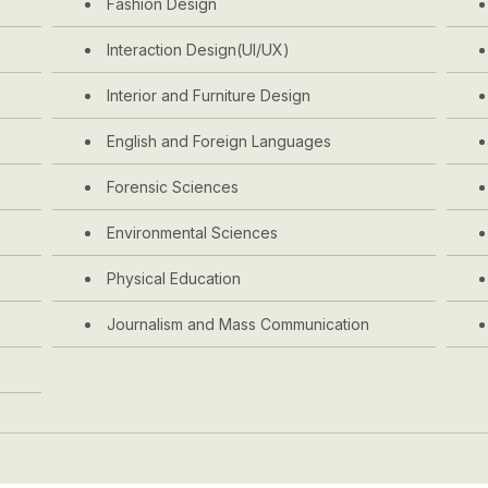
Fashion Design
Interaction Design(UI/UX)
Interior and Furniture Design
English and Foreign Languages
Forensic Sciences
Environmental Sciences
Physical Education
Journalism and Mass Communication