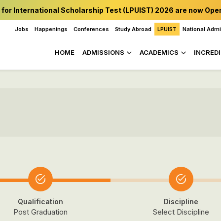
 for International Scholarship Test (LPUIST) 2026 are now Ope
Jobs
Happenings
Conferences
Study Abroad
LPUIST
National Adm
HOME
ADMISSIONS
ACADEMICS
INCREDI
Qualification
Discipline
Post Graduation
Select Discipline