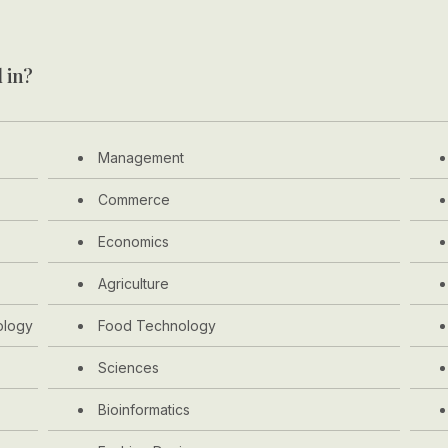
 in?
Management
Commerce
Economics
Agriculture
ology
Food Technology
Sciences
Bioinformatics