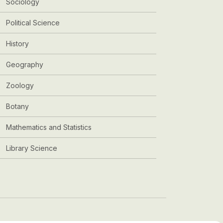
Sociology
Political Science
History
Geography
Zoology
Botany
Mathematics and Statistics
Library Science