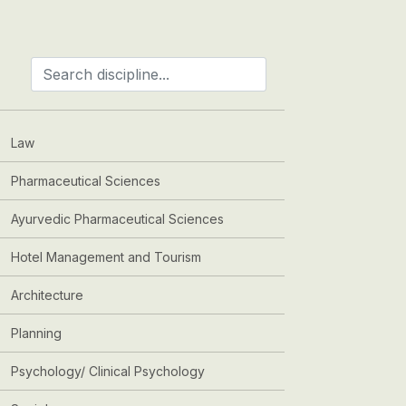
Law
Pharmaceutical Sciences
Ayurvedic Pharmaceutical Sciences
Hotel Management and Tourism
Architecture
Planning
Psychology/ Clinical Psychology