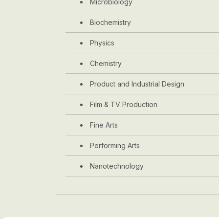
Microbiology
Biochemistry
Physics
Chemistry
Product and Industrial Design
Film & TV Production
Fine Arts
Performing Arts
Nanotechnology