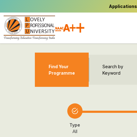
Applications
Find Your
Search by
Programme
Keyword
Type
All