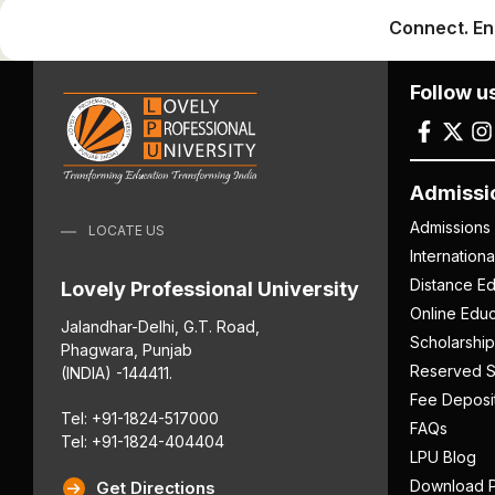
Connect. En
Follow u
Admissi
Admissions
LOCATE US
Internation
Distance Ed
Lovely Professional University
Online Educ
Jalandhar-Delhi, G.T. Road,
Scholarship
Phagwara, Punjab
Reserved S
(INDIA) -144411.
Fee Deposi
Tel: +91-1824-517000
FAQs
Tel: +91-1824-404404
LPU Blog
Download P
Get Directions