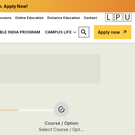
n. Apply Now!
issions
Online Education
Distance Education
Contact
BLE INDIA PROGRAM
CAMPUS LIFE
Apply now
Course
/ Option
Select Course / Option