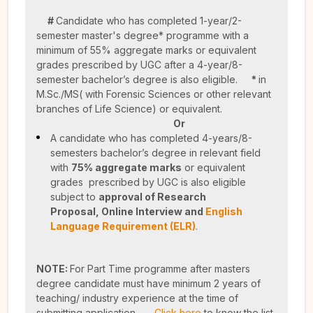
#
Candidate who has completed 1-year/2-
semester master's degree* programme with a
minimum of 55% aggregate marks or equivalent
grades prescribed by UGC after a 4-year/8-
semester bachelor’s degree is also eligible.
*
in
M.Sc./MS( with Forensic Sciences or other relevant
branches of Life Science) or equivalent.
Or
A candidate who has completed 4-years/8-
semesters bachelor’s degree in relevant field
with
75% aggregate marks
or equivalent
grades prescribed by UGC is also eligible
subject to
approval of Research
Proposal,
Online Interview and
English
Language Requirement (ELR)
.
NOTE:
For Part Time programme after masters
degree candidate must have minimum 2 years of
teaching/ industry experience at the time of
submitting application.
Click here
to know the list