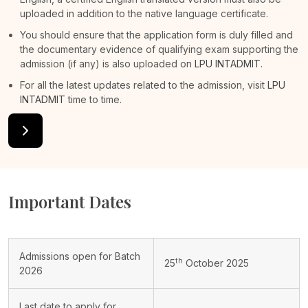
uploaded in addition to the native language certificate.
You should ensure that the application form is duly filled and
the documentary evidence of qualifying exam supporting the
admission (if any) is also uploaded on
LPU INTADMIT
.
For all the latest updates related to the admission, visit
LPU
INTADMIT
time to time.
Important Dates
Admissions open for Batch
th
25
October 2025
2026
Last date to apply for