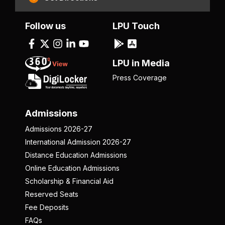
Follow us
LPU Touch
LPU in Media
Press Coverage
Admissions
Admissions 2026-27
International Admission 2026-27
Distance Education Admissions
Online Education Admissions
Scholarship & Financial Aid
Reserved Seats
Fee Deposits
FAQs