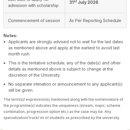
st
31
July 2026
admission with scholarship
Commencement of session
As Per Reporting Schedule
Notes:
Applicants are strongly advised not to wait for the last dates
as mentioned above and apply at the earliest to avoid last
month rush.
This is the tentative schedule; any of the date(s) and other
details as mentioned above is subject to change at the
discretion of the University.
No separate intimation or announcement to any applicant(s)
will be given.
The term(s)/ expression(s) mentioned along with the nomenclature of
the programme(s) indicates the uniqueness (stream, major, scheme
combination, progression option etc.) as the case may be. Any
specialization/ track/ mi of students as prescribed by the university.