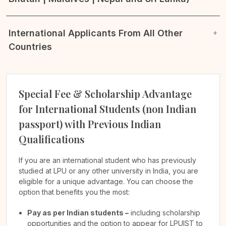
International Applicants From All Other
Countries
Special Fee & Scholarship Advantage
for International Students (non Indian
passport) with Previous Indian
Qualifications
If you are an international student who has previously
studied at LPU or any other university in India, you are
eligible for a unique advantage. You can choose the
option that benefits you the most:
Pay as per Indian students –
including scholarship
opportunities and the option to appear for LPUIST to