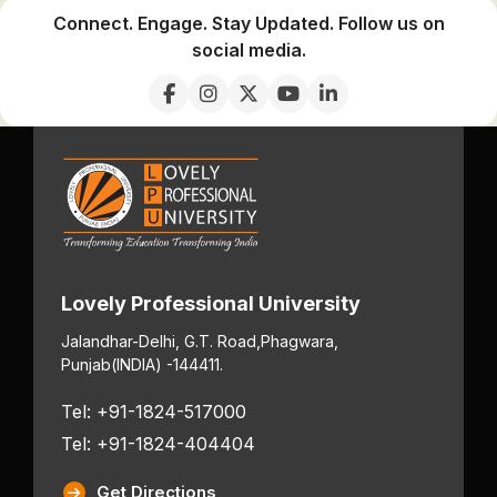
Connect. Engage. Stay Updated. Follow us on
social media.
Lovely Professional University
Jalandhar-Delhi, G.T. Road,
Phagwara,
Punjab
(INDIA) -144411.
Tel: +91-1824-517000
Tel: +91-1824-404404
Get Directions