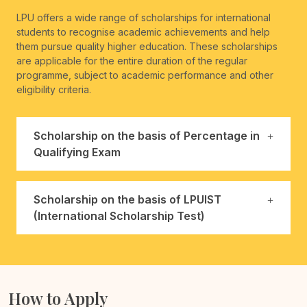
LPU offers a wide range of scholarships for international
students to recognise academic achievements and help
them pursue quality higher education. These scholarships
are applicable for the entire duration of the regular
programme, subject to academic performance and other
eligibility criteria.
Scholarship on the basis of Percentage in
Qualifying Exam
Scholarship on the basis of LPUIST
(International Scholarship Test)
How to Apply