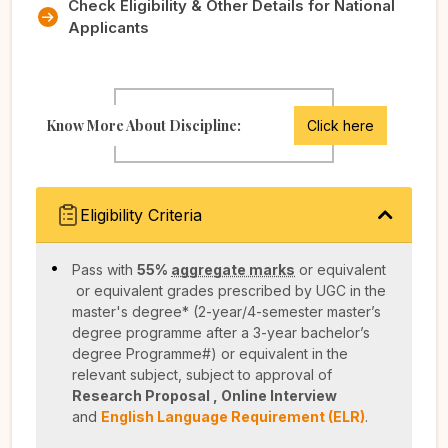
Check Eligibility & Other Details for National
Applicants
Know More About Discipline:
Click here
Eligibility Criteria
Pass with
55%
aggregate marks
or equivalent
or equivalent grades prescribed by UGC in the
master's degree* (2-year/4-semester master’s
degree programme after a 3-year bachelor’s
degree Programme#) or equivalent in the
relevant subject, subject to approval of
Research Proposal , Online Interview
and
English Language Requirement (ELR)
.