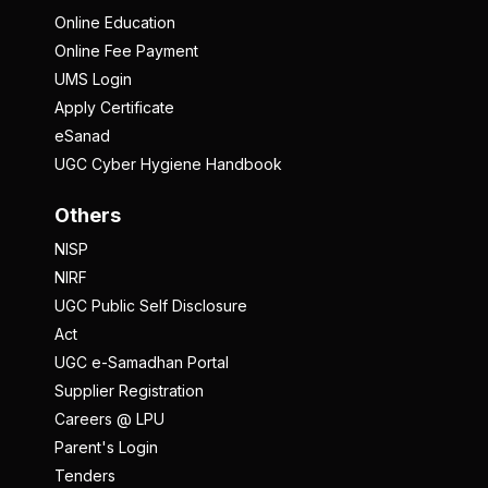
Online Education
Online Fee Payment
UMS Login
Apply Certificate
eSanad
UGC Cyber Hygiene Handbook
Others
NISP
NIRF
UGC Public Self Disclosure
Act
UGC e-Samadhan Portal
Supplier Registration
Careers @ LPU
Parent's Login
Tenders