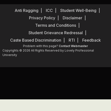
Anti Ragging
ICC
Student Well-Being
Privacy Policy
Disclaimer
Terms and Conditions
Student Grievance Redressal
Caste Based Discrimination
RTI
Feedback
Problem with this page?
Contact Webmaster
Copyrights © 2026 All Rights Reserved by Lovely Professional
University