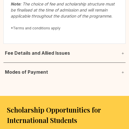
Note
: The choice of fee and scholarship structure must
be finalised at the time of admission and will remain
applicable throughout the duration of the programme.
*Terms and conditions apply
Fee Details and Allied Issues
Modes of Payment
Scholarship Opportunities for
International Students