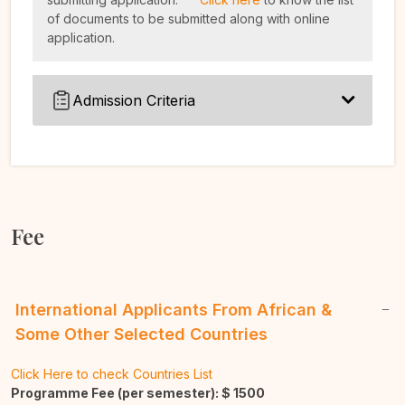
of documents to be submitted along with online
application.
Admission Criteria
Fee
International Applicants From African &
Some Other Selected Countries
Click Here to check Countries List
Programme Fee (per semester): $
1500