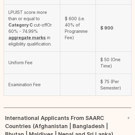
LPUIST score more
than or equal to
$
600
(i.e.
Category C
cut-off
Or
40% of
$
900
60% - 74.99%
Programme
aggregate marks
in
Fee)
eligibility qualification.
$
50
(One
Uniform Fee
Time)
$
75
(Per
Examination Fee
Semester)
International Applicants From SAARC
Countries (Afghanistan | Bangladesh |
Bhutan | Maldives | Nepal and Sri Lanka)