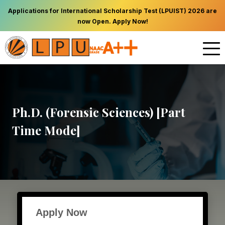
Applications for International Scholarship Test (LPUIST) 2026 are
now Open. Apply Now!
Ph.D. (Forensic Sciences) [Part
Time Mode]