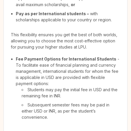
avail maximum scholarships,
or
Pay as per International students –
with
scholarships applicable to your country or region.
This flexibility ensures you get the best of both worlds,
allowing you to choose the most cost-effective option
for pursuing your higher studies at LPU.
Fee Payment Options for International Students
-
To facilitate ease of financial planning and currency
management, international students for whom the fee
is applicable in USD are provided with flexible
payment options:
Students may pay the initial fee in USD and the
remaining fee in INR.
Subsequent semester fees may be paid in
either USD or INR, as per the student’s
convenience.