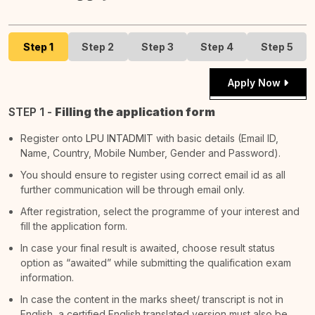
Step 1
Step 2
Step 3
Step 4
Step 5
Apply Now
STEP 1 -
Filling the application form
Register onto
LPU INTADMIT
with basic details (Email ID,
Name, Country, Mobile Number, Gender and Password).
You should ensure to register using correct email id as all
further communication will be through email only.
After registration, select the programme of your interest and
fill the application form.
In case your final result is awaited, choose result status
option as “awaited” while submitting the qualification exam
information.
In case the content in the marks sheet/ transcript is not in
English, a certified English translated version must also be