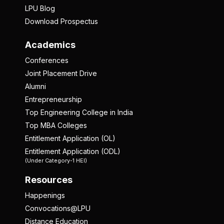
LPU Blog
Download Prospectus
Academics
Conferences
Joint Placement Drive
Alumni
Entrepreneurship
Top Engineering College in India
Top MBA Colleges
Entitlement Application (OL)
Entitlement Application (ODL)
(Under Category-1 HEI)
Resources
Happenings
Convocations@LPU
Distance Education