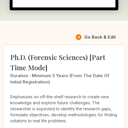
Go Back & Edit
Ph.D. (Forensic Sciences) [Part
Time Mode]
Duration :
Minimum 3 Years (from The Date Of
Initial Registration)
Emphasizes on off-the-shelf research to create new
knowledge and explore future challenges. The
researcher is expected to identify the research gaps,
formulate objectives, develop methodologies for finding
solutions to real life problems.