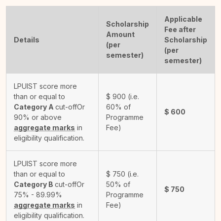
Applicable
Scholarship
Fee after
Amount
Details
Scholarship
(per
(per
semester)
semester)
LPUIST score more
than or equal to
$
900
(i.e.
Category A
cut-off
Or
60% of
$
600
90% or above
Programme
aggregate marks
in
Fee)
eligibility qualification.
LPUIST score more
than or equal to
$
750
(i.e.
Category B
cut-off
Or
50% of
$
750
75% - 89.99%
Programme
aggregate marks
in
Fee)
eligibility qualification.