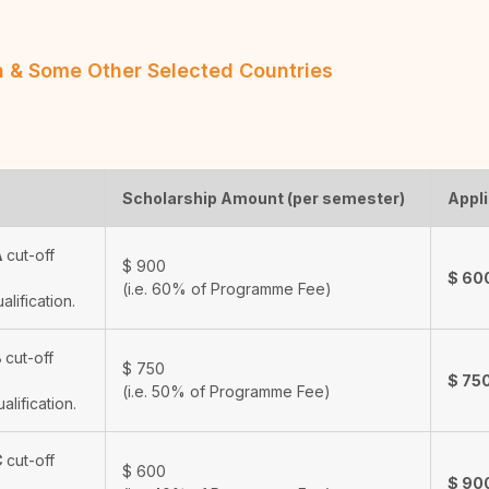
an & Some Other Selected Countries
Scholarship Amount (per semester)
Appli
A
cut-off
$
900
$
60
(i.e. 60% of Programme Fee)
ualification.
B
cut-off
$
750
$
75
(i.e. 50% of Programme Fee)
ualification.
C
cut-off
$
600
$
90