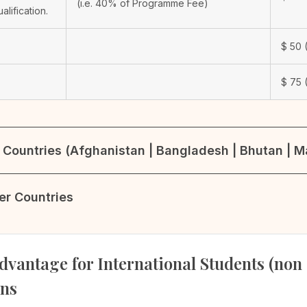
(i.e. 40% of Programme Fee)
ualification.
$
50
(
$
75
(
Countries (Afghanistan | Bangladesh | Bhutan | Ma
her Countries
dvantage for International Students (non
ons