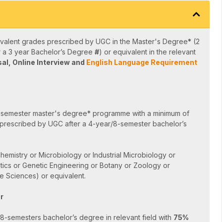
valent grades prescribed by UGC in the Master's Degree
*
(2
r a 3 year Bachelor’s Degree
#
) or equivalent in the relevant
sal,
Online Interview and
English Language Requirement
-semester master's degree* programme with a minimum of
prescribed by UGC after a 4-year/8-semester bachelor’s
hemistry or Microbiology or Industrial Microbiology or
tics or Genetic Engineering or Botany or Zoology or
e Sciences) or equivalent.
r
-semesters bachelor’s degree in relevant field with
75%