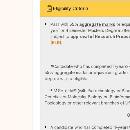
Eligibility Criteria
Pass with
55%
aggregate marks
or equi
year or 4 semester Master’s Degree afte
subject to
approval of Research Propo
(ELR)
.
#
Candidate who has completed 1-year/2
55% aggregate marks or equivalent grades 
degree is also eligible.
*
M.Sc. or MS (with Biotechnology or Bioc
Genetics or Molecular Biology or Bioinforma
Toxicology or other relevant branches of Lif
O
A candidate who has completed 4-years/8