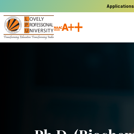
Applications