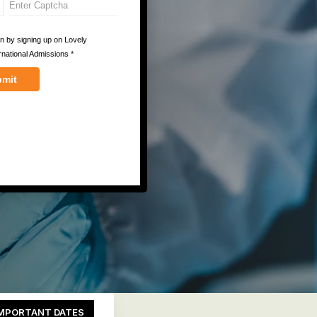
MPORTANT DATES