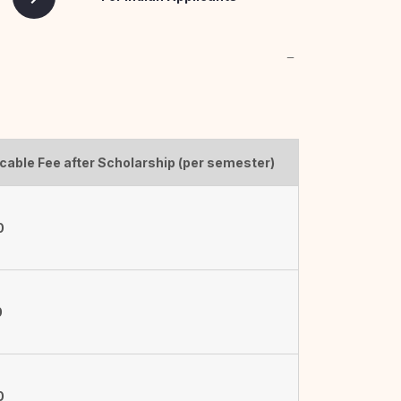
cable Fee after Scholarship (per semester)
0
0
0