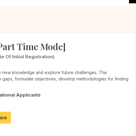
[Part Time Mode]
Of Initial Registration)
te new knowledge and explore future challenges. The
h gaps, formulate objectives, develop methodologies for finding
National Applicants
here