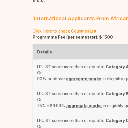
International Applicants From Afric
Click Here to check Countries List
Programme Fee (per semester): $
1500
Details
LPUIST score more than or equal to
Category 
Or
90% or above
aggregate marks
in eligibility q
LPUIST score more than or equal to
Category 
Or
75% - 89.99%
aggregate marks
in eligibility q
LPUIST score more than or equal to
Category 
Or