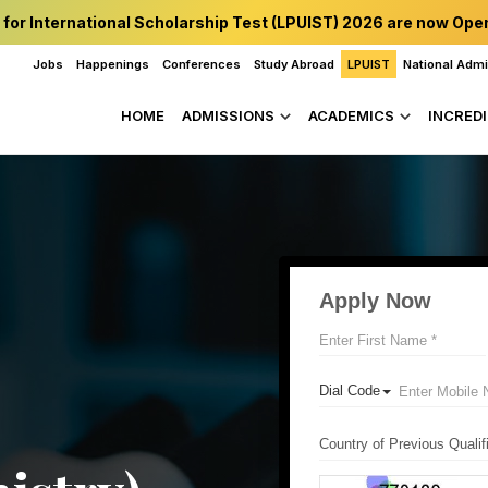
 for International Scholarship Test (LPUIST) 2026 are now Ope
Jobs
Happenings
Conferences
Study Abroad
LPUIST
National Adm
HOME
ADMISSIONS
ACADEMICS
INCREDI