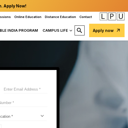
n. Apply Now!
issions
Online Education
Distance Education
Contact
BLE INDIA PROGRAM
CAMPUS LIFE
Apply now