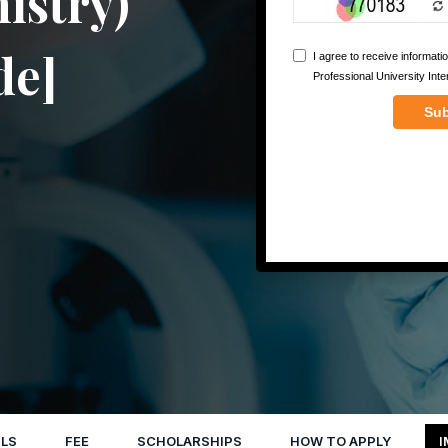
istry)
de]
LS
FEE
SCHOLARSHIPS
HOW TO APPLY
I