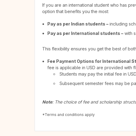
If you are an international student who has pre
option that benefits you the most:
Pay as per Indian students –
including sch
Pay as per International students –
with s
This flexibility ensures you get the best of bo
Fee Payment Options for International S
fee is applicable in USD are provided with f
Students may pay the initial fee in US
Subsequent semester fees may be paid
Note
: The choice of fee and scholarship struct
*Terms and conditions apply