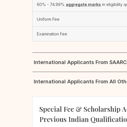
60% - 74.99%
aggregate marks
in eligibility q
Uniform Fee
Examination Fee
International Applicants From SAARC 
International Applicants From All Ot
Special Fee & Scholarship A
Previous Indian Qualificati