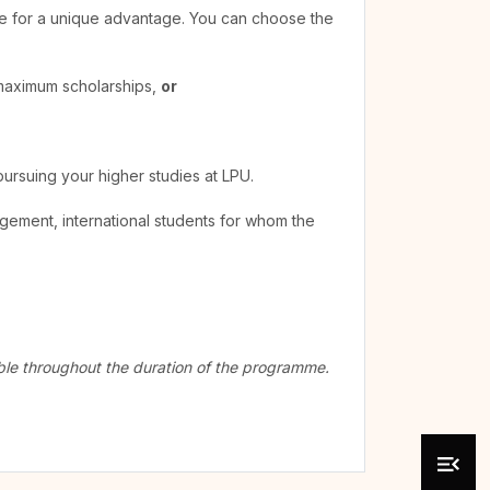
ible for a unique advantage. You can choose the
 maximum scholarships,
or
pursuing your higher studies at LPU.
agement, international students for whom the
cable throughout the duration of the programme.