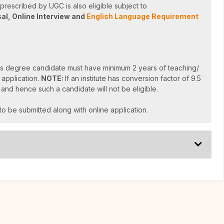
rescribed by UGC is also eligible subject to
sal,
Online Interview and
English Language Requirement
s degree candidate must have minimum 2 years of teaching/
 application.
NOTE:
If an institute has conversion factor of 9.5
 and hence such a candidate will not be eligible.
to be submitted along with online application.