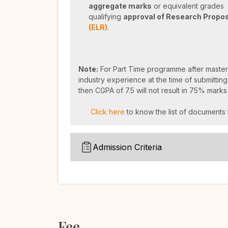
aggregate marks
or equivalent grades p
qualifying
approval of Research Propo
(ELR)
.
Note:
For Part Time programme after master
industry experience at the time of submitting
then CGPA of 7.5 will not result in 75% marks
Click here
to know the list of documents 
Admission Criteria
Fee