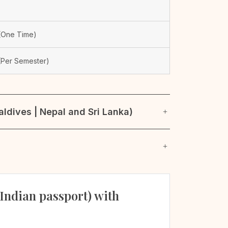
One Time)
Per Semester)
ldives | Nepal and Sri Lanka)
 Indian passport) with