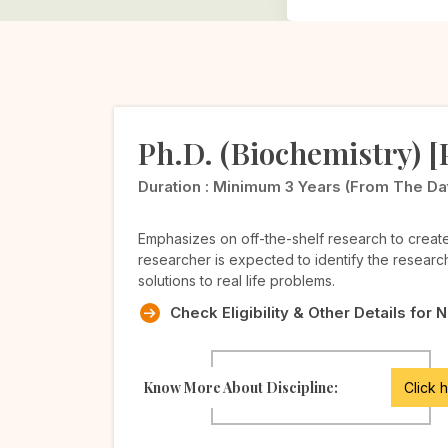
Ph.D. (Biochemistry) 
Duration :
Minimum 3 Years (from The Date 
Emphasizes on off-the-shelf research to crea
researcher is expected to identify the researc
solutions to real life problems.
Check Eligibility & Other Details for 
Know More About Discipline:
Click 