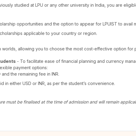
viously studied at LPU or any other university in India, you are elig
olarship opportunities and the option to appear for LPUIST to avail
cholarships applicable to your country or region.
th worlds, allowing you to choose the most cost-effective option for 
tudents
- To facilitate ease of financial planning and currency man
lexible payment options:
D and the remaining fee in INR.
 in either USD or INR, as per the student’s convenience.
ure must be finalised at the time of admission and will remain appli