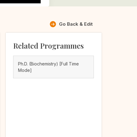
Go Back & Edit
Related Programmes
Ph.D. (Biochemistry) [Full Time
Mode]