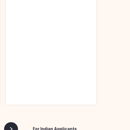
For Indian Applicants