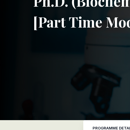
Ph.D. (Biochem
[Part Time Mo
PROGRAMME DETAI