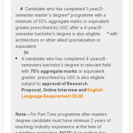
#
Candidate who has completed 1-year/2-
semester master's degree* programme with a
minimum of 55% aggregate marks or equivalent
grades prescribed by UGC after a 4-year/8-
semester bachelor’s degree is also eligible.
*
with
architecture or other allied specialization or
equivalent.
Or
A candidate who has completed 4-years/8-
semesters bachelor’s degree in relevant field
with
75% aggregate marks
or equivalent
grades prescribed by UGC is also eligible
subject to
approval of Research
Proposal,
Online Interview and
English
Language Requirement (ELR)
.
Note:-
For Part Time programme after masters
degree candidate must have minimum 2 years of
teaching/ industry experience at the time of
submitting application.
NOTE:
If an institute has