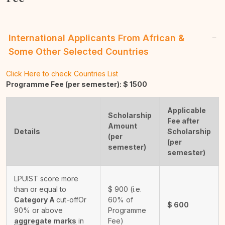
International Applicants From African &
Some Other Selected Countries
Click Here to check Countries List
Programme Fee (per semester): $
1500
Applicable
Scholarship
Fee after
Amount
Details
Scholarship
(per
(per
semester)
semester)
LPUIST score more
than or equal to
$
900
(i.e.
Category A
cut-off
Or
60% of
$
600
90% or above
Programme
aggregate marks
in
Fee)