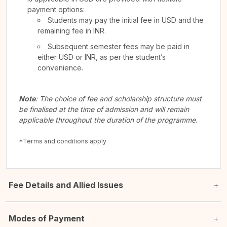
payment options:
Students may pay the initial fee in USD and the
remaining fee in INR.
Subsequent semester fees may be paid in
either USD or INR, as per the student’s
convenience.
Note
: The choice of fee and scholarship structure must
be finalised at the time of admission and will remain
applicable throughout the duration of the programme.
*Terms and conditions apply
Fee Details and Allied Issues
Modes of Payment