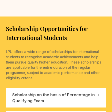
Scholarship Opportunities for
International Students
LPU offers a wide range of scholarships for international
students to recognise academic achievements and help
them pursue quality higher education. These scholarships
are applicable for the entire duration of the regular
programme, subject to academic performance and other
eligibility criteria.
Scholarship on the basis of Percentage in
Qualifying Exam