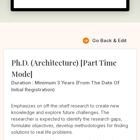
Go Back & Edit
Ph.D. (Architecture) [Part Time
Mode]
Duration :
Minimum 3 Years (from The Date Of
Initial Registration)
Emphasizes on off-the-shelf research to create new
knowledge and explore future challenges. The
researcher is expected to identify the research gaps,
formulate objectives, develop methodologies for finding
solutions to real life problems.