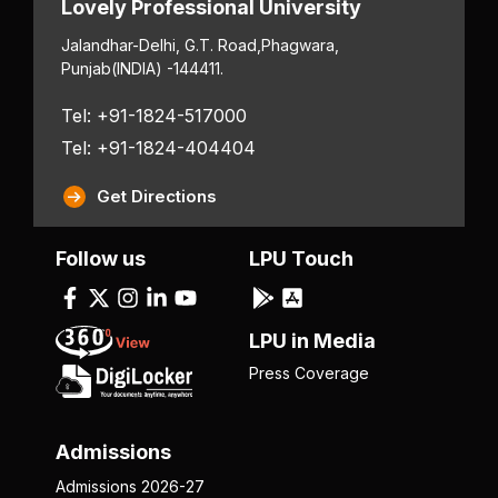
Lovely Professional University
Jalandhar-Delhi, G.T. Road,
Phagwara,
Punjab
(INDIA) -144411.
Tel: +91-1824-517000
Tel: +91-1824-404404
Get Directions
Follow us
LPU Touch
LPU in Media
Press Coverage
Admissions
Admissions 2026-27