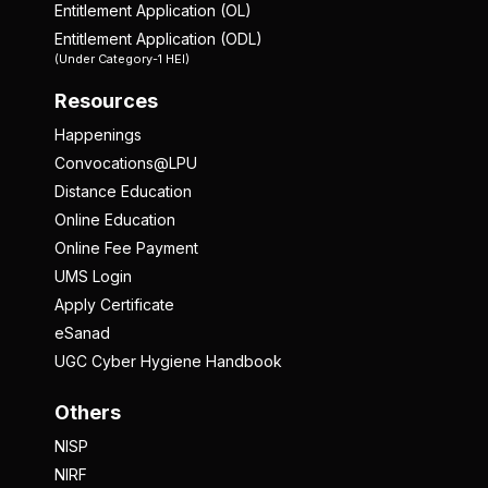
Entitlement Application (OL)
Entitlement Application (ODL)
(Under Category-1 HEI)
Resources
Happenings
Convocations@LPU
Distance Education
Online Education
Online Fee Payment
UMS Login
Apply Certificate
eSanad
UGC Cyber Hygiene Handbook
Others
NISP
NIRF