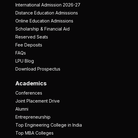
International Admission 2026-27
Distance Education Admissions
Online Education Admissions
Scholarship & Financial Aid
Reserved Seats
Fee Deposits
FAQs
LPU Blog
Download Prospectus
Academics
Conferences
Joint Placement Drive
Alumni
Entrepreneurship
Top Engineering College in India
Top MBA Colleges