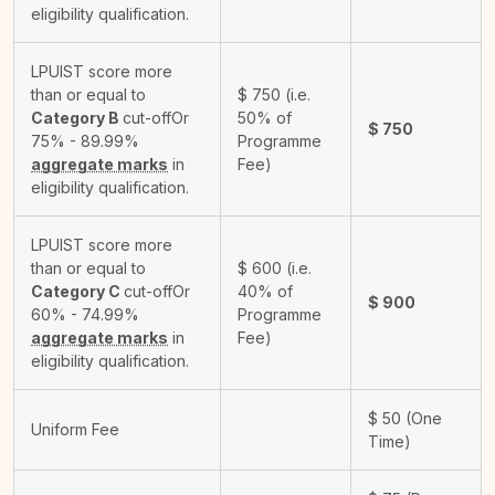
eligibility qualification.
LPUIST score more
than or equal to
$
750
(i.e.
Category B
cut-off
Or
50% of
$
750
75% - 89.99%
Programme
aggregate marks
in
Fee)
eligibility qualification.
LPUIST score more
than or equal to
$
600
(i.e.
Category C
cut-off
Or
40% of
$
900
60% - 74.99%
Programme
aggregate marks
in
Fee)
eligibility qualification.
$
50
(One
Uniform Fee
Time)