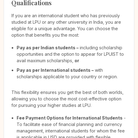
Qualifications
If you are an international student who has previously
studied at LPU or any other university in India, you are
eligible for a unique advantage. You can choose the
option that benefits you the most:
Pay as per Indian students –
including scholarship
opportunities and the option to appear for LPUIST to
avail maximum scholarships,
or
Pay as per International students –
with
scholarships applicable to your country or region.
This flexibility ensures you get the best of both worlds,
allowing you to choose the most cost-effective option
for pursuing your higher studies at LPU.
Fee Payment Options for International Students
-
To facilitate ease of financial planning and currency
management, international students for whom the fee
is applicable in USD are provided with flexible