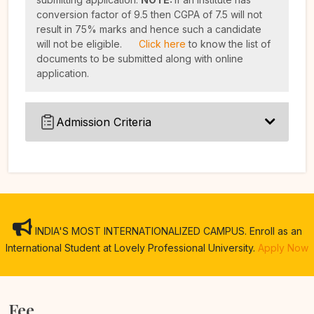
conversion factor of 9.5 then CGPA of 7.5 will not
result in 75% marks and hence such a candidate
will not be eligible.
Click here
to know the list of
documents to be submitted along with online
application.
Admission Criteria
INDIA'S MOST INTERNATIONALIZED CAMPUS. Enroll as an
International Student at Lovely Professional University.
Apply Now
Fee