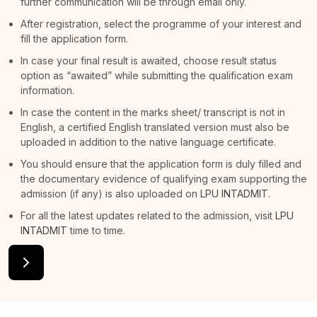
further communication will be through email only.
After registration, select the programme of your interest and
fill the application form.
In case your final result is awaited, choose result status
option as “awaited” while submitting the qualification exam
information.
In case the content in the marks sheet/ transcript is not in
English, a certified English translated version must also be
uploaded in addition to the native language certificate.
You should ensure that the application form is duly filled and
the documentary evidence of qualifying exam supporting the
admission (if any) is also uploaded on
LPU INTADMIT
.
For all the latest updates related to the admission, visit
LPU
INTADMIT
time to time.