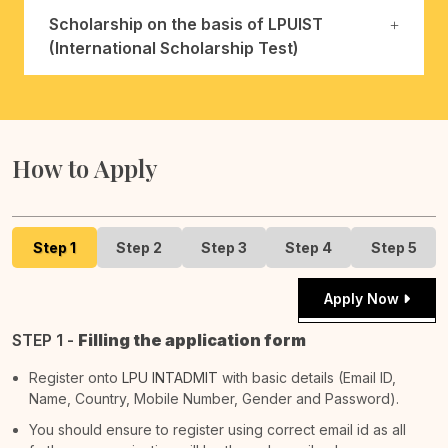
Scholarship on the basis of LPUIST
(International Scholarship Test)
How to Apply
Step 1
Step 2
Step 3
Step 4
Step 5
Apply Now
STEP 1 -
Filling the application form
Register onto
LPU INTADMIT
with basic details (Email ID,
Name, Country, Mobile Number, Gender and Password).
You should ensure to register using correct email id as all