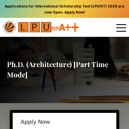
Applications for International Scholarship Test (LPUIST) 2026 are
now Open. Apply Now!
Ph.D. (Architecture) [Part Time
Mode]