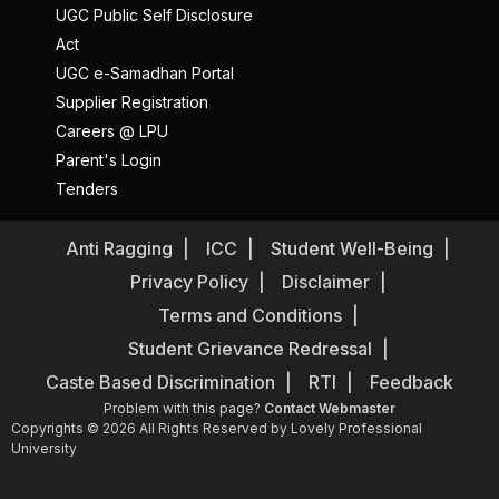
UGC Public Self Disclosure
Act
UGC e-Samadhan Portal
Supplier Registration
Careers @ LPU
Parent's Login
Tenders
Anti Ragging
ICC
Student Well-Being
Privacy Policy
Disclaimer
Terms and Conditions
Student Grievance Redressal
Caste Based Discrimination
RTI
Feedback
Problem with this page?
Contact Webmaster
Copyrights © 2026 All Rights Reserved by Lovely Professional
University