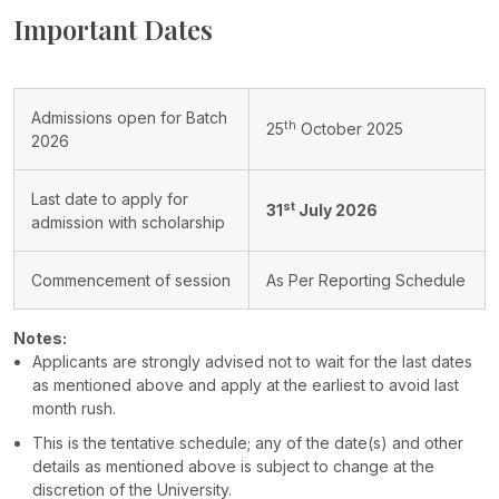
Important Dates
Admissions open for Batch
th
25
October 2025
2026
Last date to apply for
st
31
July 2026
admission with scholarship
Commencement of session
As Per Reporting Schedule
Notes:
Applicants are strongly advised not to wait for the last dates
as mentioned above and apply at the earliest to avoid last
month rush.
This is the tentative schedule; any of the date(s) and other
details as mentioned above is subject to change at the
discretion of the University.