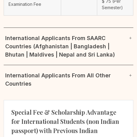
$
75
(Per
Examination Fee
Semester)
International Applicants From SAARC
Countries (Afghanistan | Bangladesh |
Bhutan | Maldives | Nepal and Sri Lanka)
International Applicants From All Other
Countries
Special Fee & Scholarship Advantage
for International Students (non Indian
passport) with Previous Indian