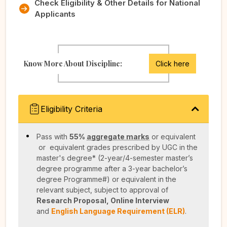
Check Eligibility & Other Details for National
Applicants
Know More About Discipline:
Click here
Eligibility Criteria
Pass with
55%
aggregate marks
or equivalent
or equivalent grades prescribed by UGC in the
master's degree* (2-year/4-semester master’s
degree programme after a 3-year bachelor’s
degree Programme#) or equivalent in the
relevant subject, subject to approval of
Research Proposal, Online Interview
and
English Language Requirement (ELR)
.