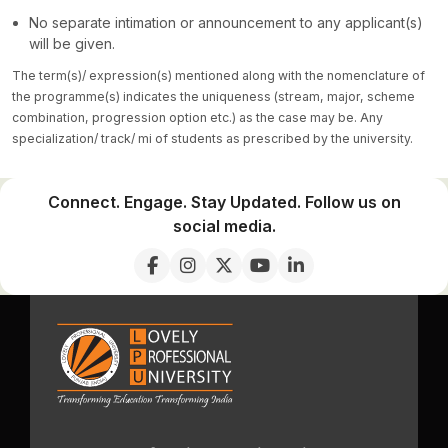
No separate intimation or announcement to any applicant(s)
will be given.
The term(s)/ expression(s) mentioned along with the nomenclature of
the programme(s) indicates the uniqueness (stream, major, scheme
combination, progression option etc.) as the case may be. Any
specialization/ track/ mi of students as prescribed by the university.
Connect. Engage. Stay Updated. Follow us on
social media.