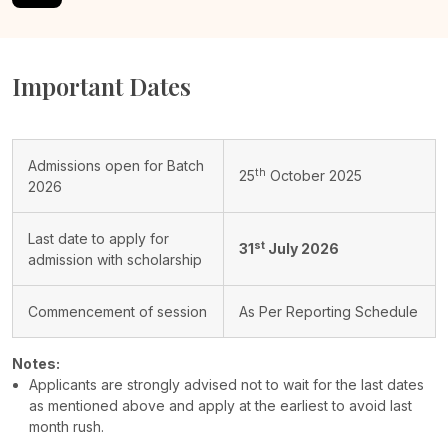
Important Dates
Admissions open for Batch
th
25
October 2025
2026
Last date to apply for
st
31
July 2026
admission with scholarship
Commencement of session
As Per Reporting Schedule
Notes:
Applicants are strongly advised not to wait for the last dates
as mentioned above and apply at the earliest to avoid last
month rush.