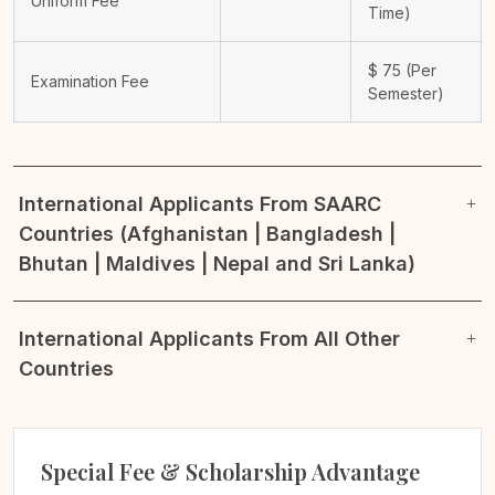
Uniform Fee
Time)
$
75
(Per
Examination Fee
Semester)
International Applicants From SAARC
Countries (Afghanistan | Bangladesh |
Bhutan | Maldives | Nepal and Sri Lanka)
International Applicants From All Other
Countries
Special Fee & Scholarship Advantage