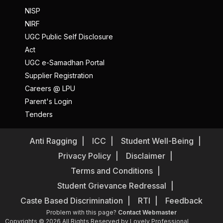
NISP
NIRF
UGC Public Self Disclosure
Act
UGC e-Samadhan Portal
Supplier Registration
Careers @ LPU
Parent's Login
Tenders
Anti Ragging
ICC
Student Well-Being
Privacy Policy
Disclaimer
Terms and Conditions
Student Grievance Redressal
Caste Based Discrimination
RTI
Feedback
Problem with this page?
Contact Webmaster
Copyrights © 2026 All Rights Reserved by Lovely Professional