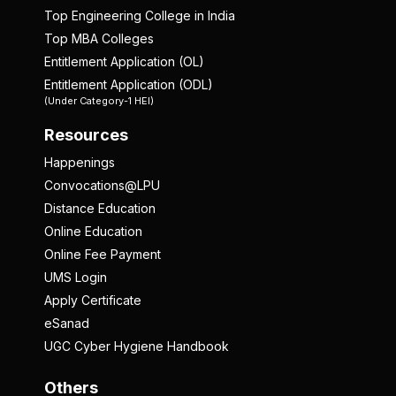
Top Engineering College in India
Top MBA Colleges
Entitlement Application (OL)
Entitlement Application (ODL)
(Under Category-1 HEI)
Resources
Happenings
Convocations@LPU
Distance Education
Online Education
Online Fee Payment
UMS Login
Apply Certificate
eSanad
UGC Cyber Hygiene Handbook
Others