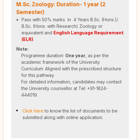
M.Sc. Zoology: Duration- 1 year (2
Semester)
Pass with 50% marks in 4 Years B.Sc. (Hons.)/
B.Sc. (Hons. with Research) Zoology or
equivalent and
English Language Requirement
(ELR)
.
Note:
Programme duration:
One year
, as per the
academic framework of the University.
Curriculum: Aligned with the prescribed structure
for this pathway.
For detailed information, candidates may contact
the University counsellor at Tel: +91-1824-
444019.
Click here
to know the list of documents to be
submitted along with online application.