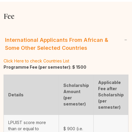
Fee
International Applicants From African &
Some Other Selected Countries
Click Here to check Countries List
Programme Fee (per semester): $
1500
Applicable
Scholarship
Fee after
Amount
Details
Scholarship
(per
(per
semester)
semester)
LPUIST score more
than or equal to
$
900
(i.e.