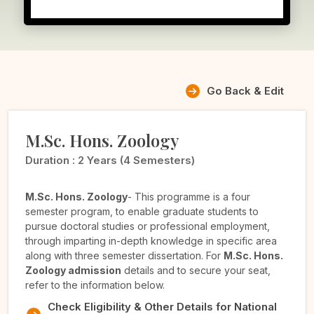
Go Back & Edit
M.Sc. Hons. Zoology
Duration :
2 Years (4 Semesters)
M.Sc. Hons. Zoology
- This programme is a four
semester program, to enable graduate students to
pursue doctoral studies or professional employment,
through imparting in-depth knowledge in specific area
along with three semester dissertation. For
M.Sc. Hons.
Zoology admission
details and to secure your seat,
refer to the information below.
Check Eligibility & Other Details for National