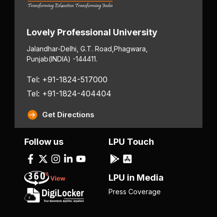
Lovely Professional University
Jalandhar-Delhi, G.T. Road,
Phagwara,
Punjab
(INDIA) -144411.
Tel: +91-1824-517000
Tel: +91-1824-404404
Get Directions
Follow us
LPU Touch
LPU in Media
Press Coverage