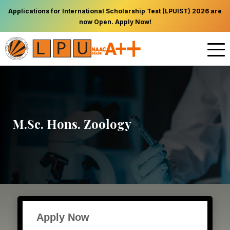
Applications for International Scholarship Test (LPUIST) 2026 are
now Open. Apply Now!
M.Sc. Hons. Zoology