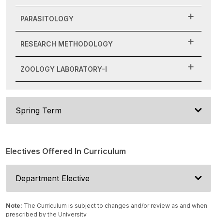
PARASITOLOGY
RESEARCH METHODOLOGY
ZOOLOGY LABORATORY-I
Spring Term
Electives Offered In Curriculum
Department Elective
Note:
The Curriculum is subject to changes and/or review as and when
prescribed by the University