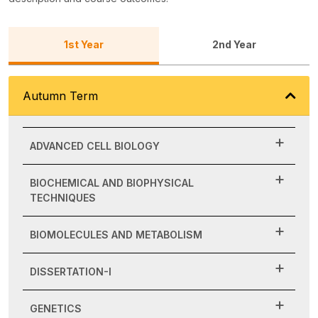
1st Year
2nd Year
Autumn Term
ADVANCED CELL BIOLOGY
BIOCHEMICAL AND BIOPHYSICAL
TECHNIQUES
BIOMOLECULES AND METABOLISM
DISSERTATION-I
GENETICS