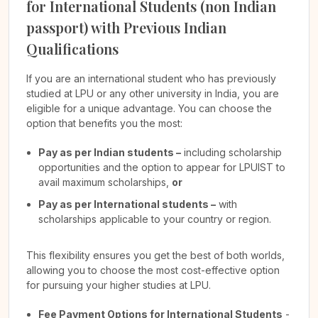
for International Students (non Indian
passport) with Previous Indian
Qualifications
If you are an international student who has previously
studied at LPU or any other university in India, you are
eligible for a unique advantage. You can choose the
option that benefits you the most:
Pay as per Indian students –
including scholarship
opportunities and the option to appear for LPUIST to
avail maximum scholarships,
or
Pay as per International students –
with
scholarships applicable to your country or region.
This flexibility ensures you get the best of both worlds,
allowing you to choose the most cost-effective option
for pursuing your higher studies at LPU.
Fee Payment Options for International Students
-