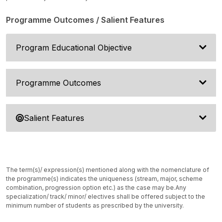
Programme Outcomes / Salient Features
Program Educational Objective
Programme Outcomes
Salient Features
The term(s)/ expression(s) mentioned along with the nomenclature of
the programme(s) indicates the uniqueness (stream, major, scheme
combination, progression option etc.) as the case may be.
Any
specialization/ track/ minor/ electives shall be offered subject to the
minimum number of students as prescribed by the university.