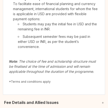
To facilitate ease of financial planning and currency
management, international students for whom the fee
is applicable in USD are provided with flexible
payment options:
Students may pay the initial fee in USD and the
remaining fee in INR.
Subsequent semester fees may be paid in
either USD or INR, as per the student’s
convenience.
Note
: The choice of fee and scholarship structure must
be finalised at the time of admission and will remain
applicable throughout the duration of the programme.
*Terms and conditions apply
Fee Details and Allied Issues