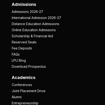
Admissions
Admissions 2026-27
International Admission 2026-27
Distance Education Admissions
Online Education Admissions
Scholarship & Financial Aid
Reserved Seats
Fee Deposits
FAQs
LPU Blog
Download Prospectus
Academics
Conferences
Joint Placement Drive
Alumni
Entrepreneurship