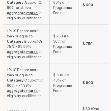
Category A
cut-off
Or
60% of
$
600
90% or above
Programme
aggregate marks
in
Fee)
eligibility qualification.
LPUIST score more
than or equal to
$
750
(i.e.
Category B
cut-off
Or
50% of
$
750
75% - 89.99%
Programme
aggregate marks
in
Fee)
eligibility qualification.
LPUIST score more
than or equal to
$
600
(i.e.
Category C
cut-off
Or
40% of
$
900
60% - 74.99%
Programme
aggregate marks
in
Fee)
eligibility qualification.
$
50
(One