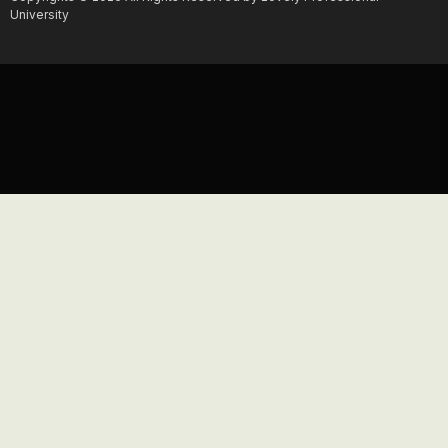
University