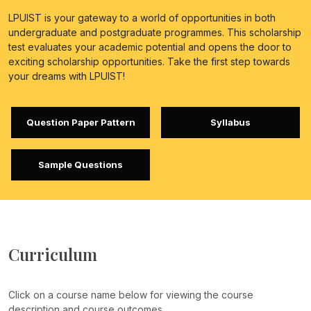
LPUIST is your gateway to a world of opportunities in both
undergraduate and postgraduate programmes. This scholarship
test evaluates your academic potential and opens the door to
exciting scholarship opportunities. Take the first step towards
your dreams with LPUIST!
Question Paper Pattern
Syllabus
Sample Questions
Curriculum
Click on a course name below for viewing the course
description and course outcomes.