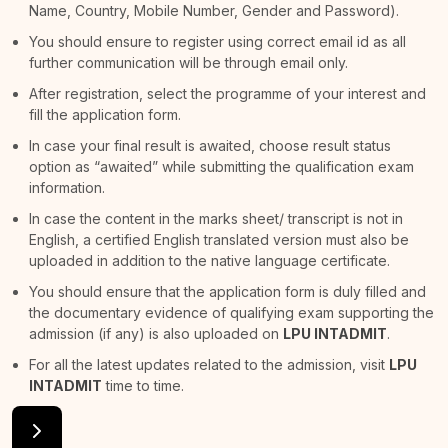
Name, Country, Mobile Number, Gender and Password).
You should ensure to register using correct email id as all
further communication will be through email only.
After registration, select the programme of your interest and
fill the application form.
In case your final result is awaited, choose result status
option as “awaited” while submitting the qualification exam
information.
In case the content in the marks sheet/ transcript is not in
English, a certified English translated version must also be
uploaded in addition to the native language certificate.
You should ensure that the application form is duly filled and
the documentary evidence of qualifying exam supporting the
admission (if any) is also uploaded on
LPU INTADMIT
.
For all the latest updates related to the admission, visit
LPU
INTADMIT
time to time.