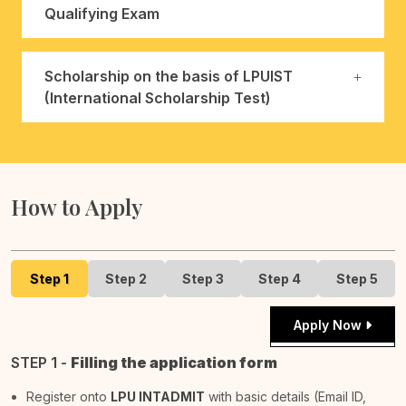
Qualifying Exam
Scholarship on the basis of LPUIST
(International Scholarship Test)
How to Apply
Step 1
Step 2
Step 3
Step 4
Step 5
Apply Now
STEP 1 -
Filling the application form
Register onto
LPU INTADMIT
with basic details (Email ID,