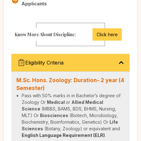
Applicants
Know More About Discipline:
Click here
Eligibility Criteria
M.Sc. Hons. Zoology: Duration- 2 year (4
Semester)
Pass with 50% marks in in Bachelor’s degree of
Zoology
Or
Medical
or
Allied Medical
Science
(MBBS, BAMS, BDS, BHMS, Nursing,
MLT)
Or
Biosciences
(Biotech, Microbiology,
Biochemistry, Bioinformatics, Genetics)
Or
Life
Sciences
(Botany, Zoology) or equivalent and
English Language Requirement (ELR)
.