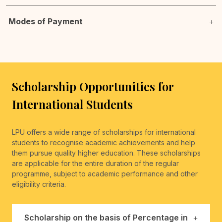
Modes of Payment
Scholarship Opportunities for
International Students
LPU offers a wide range of scholarships for international
students to recognise academic achievements and help
them pursue quality higher education. These scholarships
are applicable for the entire duration of the regular
programme, subject to academic performance and other
eligibility criteria.
Scholarship on the basis of Percentage in