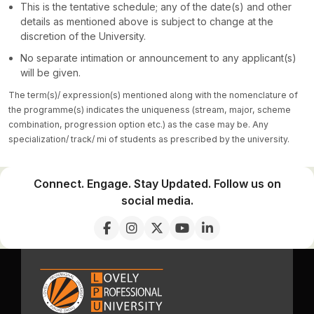
This is the tentative schedule; any of the date(s) and other
details as mentioned above is subject to change at the
discretion of the University.
No separate intimation or announcement to any applicant(s)
will be given.
The term(s)/ expression(s) mentioned along with the nomenclature of
the programme(s) indicates the uniqueness (stream, major, scheme
combination, progression option etc.) as the case may be. Any
specialization/ track/ mi of students as prescribed by the university.
Connect. Engage. Stay Updated. Follow us on
social media.