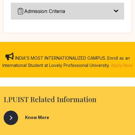
Admission Criteria
INDIA'S MOST INTERNATIONALIZED CAMPUS. Enroll as an
International Student at Lovely Professional University.
Apply Now
LPUIST Related Information
Know More